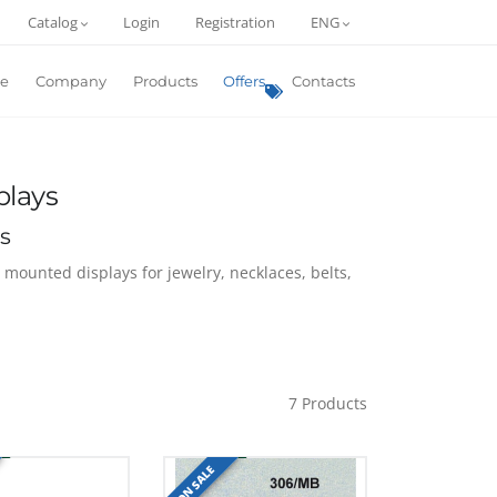
Catalog
Login
Registration
ENG
e
Company
Products
Offers
Contacts
plays
s
l mounted displays for jewelry, necklaces, belts,
7
Products
ON SALE