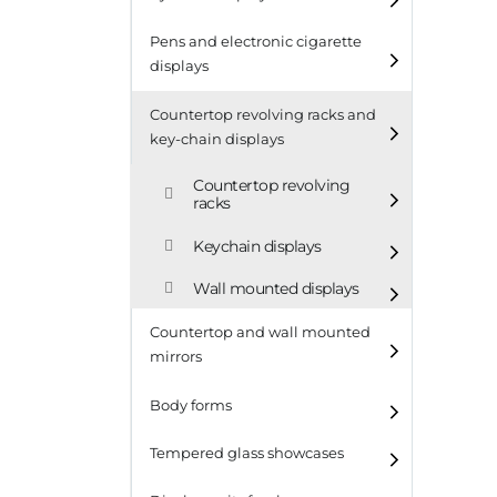
Pens and electronic cigarette
displays
Countertop revolving racks and
key-chain displays
Countertop revolving
racks
Keychain displays
Wall mounted displays
Countertop and wall mounted
mirrors
Body forms
Tempered glass showcases