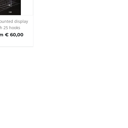
ounted display
th 25 hooks
m € 60,00