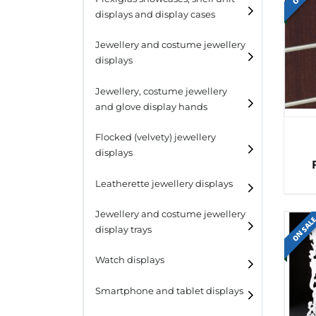
displays and display cases
Display risers
Jewellery and costume jewellery
Step unit displays
displays
All purpose display
Necklace displays
Jewellery, costume jewellery
and glove display hands
Earring displays
Flocked (velvety) jewellery
Ring displays
displays
Bracelet displays
Leatherette jewellery displays
Jewellery and costume jewellery
ON SAL
display trays
Watch displays
Smartphone and tablet displays