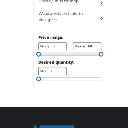
Laminato
Display units for shop
Laminato light
Woodwinds and spits in
plexiglass
All designs
All design + plus
Price range:
Top line 3
Min: €
Max: €
Top line 9
Desired quantity:
Min: