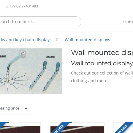
+39 02 27401483
Hom
cks and key-chain displays
Wall mounted displays
Wall mounted dis
Wall mounted display
Check out our collection of wal
clothing and more.
E
ON SALE
ON SALE