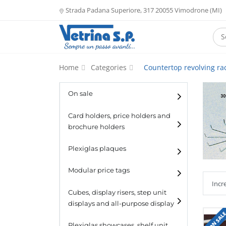
Strada Padana Superiore, 317 20055 Vimodrone (MI)
Home
Categories
Countertop revolving ra
On sale
Card holders, price holders and
brochure holders
Card holders
Plexiglas plaques
Catalogue holders
Modular price tags
Cubes, display risers, step unit
displays and all-purpose display
ON SAL
Cubes
Plexiglas showcases, shelf unit