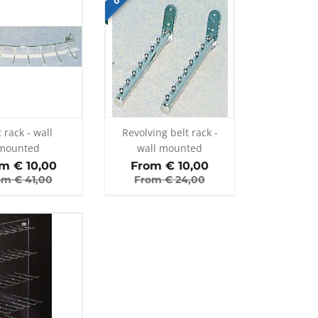
t rack - wall
Revolving belt rack -
mounted
wall mounted
om €
10,00
From €
10,00
om €
41,00
From €
24,00