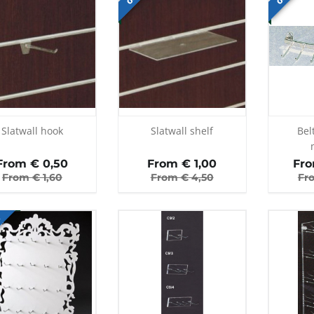
Slatwall hook
Slatwall shelf
Bel
From €
0,50
From €
1,00
Fr
From €
1,60
From €
4,50
Fr
E