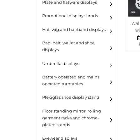
Plate and flatware displays
Promotional display stands
Wal
Hat, wig and hairband displays
wi
f
F
Hat and wig displays
Bag, belt, wallet and shoe
col
displays
Hairband displays
Handbag displays
Umbrella displays
Belt displays
Battery operated and mains
operated turntables
Wallet displays
Plexiglas shoe display stand
Shoe displays
Floor standing mirror, rolling
garment racks and chrome-
plated stands
Eyewear displays