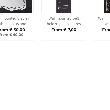
l mounted display
Wall mounted belt
Wall m
th 20 hooks and
holder (custom sizes
wi
rame (available
available on request)
rom €
30,00
From € 7,00
Fro
ours: white/black)
From €
60,00