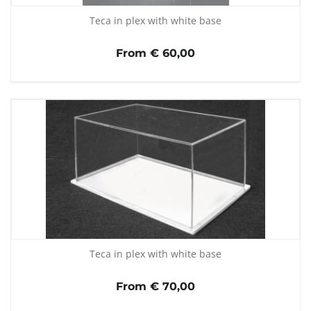
Teca in plex with white base
From € 60,00
Teca in plex with white base
From € 70,00