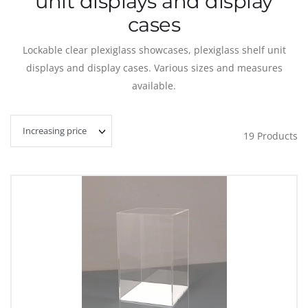
unit displays and display
cases
Lockable clear plexiglass showcases, plexiglass shelf unit
displays and display cases.
Various sizes and measures
available.
19
Products