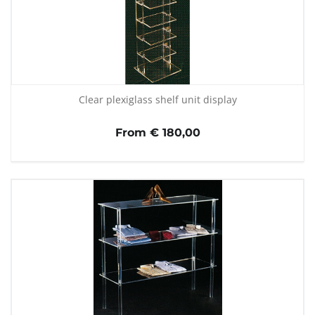
Clear plexiglass shelf unit display
From € 180,00