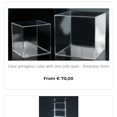
Clear plexiglass cube with one side open - thickness 5mm
From € 70,00