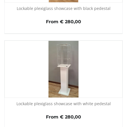
Lockable plexiglass showcase with black pedestal
From € 280,00
Lockable plexiglass showcase with white pedestal
From € 280,00