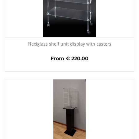
Plexiglass shelf unit display with casters
From € 220,00