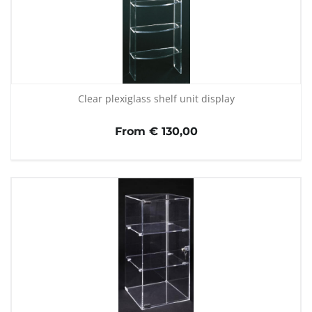
Clear plexiglass shelf unit display
From € 130,00