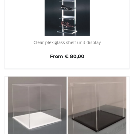
Clear plexiglass shelf unit display
From € 80,00