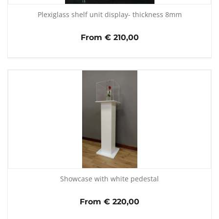
Plexiglass shelf unit display- thickness 8mm
From € 210,00
Showcase with white pedestal
From € 220,00