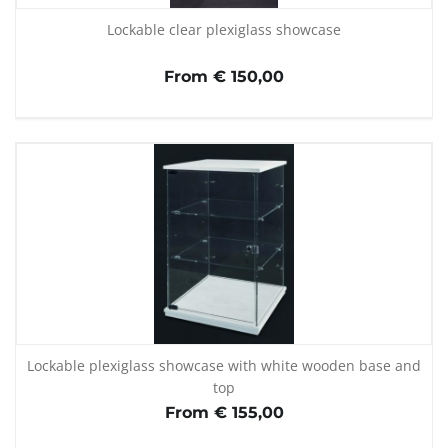
Lockable clear plexiglass showcase
From € 150,00
Lockable plexiglass showcase with white wooden base and
top
From € 155,00