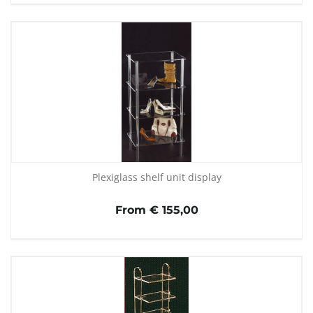
Plexiglass shelf unit display
From € 155,00