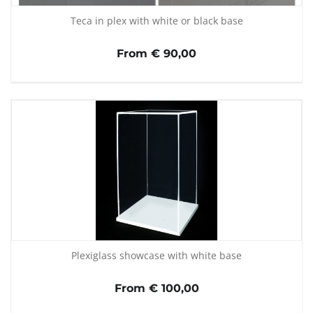
Teca in plex with white or black base
From € 90,00
Plexiglass showcase with white base
From € 100,00