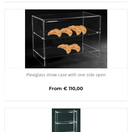
Plexiglass show case with one side open
From € 110,00