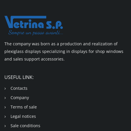
The company was born as a production and realization of
plexiglass displays specializing in displays for shop windows
and sales support accessories.
USEFUL LINK:
Contacts
Company
Terms of sale
Legal notices
Sale conditions