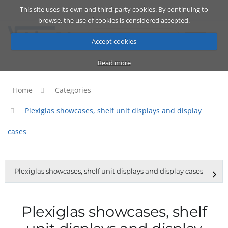
This site uses its own and third-party cookies. By continuing to
Catalog
Cart
ENG
browse, the use of cookies is considered accepted.
Accept cookies
Read more
Home
Categories
Plexiglas showcases, shelf unit displays and display
cases
Plexiglas showcases, shelf unit displays and display cases
Plexiglas showcases, shelf