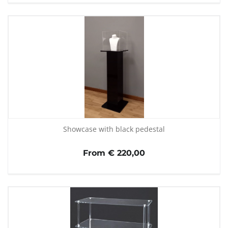
Showcase with black pedestal
From € 220,00