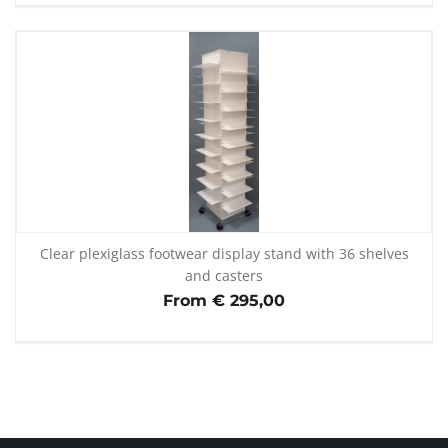
Clear plexiglass footwear display stand with 36 shelves
and casters
From € 295,00