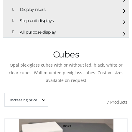
Display risers
Step unit displays
All purpose display
Cubes
Opal plexiglass cubes with or without led, black, white or
clear cubes. Wall mounted plexiglass cubes. Custom sizes
available on request
7
Products