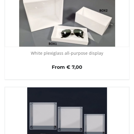
White plexiglass all-purpose display
From € 7,00