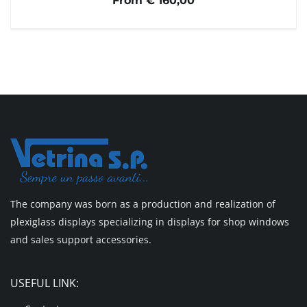
From € 160,00
The company was born as a production and realization of
plexiglass displays specializing in displays for shop windows
and sales support accessories.
USEFUL LINK: