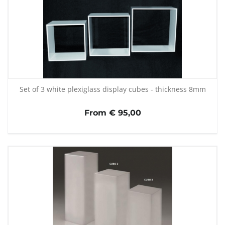
Set of 3 white plexiglass display cubes - thickness 8mm
From € 95,00