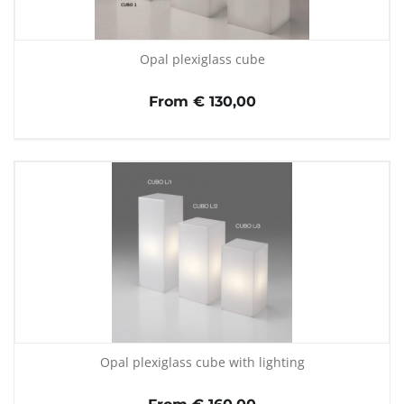
Opal plexiglass cube
From € 130,00
Opal plexiglass cube with lighting