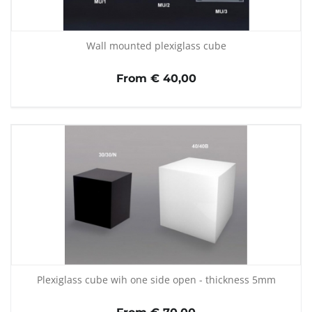
Wall mounted plexiglass cube
From € 40,00
Plexiglass cube wih one side open - thickness 5mm