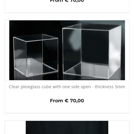
From € 70,00
Clear plexiglass cube with one side open - thickness 5mm
From € 70,00