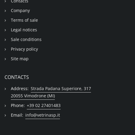
Contacts
Company
Terms of sale
Legal notices
Sale conditions
Privacy policy
Site map
CONTACTS
Address:
Strada Padana Superiore, 317
20055 Vimodrone (MI)
Phone:
+39 02 27401483
Email:
info@vetrinasp.it