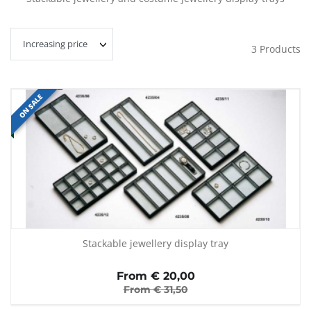
3
Products
ON SALE
Stackable jewellery display tray
From €
20,00
From €
31,50