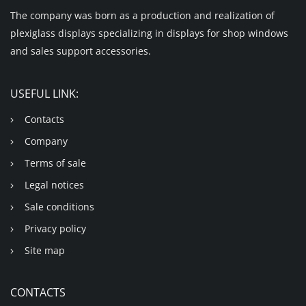
The company was born as a production and realization of
plexiglass displays specializing in displays for shop windows
and sales support accessories.
USEFUL LINK:
Contacts
Company
Terms of sale
Legal notices
Sale conditions
Privacy policy
Site map
CONTACTS