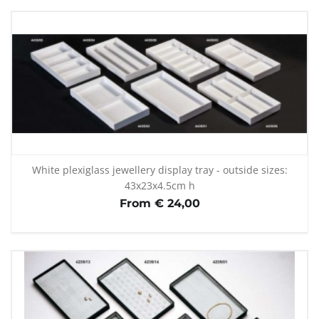
White plexiglass jewellery display tray - outside sizes:
43x23x4.5cm h
From € 24,00