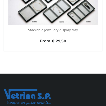
Stackable jewellery display tray
From € 29,50