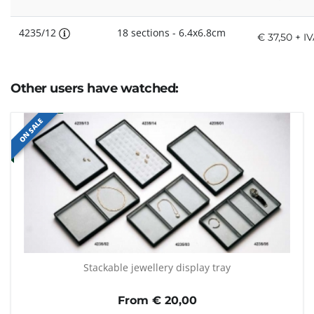
4235/12
18 sections - 6.4x6.8cm
€ 37,50 + I
Other users have watched:
ON SALE
Stackable jewellery display tray
From €
20,00