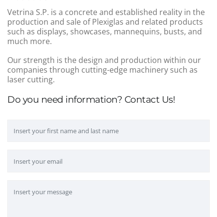
Vetrina S.P. is a concrete and established reality in the
production and sale of Plexiglas and related products
such as displays, showcases, mannequins, busts, and
much more.
Our strength is the design and production within our
companies through cutting-edge machinery such as
laser cutting.
Do you need information? Contact Us!