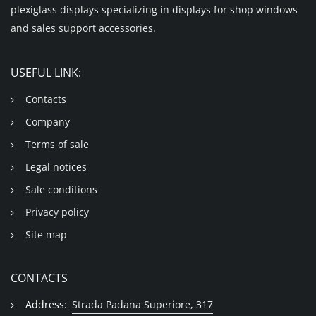
plexiglass displays specializing in displays for shop windows
and sales support accessories.
USEFUL LINK:
Contacts
Company
Terms of sale
Legal notices
Sale conditions
Privacy policy
Site map
CONTACTS
Address:
Strada Padana Superiore, 317