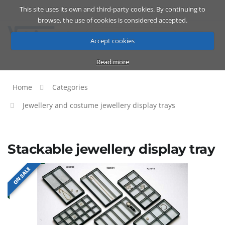
This site uses its own and third-party cookies. By continuing to
Catalog
Cart
ENG
browse, the use of cookies is considered accepted.
Accept cookies
Read more
Home
Categories
Jewellery and costume jewellery display trays
Stackable jewellery display tray
ON SALE