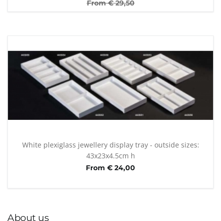
From €
29,50
White plexiglass jewellery display tray - outside sizes:
43x23x4.5cm h
From € 24,00
About us