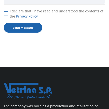
I declare that I have read and understood the contents of
the
Privacy Policy
The company was born as a production and realization of