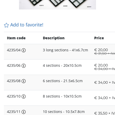
Add to favorite!
Item code
Description
Price
4235/04
3 long sections - 41x6.7cm
€
20,00
€
31,50 + IV
4235/06
4 sections - 20x10.5cm
€
20,00
€
34,00 + I
4235/08
6 sections - 21.5x6.5cm
€ 34,00 + I
4235/10
8 sections - 10x10.5cm
€ 34,00 + I
4235/11
10 sections - 10.5x7.8cm
€ 35,50 + I