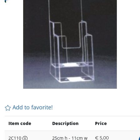
Add to favorite!
Item code
Description
Price
2C110
25cm h - 11cm w
€
5,00