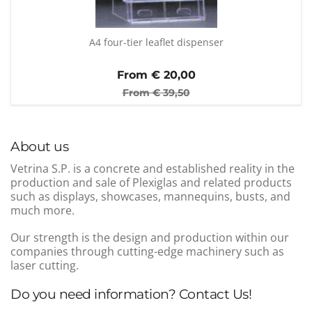
A4 four-tier leaflet dispenser
From €
20,00
From €
39,50
About us
Vetrina S.P. is a concrete and established reality in the
production and sale of Plexiglas and related products
such as displays, showcases, mannequins, busts, and
much more.
Our strength is the design and production within our
companies through cutting-edge machinery such as
laser cutting.
Do you need information? Contact Us!