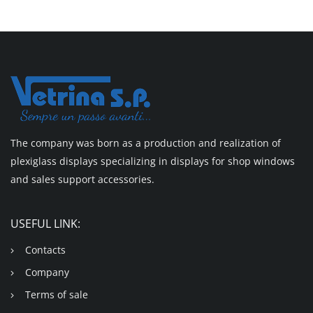
The company was born as a production and realization of
plexiglass displays specializing in displays for shop windows
and sales support accessories.
USEFUL LINK:
Contacts
Company
Terms of sale