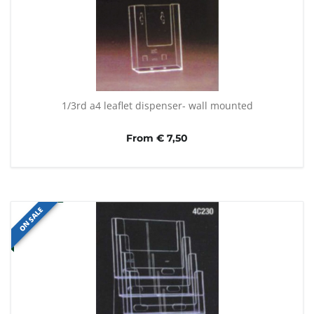
1/3rd a4 leaflet dispenser- wall mounted
From € 7,50
ON SALE