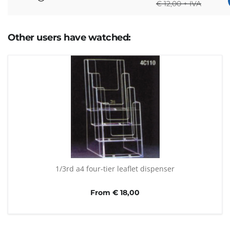
€
12,00 + IVA
Other users have watched:
1/3rd a4 four-tier leaflet dispenser
From € 18,00