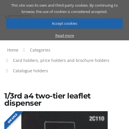
This site uses its own and third-party cookies. By continuing to
Catalog
Cart
ENG
browse, the use of cookies is considered accepted.
Accept cookies
Read more
Home
Categories
Card holders, price holders and brochure holders
Catalogue holders
1/3rd a4 two-tier leaflet
dispenser
ON SALE