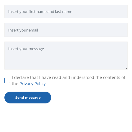
I declare that I have read and understood the contents of
the
Privacy Policy