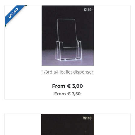
ON SALE
1/3rd a4 leaflet dispenser
From €
3,00
From €
7,50