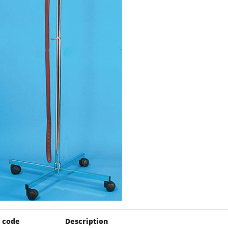
 code
Description