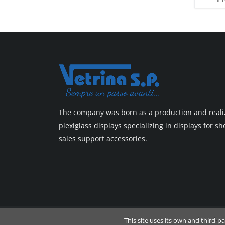
Top line 3
Top line 9
The company was born as a production and realiz
plexiglass displays specializing in displays for 
sales support accessories.
Copyrig
This site uses its own and third-p