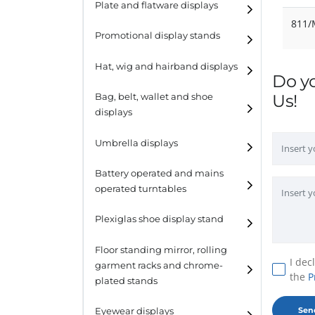
Plate and flatware displays
811
Promotional display stands
Hat, wig and hairband displays
Do y
Hat and wig displays
Us!
Bag, belt, wallet and shoe
displays
Hairband displays
Handbag displays
Umbrella displays
Belt displays
Battery operated and mains
operated turntables
Wallet displays
Plexiglas shoe display stand
Shoe displays
Floor standing mirror, rolling
I dec
garment racks and chrome-
the
P
plated stands
Eyewear displays