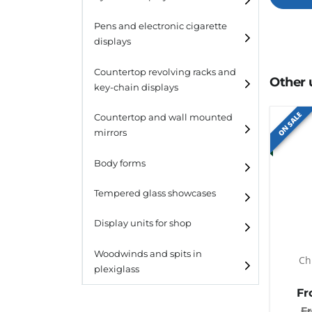
Pens and electronic cigarette
displays
Countertop revolving racks and
Other 
key-chain displays
ON SALE
Countertop revolving
Countertop and wall mounted
racks
mirrors
Keychain displays
Body forms
Wall mounted displays
Tempered glass showcases
Laminato
Display units for shop
Laminato light
Woodwinds and spits in
Ch
plexiglass
All designs
Fr
All design + plus
F