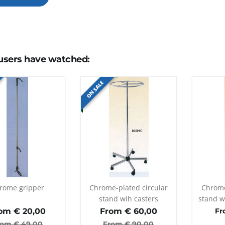
users have watched:
ON SALE
rome gripper
Chrome-plated circular
Chrome
stand wih casters
stand w
a
om €
20,00
From €
60,00
Fr
rom €
49,00
From €
90,00