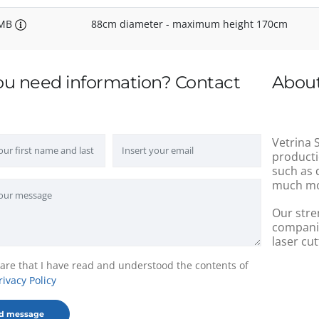
/MB
88cm diameter - maximum height 170cm
ou need information? Contact
About
Vetrina S
producti
such as 
much mo
Our stre
companie
laser cut
lare that I have read and understood the contents of
rivacy Policy