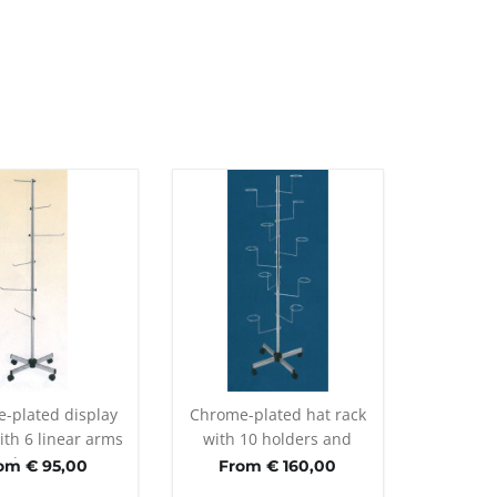
-plated display
Chrome-plated hat rack
ith 6 linear arms
with 10 holders and
nd casters
casters
om € 95,00
From € 160,00