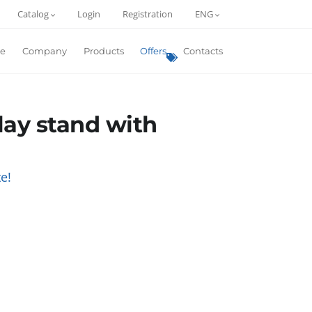
Catalog
Login
Registration
ENG
e
Company
Products
Offers
Contacts
play stand with
e!