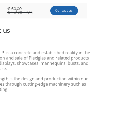
€
60,00
Contact us!
€
147,00 + IVA
 us
.P. is a concrete and established reality in the
on and sale of Plexiglas and related products
displays, showcases, mannequins, busts, and
re.
ngth is the design and production within our
s through cutting-edge machinery such as
ting.