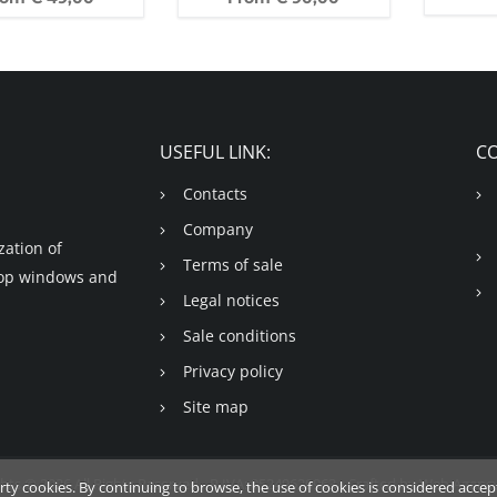
USEFUL LINK:
C
Contacts
Company
ation of
Terms of sale
shop windows and
Legal notices
Sale conditions
Privacy policy
Site map
hts © 2026 All Rights Reserved - P.IVA: 05249620963 - Crafted by
Web Agency
arty cookies. By continuing to browse, the use of cookies is considered acce