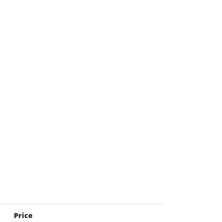
Price