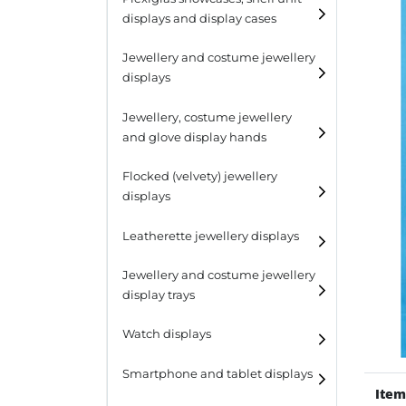
displays and display cases
Display risers
Jewellery and costume jewellery
Step unit displays
displays
All purpose display
Necklace displays
Jewellery, costume jewellery
and glove display hands
Earring displays
Flocked (velvety) jewellery
Ring displays
displays
Bracelet displays
Leatherette jewellery displays
Jewellery and costume jewellery
display trays
Watch displays
Smartphone and tablet displays
Item