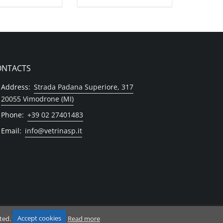
ONTACTS
Address:
Strada Padana Superiore, 317
20055 Vimodrone (MI)
Phone:
+39 02 27401483
Email:
info@vetrinasp.it
 Milano
pted.
Accept cookies
Read more