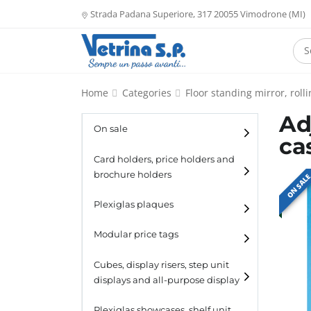
Strada Padana Superiore, 317 20055 Vimodrone (MI)
Home
Categories
Floor standing mirror, rol
Ad
On sale
ca
Card holders, price holders and
brochure holders
ON SAL
Card holders
Plexiglas plaques
Catalogue holders
Modular price tags
Cubes, display risers, step unit
displays and all-purpose display
Cubes
Plexiglas showcases, shelf unit