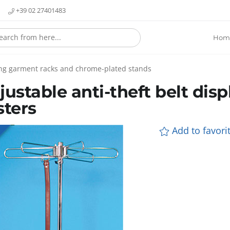
+39 02 27401483
Hom
ling garment racks and chrome-plated stands
justable anti-theft belt dis
sters
Add to favorit
E