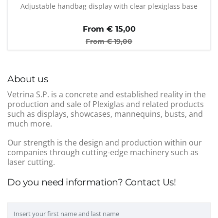
Adjustable handbag display with clear plexiglass base
From €
15,00
From €
19,00
About us
Vetrina S.P. is a concrete and established reality in the
production and sale of Plexiglas and related products
such as displays, showcases, mannequins, busts, and
much more.
Our strength is the design and production within our
companies through cutting-edge machinery such as
laser cutting.
Do you need information? Contact Us!