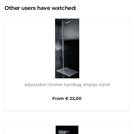
Other users have watched:
Adjustable chrome handbag display stand
From € 22,00