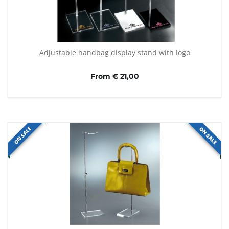
Adjustable handbag display stand with logo
From € 21,00
ON SALE
ON SALE