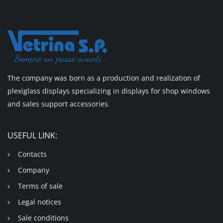
The company was born as a production and realization of
plexiglass displays specializing in displays for shop windows
and sales support accessories.
USEFUL LINK:
Contacts
Company
Terms of sale
Legal notices
Sale conditions