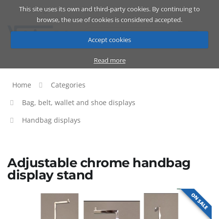
This site uses its own and third-party cookies. By continuing to
Catalog
Cart
ENG
browse, the use of cookies is considered accepted.
Accept cookies
Read more
Home
Categories
Bag, belt, wallet and shoe displays
Handbag displays
Adjustable chrome handbag
display stand
ON SALE