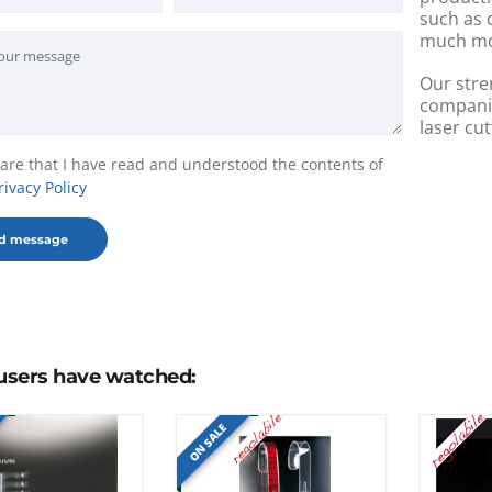
such as 
much mo
Our stre
companie
laser cut
lare that I have read and understood the contents of
rivacy Policy
users have watched:
ON SALE