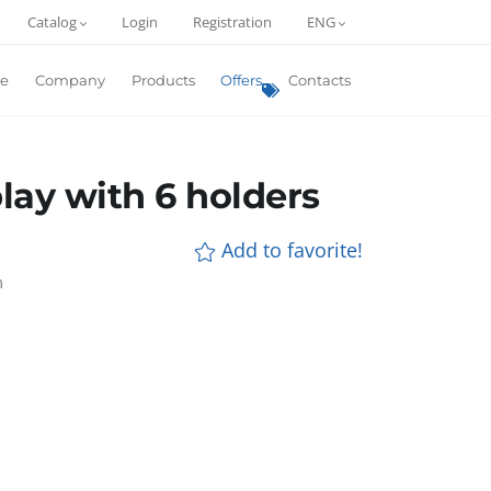
Catalog
Login
Registration
ENG
e
Company
Products
Offers
Contacts
play with 6 holders
Add to favorite!
m