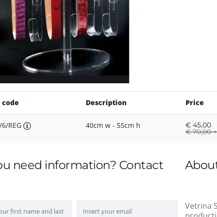
 code
Description
Price
/6/REG
40cm w - 55cm h
€
45,00
€
70,00 +
ou need information? Contact
About
Vetrina S
producti