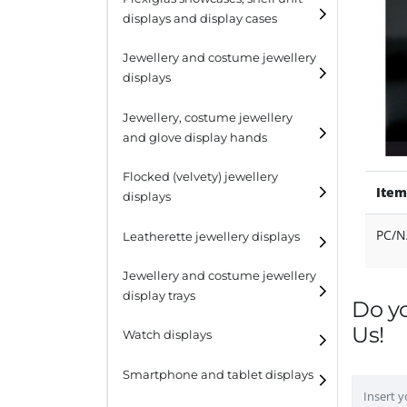
displays and display cases
Display risers
Jewellery and costume jewellery
Step unit displays
displays
All purpose display
Necklace displays
Jewellery, costume jewellery
and glove display hands
Earring displays
Flocked (velvety) jewellery
Ring displays
Item
displays
Bracelet displays
PC/N
Leatherette jewellery displays
Jewellery and costume jewellery
display trays
Do y
Us!
Watch displays
Smartphone and tablet displays