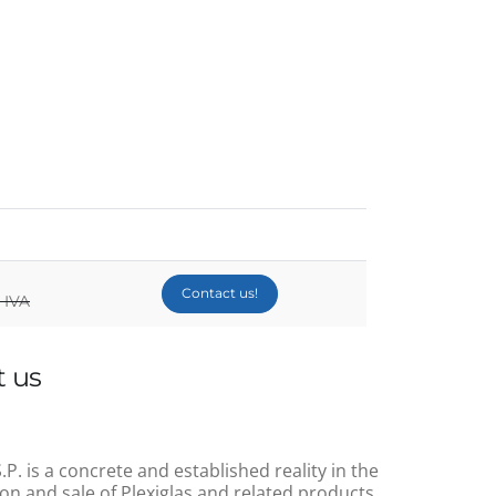
Contact us!
 IVA
 us
.P. is a concrete and established reality in the
on and sale of Plexiglas and related products