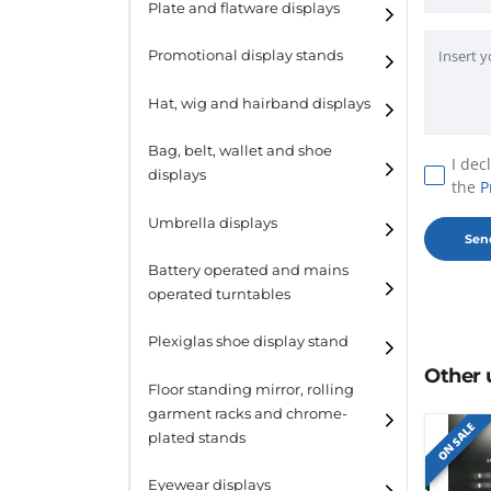
Plate and flatware displays
Promotional display stands
Hat, wig and hairband displays
Hat and wig displays
Bag, belt, wallet and shoe
I dec
displays
the
P
Hairband displays
Handbag displays
Umbrella displays
Belt displays
Battery operated and mains
operated turntables
Wallet displays
Plexiglas shoe display stand
Shoe displays
Other 
Floor standing mirror, rolling
garment racks and chrome-
ON SALE
plated stands
Eyewear displays