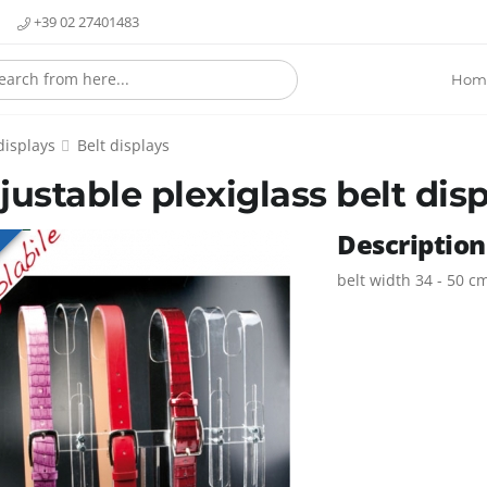
+39 02 27401483
Hom
displays
Belt displays
justable plexiglass belt dis
Description
E
belt width 34 - 50 c