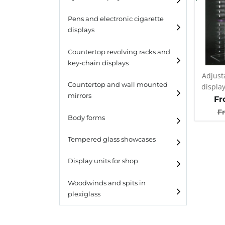
Pens and electronic cigarette
displays
Countertop revolving racks and
key-chain displays
Adjust
Countertop revolving
Countertop and wall mounted
displa
racks
mirrors
Fr
Keychain displays
F
Body forms
Wall mounted displays
Tempered glass showcases
Laminato
Display units for shop
Laminato light
Woodwinds and spits in
plexiglass
All designs
All design + plus