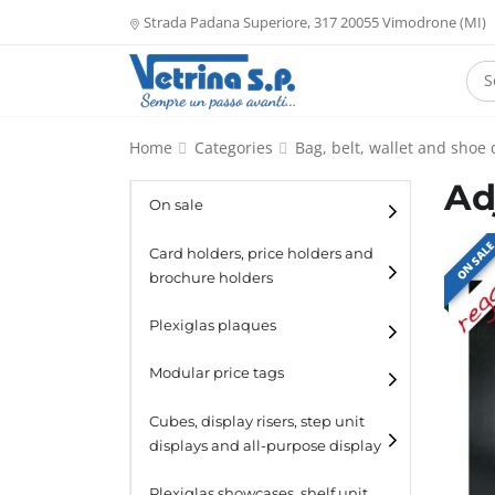
Strada Padana Superiore, 317 20055 Vimodrone (MI)
Home
Categories
Bag, belt, wallet and shoe 
Ad
On sale
ON SAL
Card holders, price holders and
brochure holders
Card holders
Plexiglas plaques
Catalogue holders
Modular price tags
Cubes, display risers, step unit
displays and all-purpose display
Cubes
Plexiglas showcases, shelf unit