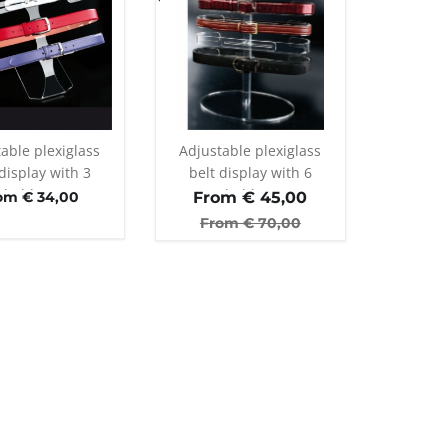
able plexiglass
Adjustable plexiglass
display with 3
belt display with 6
holders
holders
om € 34,00
From €
45,00
From €
70,00