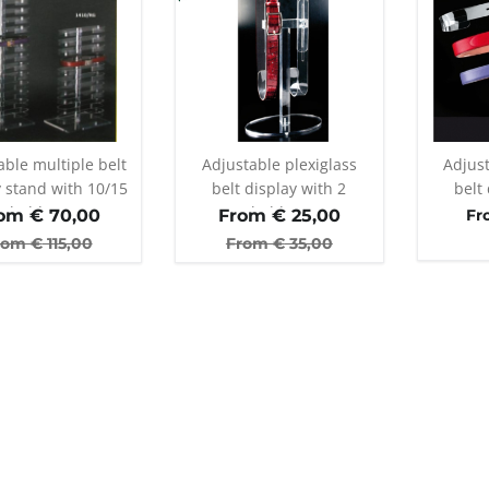
able multiple belt
Adjustable plexiglass
Adjust
y stand with 10/15
belt display with 2
belt 
holders
holders
om €
70,00
From €
25,00
Fr
rom €
115,00
From €
35,00