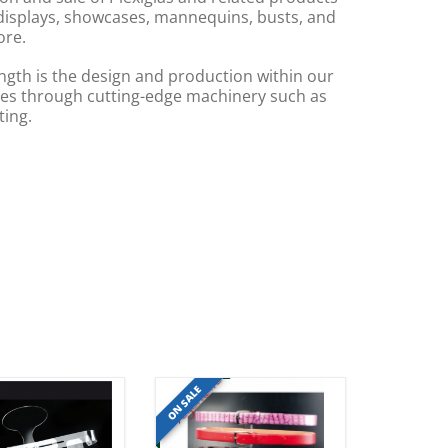
displays, showcases, mannequins, busts, and
re.
ngth is the design and production within our
s through cutting-edge machinery such as
ting.
ON SALE