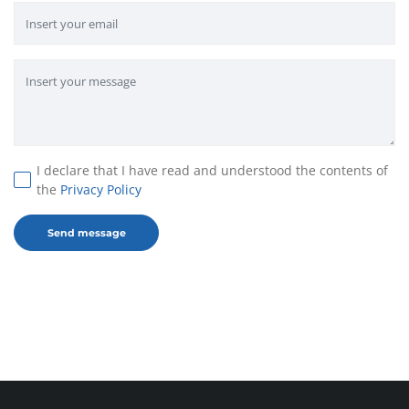
I declare that I have read and understood the contents of
the
Privacy Policy