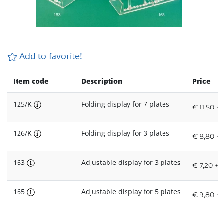
Add to favorite!
Item code
Description
Price
125/K
Folding display for 7 plates
€ 11,50 
126/K
Folding display for 3 plates
€ 8,80 
163
Adjustable display for 3 plates
€ 7,20 
165
Adjustable display for 5 plates
€ 9,80 