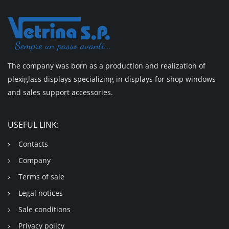
The company was born as a production and realization of
plexiglass displays specializing in displays for shop windows
and sales support accessories.
USEFUL LINK:
Contacts
Company
Terms of sale
Legal notices
Sale conditions
Privacy policy