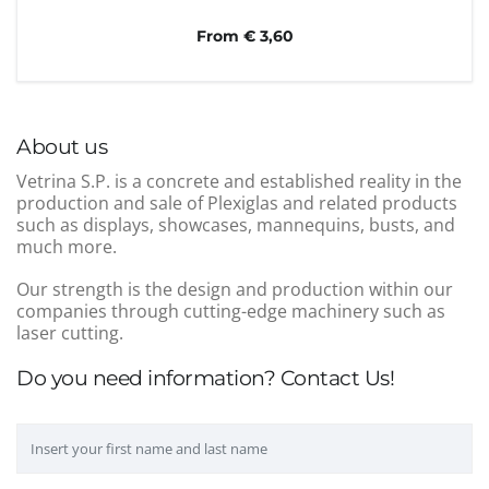
From € 3,60
About us
Vetrina S.P. is a concrete and established reality in the
production and sale of Plexiglas and related products
such as displays, showcases, mannequins, busts, and
much more.
Our strength is the design and production within our
companies through cutting-edge machinery such as
laser cutting.
Do you need information? Contact Us!