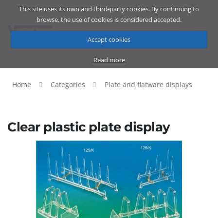
This site uses its own and third-party cookies. By continuing to
Catalog
Cart
ENG
browse, the use of cookies is considered accepted.
Accept cookies
Read more
Home
Categories
Plate and flatware displays
Clear plastic plate display