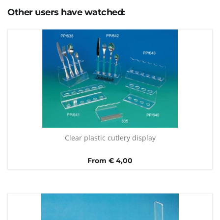
Other users have watched:
Clear plastic cutlery display
From € 4,00