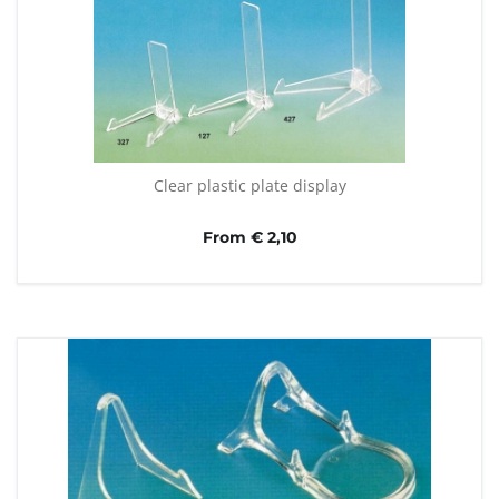
Clear plastic plate display
From € 2,10