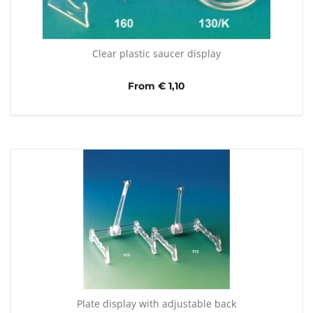
Clear plastic saucer display
From € 1,10
Plate display with adjustable back