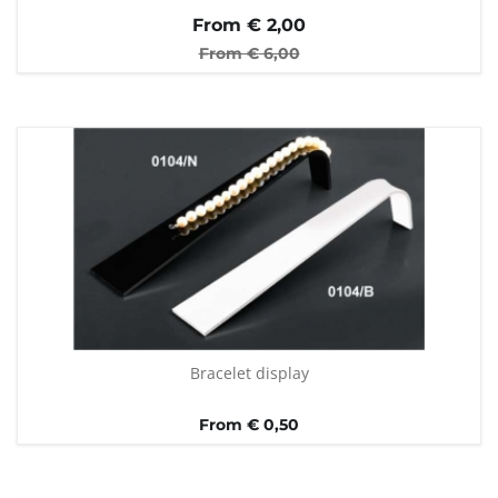
From €
2,00
From €
6,00
Bracelet display
From € 0,50