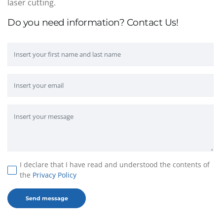
laser cutting.
Do you need information? Contact Us!
I declare that I have read and understood the contents of
the
Privacy Policy