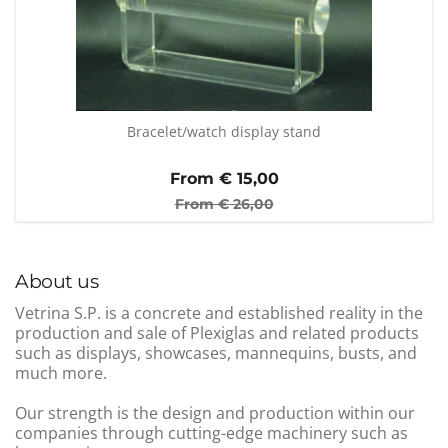
Bracelet/watch display stand
From €
15,00
From €
26,00
About us
Vetrina S.P. is a concrete and established reality in the
production and sale of Plexiglas and related products
such as displays, showcases, mannequins, busts, and
much more.
Our strength is the design and production within our
companies through cutting-edge machinery such as