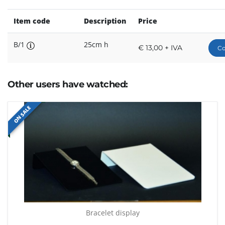
Item code
Description
Price
B/1
25cm h
€ 13,00 + IVA
Co
Other users have watched:
ON SALE
Bracelet display