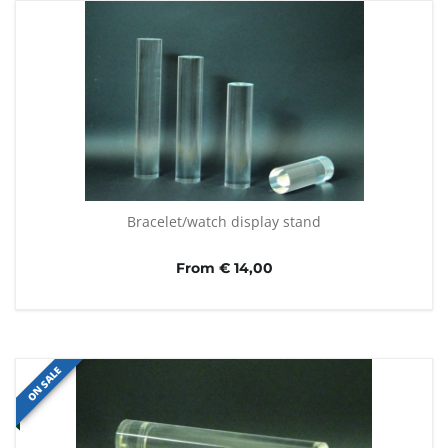
Bracelet/watch display stand
From € 14,00
ON SALE