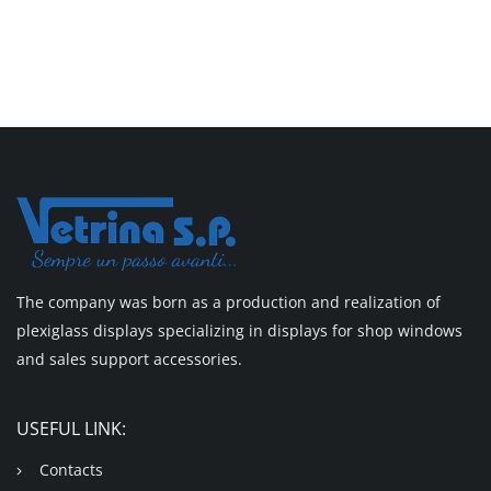
The company was born as a production and realization of
plexiglass displays specializing in displays for shop windows
and sales support accessories.
USEFUL LINK:
Contacts