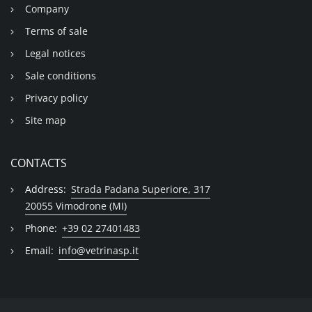
Company
Terms of sale
Legal notices
Sale conditions
Privacy policy
Site map
CONTACTS
Address:
Strada Padana Superiore, 317
20055 Vimodrone (MI)
Phone:
+39 02 27401483
Email:
info@vetrinasp.it