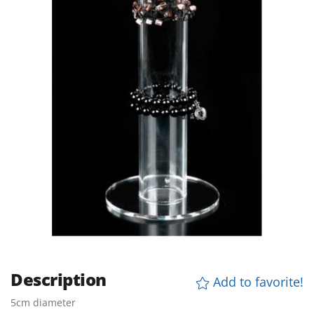
Description
Add to favorite!
5cm diameter