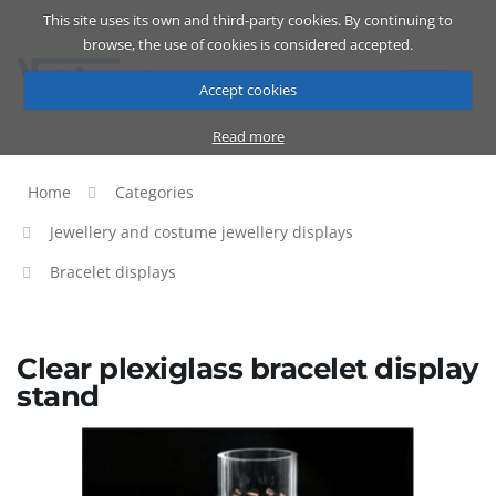
This site uses its own and third-party cookies. By continuing to
Catalog
Cart
ENG
browse, the use of cookies is considered accepted.
Accept cookies
Read more
Home
Categories
Jewellery and costume jewellery displays
Bracelet displays
Clear plexiglass bracelet display
stand