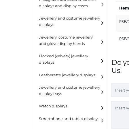
displays and display cases
Item
Display risers
Jewellery and costume jewellery
Step unit displays
PSE/
displays
All purpose display
Necklace displays
Jewellery, costume jewellery
PSE/
and glove display hands
Earring displays
Flocked (velvety) jewellery
Ring displays
Do y
displays
Us!
Bracelet displays
Leatherette jewellery displays
Jewellery and costume jewellery
display trays
Watch displays
Smartphone and tablet displays