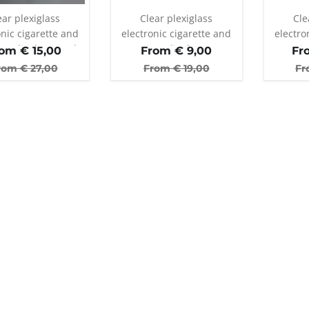
ear plexiglass
Clear plexiglass
Cle
onic cigarette and
electronic cigarette and
electro
er display stand
atomizer display stand
atomiz
rom €
15,00
From €
9,00
Fr
with 25 holes
wi
rom €
27,00
From €
19,00
Fr