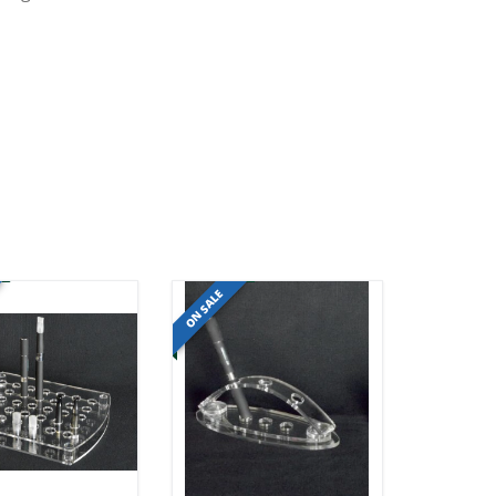
ON SALE