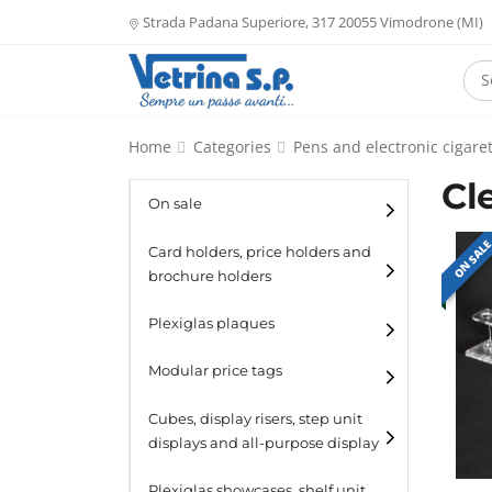
Strada Padana Superiore, 317 20055 Vimodrone (MI)
Home
Categories
Pens and electronic cigaret
Cl
On sale
ON SAL
Card holders, price holders and
brochure holders
Card holders
Plexiglas plaques
Catalogue holders
Modular price tags
Cubes, display risers, step unit
displays and all-purpose display
Cubes
Plexiglas showcases, shelf unit