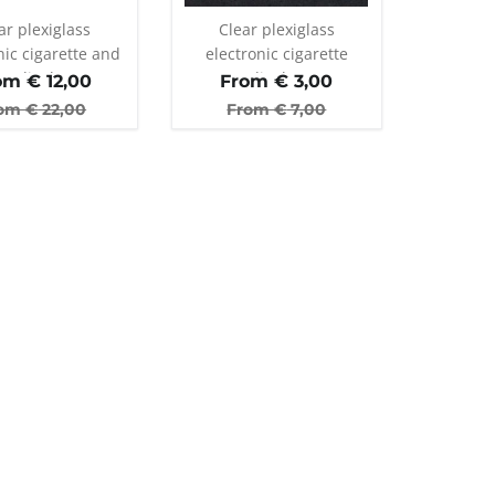
ar plexiglass
Clear plexiglass
nic cigarette and
electronic cigarette
er display stand
display
om €
12,00
From €
3,00
th 35 holes
om €
22,00
From €
7,00