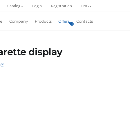
Catalog
Login
Registration
ENG
e
Company
Products
Offers
Contacts
arette display
e!