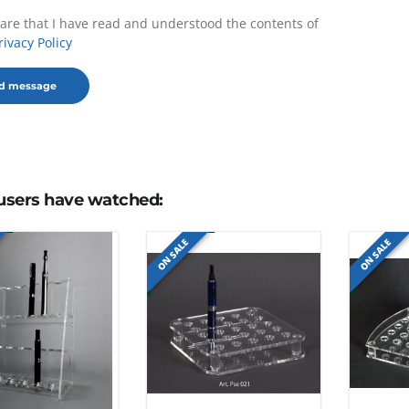
lare that I have read and understood the contents of
rivacy Policy
users have watched:
ON SALE
ON SALE