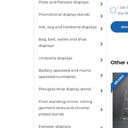
Plate and flatware displays
I dec
the
P
Promotional display stands
Hat, wig and hairband displays
Hat and wig displays
Bag, belt, wallet and shoe
displays
Hairband displays
Handbag displays
Umbrella displays
Other 
Belt displays
Battery operated and mains
ON SALE
operated turntables
Wallet displays
Plexiglas shoe display stand
Shoe displays
Floor standing mirror, rolling
garment racks and chrome-
plated stands
Eyewear displays