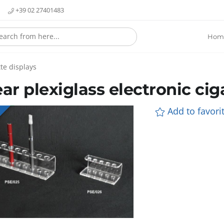
+39 02 27401483
Hom
te displays
ear plexiglass electronic cig
Add to favorit
E