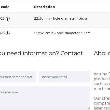
 code
Description
025
22x6cm h - hole diameter 1.6cm
026
11x6x5cm h - hole diameter 1.1cm
ou need information? Contact
About
Vetrina S
producti
such as 
much mo
Our stre
companie
laser cut