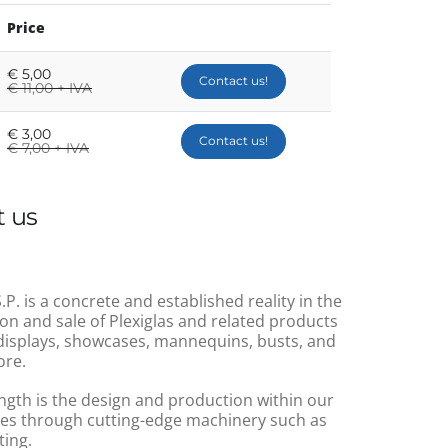
Price
€
5,00
Contact us!
€
11,00 + IVA
€
3,00
Contact us!
€
7,00 + IVA
 us
.P. is a concrete and established reality in the
on and sale of Plexiglas and related products
displays, showcases, mannequins, busts, and
re.
ngth is the design and production within our
s through cutting-edge machinery such as
ting.