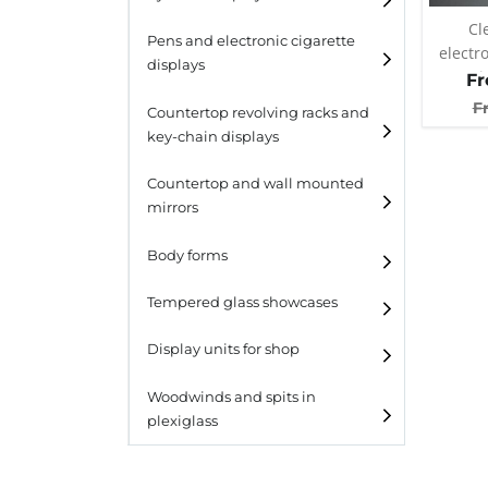
Cl
Pens and electronic cigarette
electr
displays
atomiz
F
F
Countertop revolving racks and
key-chain displays
Countertop revolving
Countertop and wall mounted
racks
mirrors
Keychain displays
Body forms
Wall mounted displays
Tempered glass showcases
Laminato
Display units for shop
Laminato light
Woodwinds and spits in
plexiglass
All designs
All design + plus