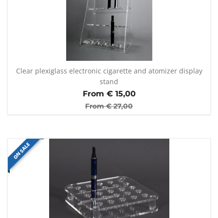
Clear plexiglass electronic cigarette and atomizer display
stand
From €
15,00
From €
27,00
ON SALE