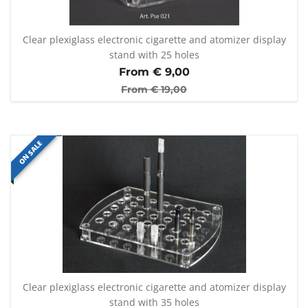
Clear plexiglass electronic cigarette and atomizer display
stand with 25 holes
From €
9,00
From €
19,00
ON SALE
Clear plexiglass electronic cigarette and atomizer display
stand with 35 holes