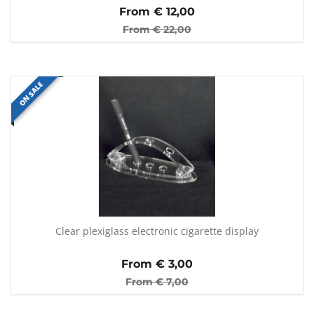
From €
12,00
From €
22,00
ON SALE
Clear plexiglass electronic cigarette display
From €
3,00
From €
7,00