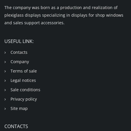
The company was born as a production and realization of
plexiglass displays specializing in displays for shop windows
and sales support accessories.
USEFUL LINK:
Contacts
Company
Terms of sale
Legal notices
Sale conditions
Privacy policy
Site map
CONTACTS