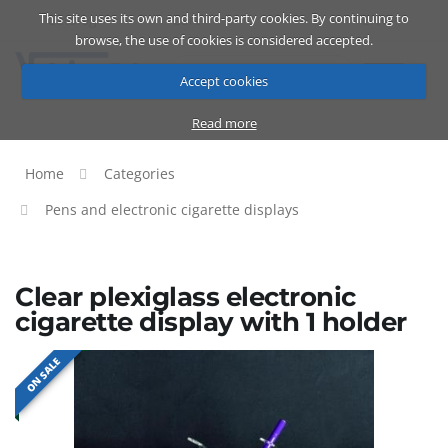
This site uses its own and third-party cookies. By continuing to
Catalog
Cart
ENG
browse, the use of cookies is considered accepted.
Accept cookies
Read more
Home
Categories
Pens and electronic cigarette displays
Clear plexiglass electronic
cigarette display with 1 holder
ON SALE