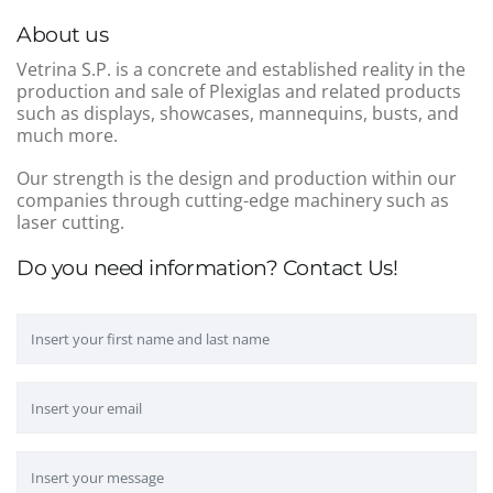
About us
Vetrina S.P. is a concrete and established reality in the
production and sale of Plexiglas and related products
such as displays, showcases, mannequins, busts, and
much more.
Our strength is the design and production within our
companies through cutting-edge machinery such as
laser cutting.
Do you need information? Contact Us!