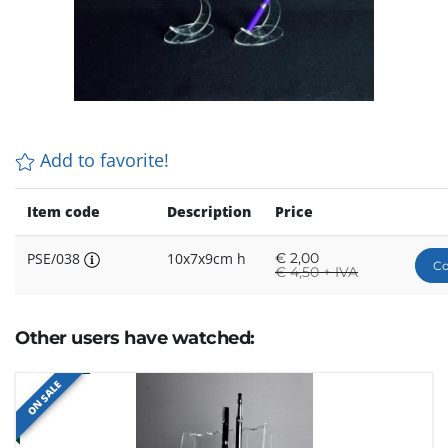
Add to favorite!
Item code
Description
Price
PSE/038
10x7x9cm h
€
2,00
Co
€
4,50 + IVA
Other users have watched:
ON SALE