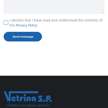
I declare that I have read and understood the contents of
the
Privacy Policy