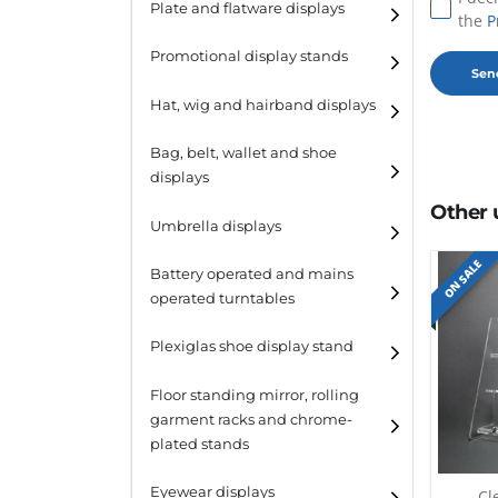
Plate and flatware displays
the
P
Promotional display stands
Hat, wig and hairband displays
Hat and wig displays
Bag, belt, wallet and shoe
displays
Hairband displays
Other 
Handbag displays
Umbrella displays
ON SALE
Belt displays
Battery operated and mains
operated turntables
Wallet displays
Plexiglas shoe display stand
Shoe displays
Floor standing mirror, rolling
garment racks and chrome-
plated stands
Eyewear displays
Cl