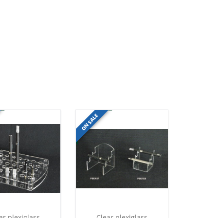
ON SALE
ar plexiglass
Clear plexiglass