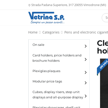
Strada Padana Superiore, 317 20055 Vimodrone (MI)
Home
Categories
Pens and electronic cigaret
Cl
On sale
ho
Card holders, price holders and
brochure holders
ON SAL
Card holders
Plexiglas plaques
Catalogue holders
Modular price tags
Cubes, display risers, step unit
displays and all-purpose display
Cubes
Plexiglas showcases, shelf unit