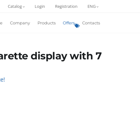
Catalog
Login
Registration
ENG
e
Company
Products
Offers
Contacts
arette display with 7
e!