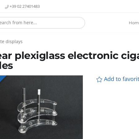
+39 02 27401483
Hom
te displays
ear plexiglass electronic cig
les
Add to favorit
E