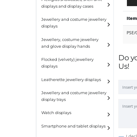
displays and display cases
Display risers
Item
Jewellery and costume jewellery
Step unit displays
displays
PSE/
All purpose display
Necklace displays
Jewellery, costume jewellery
and glove display hands
Earring displays
Do y
Flocked (velvety) jewellery
Ring displays
Us!
displays
Bracelet displays
Leatherette jewellery displays
Jewellery and costume jewellery
display trays
Watch displays
Smartphone and tablet displays
I dec