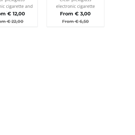
nic cigarette and
electronic cigarette
er display stand
display
om €
12,00
From €
3,00
th 35 holes
om €
22,00
From €
6,50