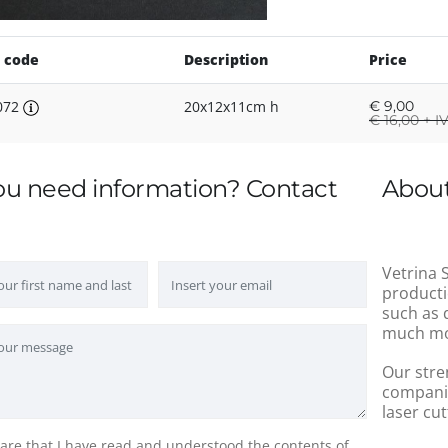
 code
Description
Price
072
20x12x11cm h
€
9,00
€
16,00 + I
ou need information? Contact
About
Vetrina S
producti
such as 
much mo
Our stre
companie
laser cut
lare that I have read and understood the contents of