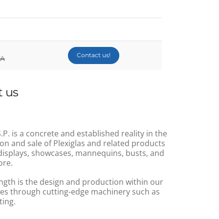
Contact us!
VA
 us
.P. is a concrete and established reality in the
on and sale of Plexiglas and related products
displays, showcases, mannequins, busts, and
re.
ngth is the design and production within our
s through cutting-edge machinery such as
ting.