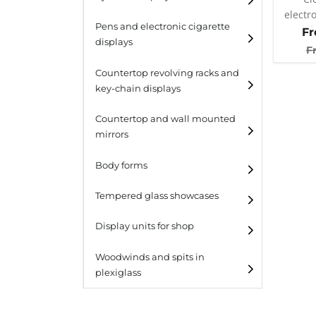
electr
Pens and electronic cigarette
atomiz
F
displays
F
Countertop revolving racks and
key-chain displays
Countertop revolving
Countertop and wall mounted
racks
mirrors
Keychain displays
Body forms
Wall mounted displays
Tempered glass showcases
Laminato
Display units for shop
Laminato light
Woodwinds and spits in
plexiglass
All designs
All design + plus