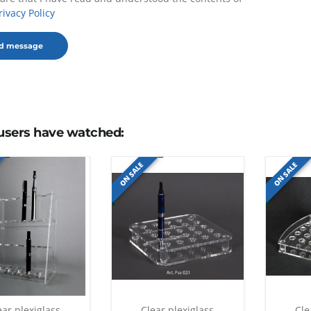
rivacy Policy
users have watched:
ON SALE
ON SALE
ear plexiglass
Clear plexiglass
Cle