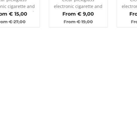
onic cigarette and
electronic cigarette and
electro
er display stand
atomizer display stand
atomiz
rom €
15,00
From €
9,00
Fr
with 25 holes
wi
rom €
27,00
From €
19,00
Fr