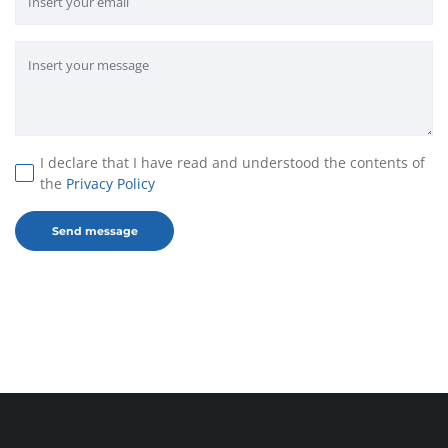
I declare that I have read and understood the contents of
the
Privacy Policy