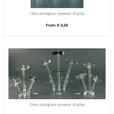
Clear plexiglass eyewear display
From € 3,50
Clear plexiglass eyewear display