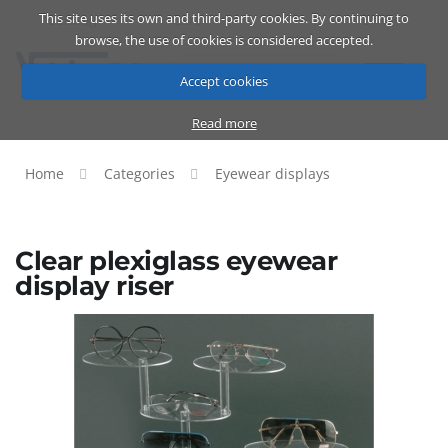
This site uses its own and third-party cookies. By continuing to
Catalog
Cart
ENG
browse, the use of cookies is considered accepted.
Accept cookies
Read more
Home
Categories
Eyewear displays
Clear plexiglass eyewear
display riser