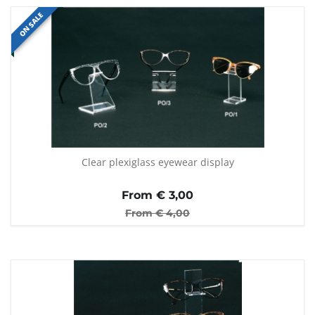
ON SALE
Clear plexiglass eyewear display
From €
3,00
From €
4,00