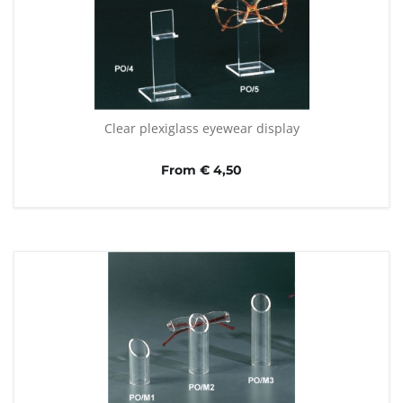
Clear plexiglass eyewear display
From € 4,50