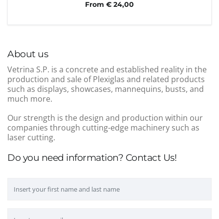
From € 24,00
About us
Vetrina S.P. is a concrete and established reality in the
production and sale of Plexiglas and related products
such as displays, showcases, mannequins, busts, and
much more.
Our strength is the design and production within our
companies through cutting-edge machinery such as
laser cutting.
Do you need information? Contact Us!