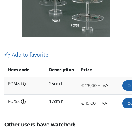
Add to favorite!
Item code
Description
Price
PO/48
25cm h
€ 28,00 + IVA
Co
PO/58
17cm h
€ 19,00 + IVA
Co
Other users have watched: