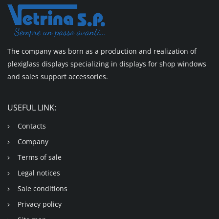
The company was born as a production and realization of
plexiglass displays specializing in displays for shop windows
and sales support accessories.
USEFUL LINK:
Contacts
Company
Terms of sale
Legal notices
Sale conditions
Privacy policy