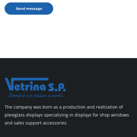
The company was born as a production and realization of
plexiglass displays specializing in displays for shop windows
and sales support accessories.