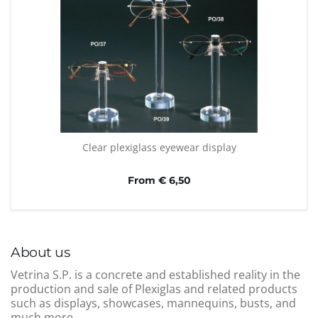
Clear plexiglass eyewear display
From € 6,50
About us
Vetrina S.P. is a concrete and established reality in the
production and sale of Plexiglas and related products
such as displays, showcases, mannequins, busts, and
much more.