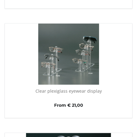
Clear plexiglass eyewear display
From € 21,00