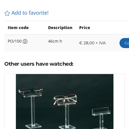
Add to favorite!
Item code
Description
Price
PO/100
46cm h
€ 28,00 + IVA
Co
Other users have watched: