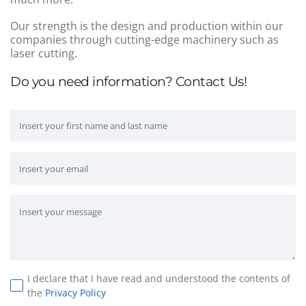
Our strength is the design and production within our
companies through cutting-edge machinery such as
laser cutting.
Do you need information? Contact Us!
I declare that I have read and understood the contents of
the
Privacy Policy