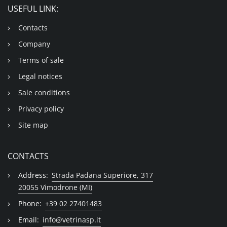
USEFUL LINK:
Contacts
Company
Terms of sale
Legal notices
Sale conditions
Privacy policy
Site map
CONTACTS
Address:
Strada Padana Superiore, 317
20055 Vimodrone (MI)
Phone:
+39 02 27401483
Email:
info@vetrinasp.it