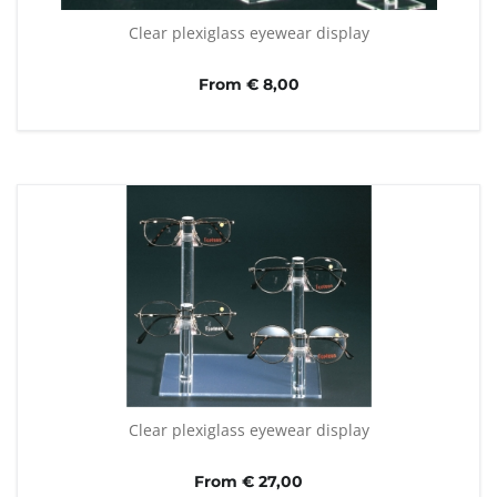
Clear plexiglass eyewear display
From € 8,00
Clear plexiglass eyewear display
From € 27,00