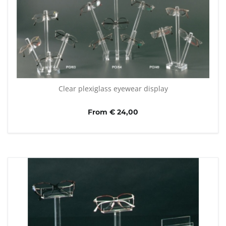
Clear plexiglass eyewear display
From € 24,00