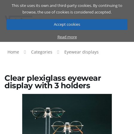
This site uses its own and third-party cookies. By continuing to
Catalog
Cart
ENG
browse, the use of cookies is considered accepted.
Accept cookies
Read more
Home
Categories
Eyewear displays
Clear plexiglass eyewear
display with 3 holders