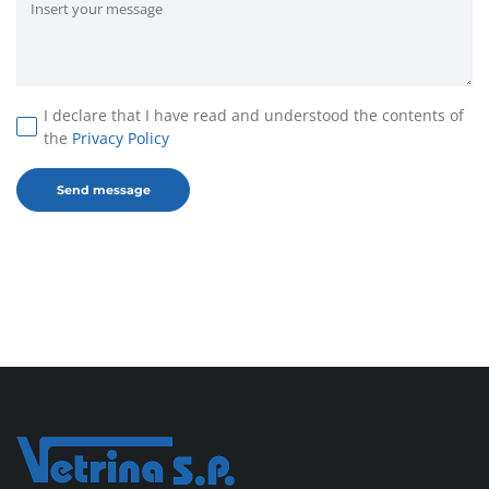
I declare that I have read and understood the contents of
the
Privacy Policy