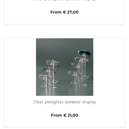
From € 27,00
Clear plexiglass eyewear display
From € 21,00