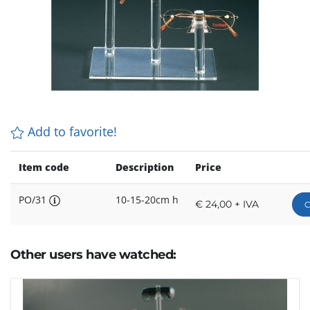
Add to favorite!
Item code
Description
Price
PO/31
10-15-20cm h
€ 24,00 + IVA
C
Other users have watched: