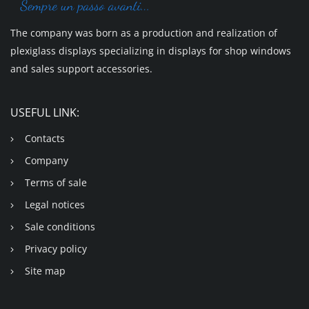
The company was born as a production and realization of
plexiglass displays specializing in displays for shop windows
and sales support accessories.
USEFUL LINK:
Contacts
Company
Terms of sale
Legal notices
Sale conditions
Privacy policy
Site map