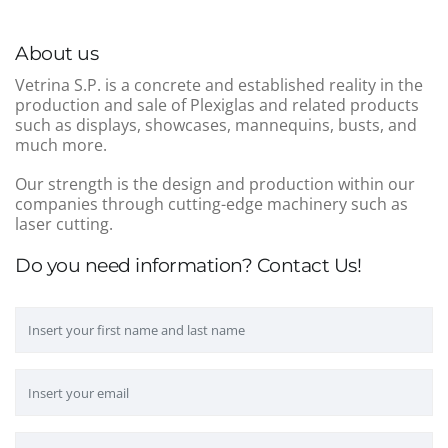
About us
Vetrina S.P. is a concrete and established reality in the
production and sale of Plexiglas and related products
such as displays, showcases, mannequins, busts, and
much more.
Our strength is the design and production within our
companies through cutting-edge machinery such as
laser cutting.
Do you need information? Contact Us!