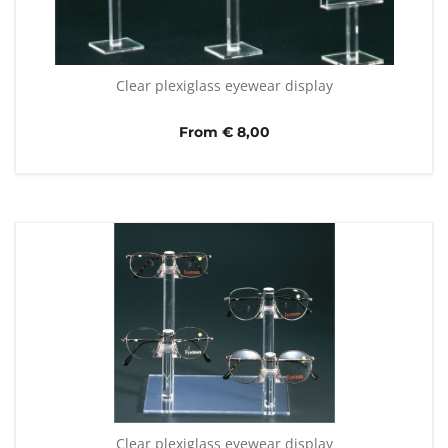
Clear plexiglass eyewear display
From € 8,00
Clear plexiglass eyewear display