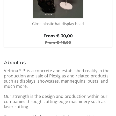
Gloss plastic hat display head
From €
30,00
From €
48,00
About us
Vetrina S.P. is a concrete and established reality in the
production and sale of Plexiglas and related products
such as displays, showcases, mannequins, busts, and
much more.
Our strength is the design and production within our
companies through cutting-edge machinery such as
laser cutting.