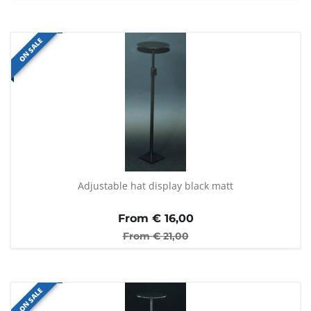
ON SALE
Adjustable hat display black matt
From €
16,00
From €
21,00
ON SALE