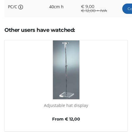
PC/C
40cm h
€
9,00
Co
€
12,00 + IVA
Other users have watched:
Adjustable hat display
From € 12,00