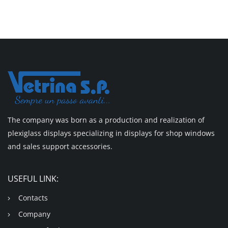
The company was born as a production and realization of
plexiglass displays specializing in displays for shop windows
and sales support accessories.
USEFUL LINK:
Contacts
Company