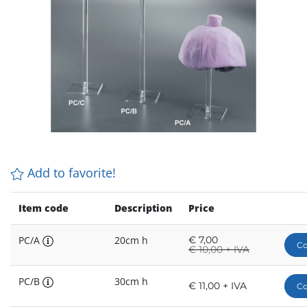
Add to favorite!
Item code
Description
Price
PC/A
20cm h
€
7,00
Co
€
10,00 + IVA
PC/B
30cm h
€ 11,00 + IVA
Co