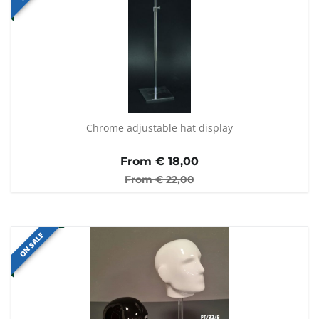
Chrome adjustable hat display
From €
18,00
From €
22,00
ON SALE