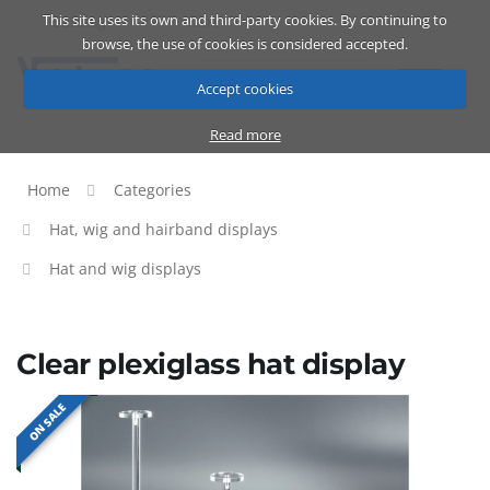
This site uses its own and third-party cookies. By continuing to
Catalog
Cart
ENG
browse, the use of cookies is considered accepted.
Accept cookies
Read more
Home
Categories
Hat, wig and hairband displays
Hat and wig displays
Clear plexiglass hat display
ON SALE