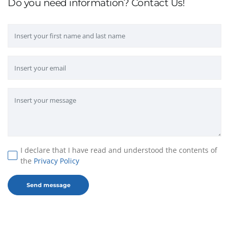
Do you need information? Contact Us!
I declare that I have read and understood the contents of
the
Privacy Policy