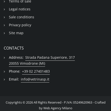
Terms of sale
Legal notices
Sale conditions
Privacy policy
Site map
CONTACTS
Address:
Strada Padana Superiore, 317
20055 Vimodrone (MI)
Phone:
+39 02 27401483
Email:
info@vetrinasp.it
Copyrights © 2026 All Rights Reserved - P.IVA: 05249620963 - Crafted
by
Web Agency Milano