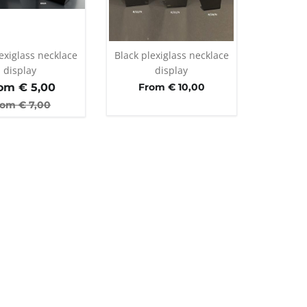
exiglass necklace
Black plexiglass necklace
display
display
om €
5,00
From € 10,00
rom €
7,00