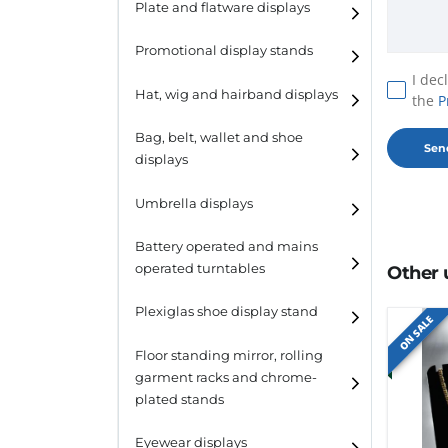
Plate and flatware displays
Promotional display stands
I dec
Hat, wig and hairband displays
the
P
Hat and wig displays
Bag, belt, wallet and shoe
displays
Hairband displays
Handbag displays
Umbrella displays
Belt displays
Battery operated and mains
operated turntables
Other 
Wallet displays
Plexiglas shoe display stand
Shoe displays
ON SALE
Floor standing mirror, rolling
garment racks and chrome-
plated stands
Eyewear displays