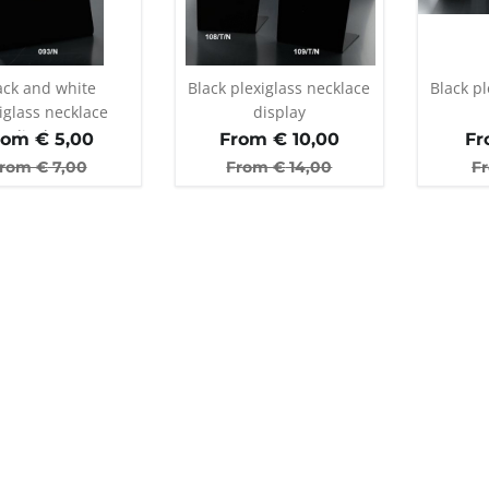
ack and white
Black plexiglass necklace
Black pl
iglass necklace
display
display
rom €
5,00
From €
10,00
Fr
rom €
7,00
From €
14,00
F