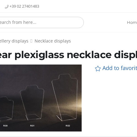
+39 02 27401483
Hom
llery displays
Necklace displays
ear plexiglass necklace disp
Add to favorit