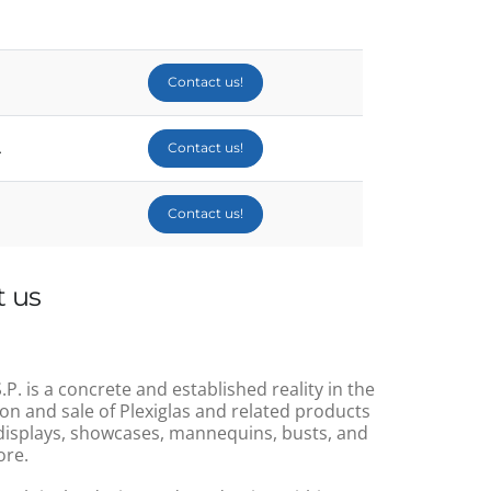
Contact us!
A
Contact us!
Contact us!
 us
.P. is a concrete and established reality in the
on and sale of Plexiglas and related products
displays, showcases, mannequins, busts, and
re.