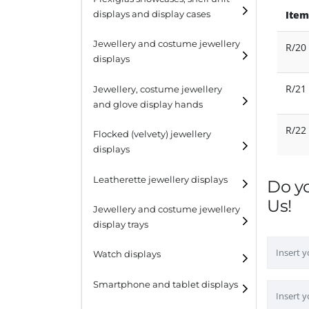
Item
displays and display cases
Display risers
Jewellery and costume jewellery
R/20
Step unit displays
displays
All purpose display
Necklace displays
R/21
Jewellery, costume jewellery
and glove display hands
Earring displays
R/22
Flocked (velvety) jewellery
Ring displays
displays
Bracelet displays
Leatherette jewellery displays
Do y
Us!
Jewellery and costume jewellery
display trays
Watch displays
Smartphone and tablet displays