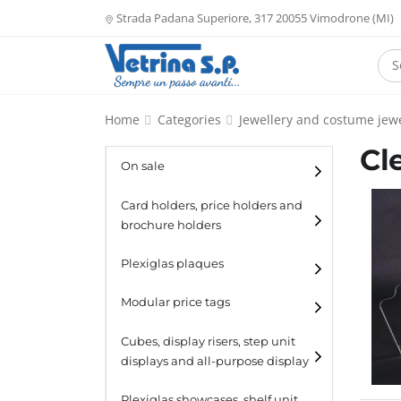
Strada Padana Superiore, 317 20055 Vimodrone (MI)
Home
Categories
Jewellery and costume jewe
Cl
On sale
Card holders, price holders and
brochure holders
Card holders
Plexiglas plaques
Catalogue holders
Modular price tags
Cubes, display risers, step unit
displays and all-purpose display
Cubes
Plexiglas showcases, shelf unit