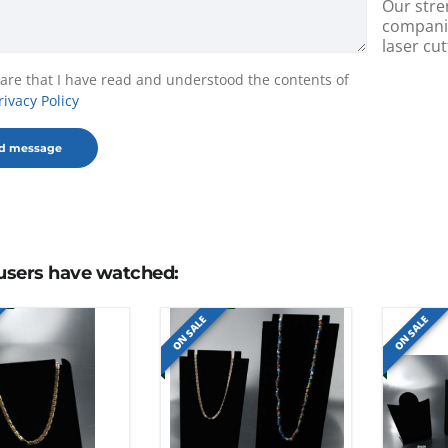
Our stre
companie
laser cut
lare that I have read and understood the contents of
rivacy Policy
users have watched:
ON SALE
ON SALE