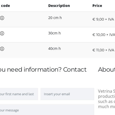
 code
Description
Price
20 cm h
€ 9,00 + IVA
30cm h
€ 10,00 + IV
40cm h
€ 11,00 + IVA
ou need information? Contact
About
Vetrina S
producti
such as 
much mo