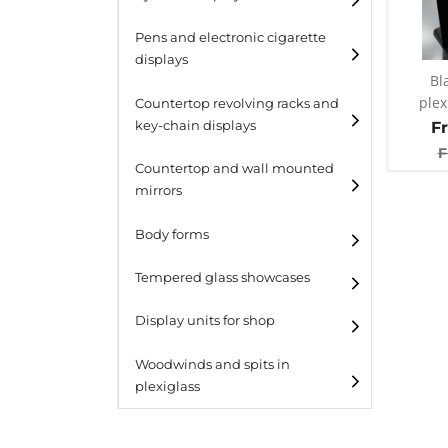
Pens and electronic cigarette
displays
Bl
plex
Countertop revolving racks and
F
key-chain displays
F
Countertop revolving
Countertop and wall mounted
racks
mirrors
Keychain displays
Body forms
Wall mounted displays
Tempered glass showcases
Laminato
Display units for shop
Laminato light
Woodwinds and spits in
plexiglass
All designs
All design + plus