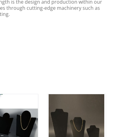
ngth is the design and production within our
s through cutting-edge machinery such as
ting.