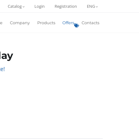
Catalog
Login
Registration
ENG
e
Company
Products
Offers
Contacts
lay
e!