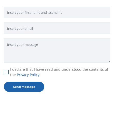
I declare that I have read and understood the contents of
the
Privacy Policy