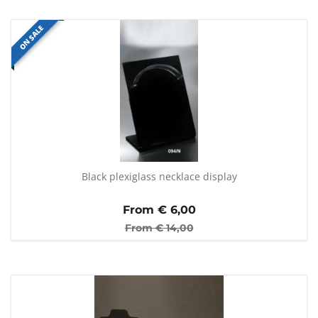
ON SALE
Black plexiglass necklace display
From €
6,00
From €
14,00