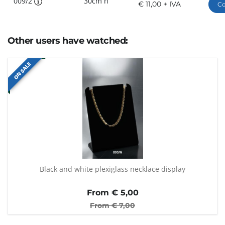
009/2
30cm h
€ 11,00 + IVA
Co
Other users have watched:
ON SALE
Black and white plexiglass necklace display
From €
5,00
From €
7,00