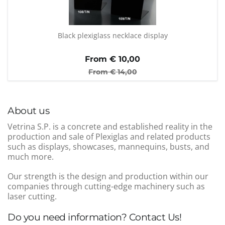
Black plexiglass necklace display
From €
10,00
From €
14,00
About us
Vetrina S.P. is a concrete and established reality in the
production and sale of Plexiglas and related products
such as displays, showcases, mannequins, busts, and
much more.
Our strength is the design and production within our
companies through cutting-edge machinery such as
laser cutting.
Do you need information? Contact Us!