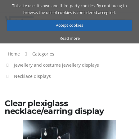
This site uses its own and third-party cookies. By continuing to
Catalog
Cart
ENG
browse, the use of cookies is considered accepted.
Accept cookies
Read more
Home
Categories
Jewellery and costume jewellery displays
Necklace displays
Clear plexiglass
necklace/earring display