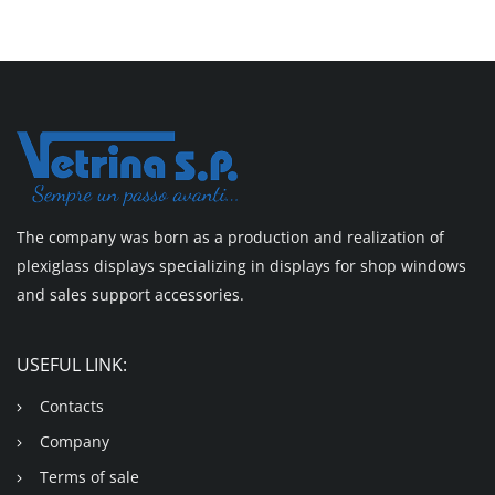
The company was born as a production and realization of
plexiglass displays specializing in displays for shop windows
and sales support accessories.
USEFUL LINK:
Contacts
Company
Terms of sale