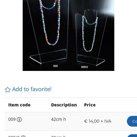
Add to favorite!
Item code
Description
Price
009
42cm h
€ 14,00 + IVA
Co