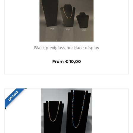
Black plexiglass necklace display
From € 10,00
ON SALE