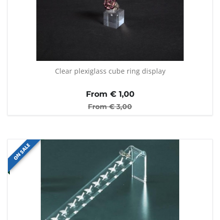
Clear plexiglass cube ring display
From €
1,00
From €
3,00
ON SALE