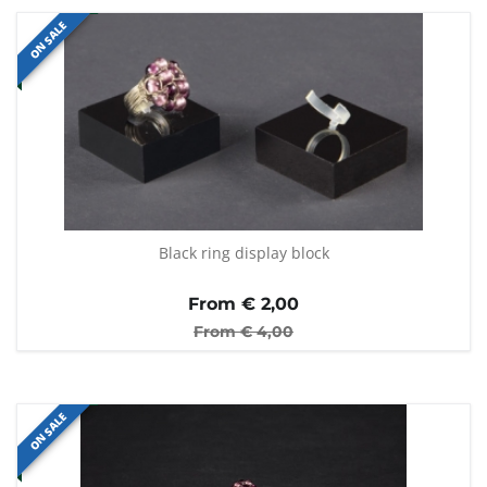
ON SALE
Black ring display block
From €
2,00
From €
4,00
ON SALE