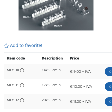
Add to favorite!
Item code
Description
Price
ML/130
14x3.5cm h
€ 9,00 + IVA
C
ML/131
17x3.5cm h
€ 10,00 + IVA
C
ML/132
20x3.5cm h
€ 11,00 + IVA
C