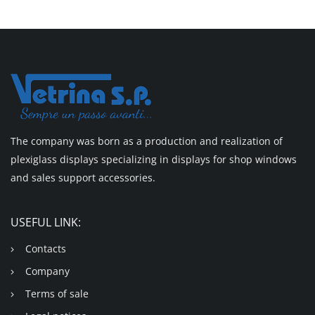
The company was born as a production and realization of
plexiglass displays specializing in displays for shop windows
and sales support accessories.
USEFUL LINK:
Contacts
Company
Terms of sale