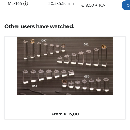
ML/165
20.5x6.5cm h
€ 8,00 + IVA
C
Other users have watched:
From € 15,00