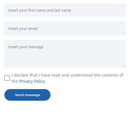
I declare that I have read and understood the contents of
the
Privacy Policy