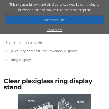
This site uses its own and third-party cookies. By continuing to
Catalog
Cart
ENG
browse, the use of cookies is considered accepted.
Accept cookies
Read more
Home
Categories
Jewellery and costume jewellery displays
Ring displays
Clear plexiglass ring display
stand