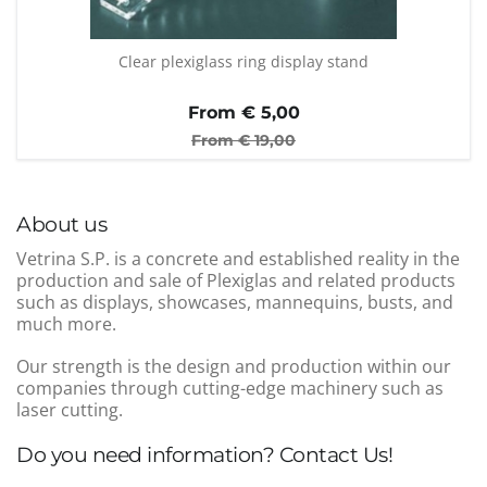
Clear plexiglass ring display stand
From €
5,00
From €
19,00
About us
Vetrina S.P. is a concrete and established reality in the
production and sale of Plexiglas and related products
such as displays, showcases, mannequins, busts, and
much more.
Our strength is the design and production within our
companies through cutting-edge machinery such as
laser cutting.
Do you need information? Contact Us!