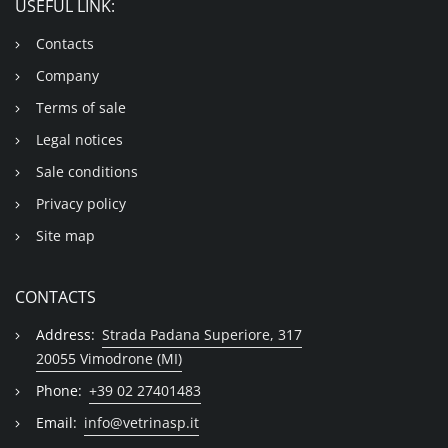
USEFUL LINK:
Contacts
Company
Terms of sale
Legal notices
Sale conditions
Privacy policy
Site map
CONTACTS
Address:
Strada Padana Superiore, 317
20055 Vimodrone (MI)
Phone:
+39 02 27401483
Email:
info@vetrinasp.it