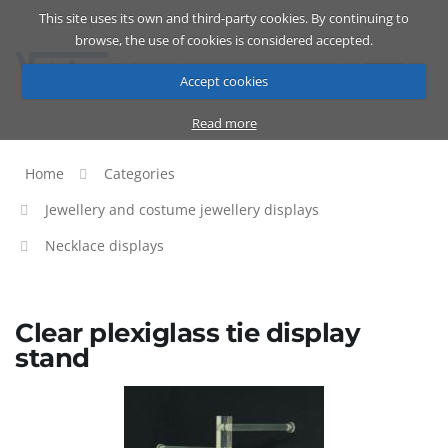
This site uses its own and third-party cookies. By continuing to
Catalog
Cart
ENG
browse, the use of cookies is considered accepted.
Accept cookies
Read more
Home
Categories
Jewellery and costume jewellery displays
Necklace displays
Clear plexiglass tie display
stand