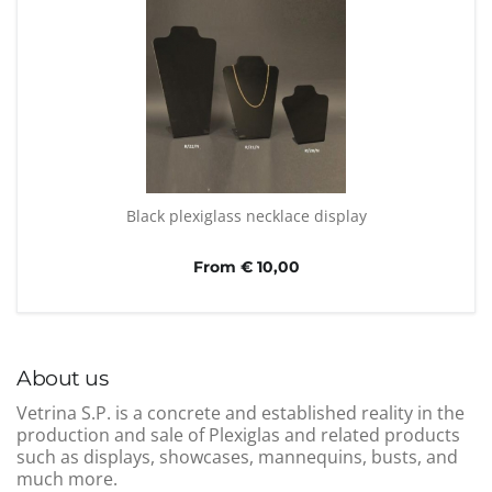
Black plexiglass necklace display
From € 10,00
About us
Vetrina S.P. is a concrete and established reality in the
production and sale of Plexiglas and related products
such as displays, showcases, mannequins, busts, and
much more.