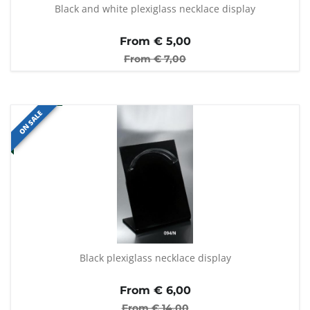
Black and white plexiglass necklace display
From €
5,00
From €
7,00
ON SALE
Black plexiglass necklace display
From €
6,00
From €
14,00