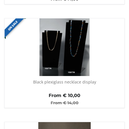
ON SALE
Black plexiglass necklace display
From €
10,00
From €
14,00