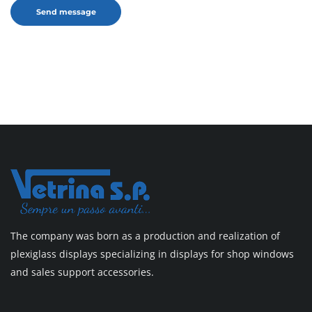
The company was born as a production and realization of
plexiglass displays specializing in displays for shop windows
and sales support accessories.