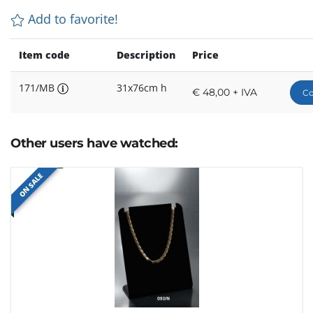
Add to favorite!
Item code
Description
Price
171/MB
31x76cm h
€ 48,00 + IVA
Co
Other users have watched:
ON SALE