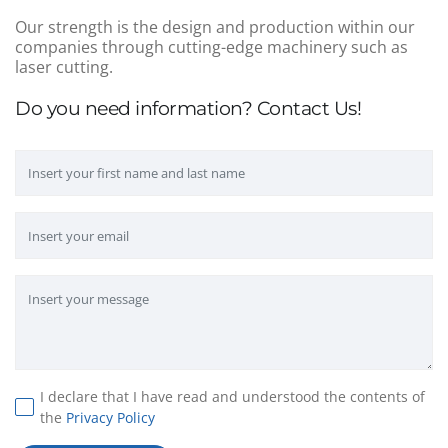
Our strength is the design and production within our
companies through cutting-edge machinery such as
laser cutting.
Do you need information? Contact Us!
I declare that I have read and understood the contents of
the
Privacy Policy