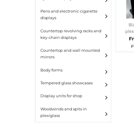
Pens and electronic cigarette
displays
Bl
plex
Countertop revolving racks and
key-chain displays
F
F
Countertop revolving
Countertop and wall mounted
racks
mirrors
Keychain displays
Body forms
Wall mounted displays
Tempered glass showcases
Laminato
Display units for shop
Laminato light
Woodwinds and spits in
plexiglass
All designs
All design + plus