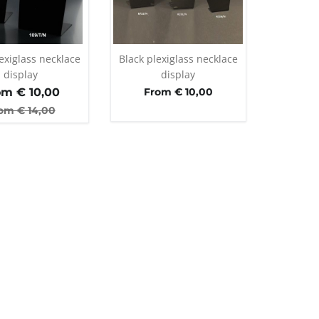
exiglass necklace
Black plexiglass necklace
display
display
om €
10,00
From € 10,00
om €
14,00