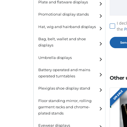
Plate and flatware displays
Promotional display stands
I dec
Hat, wig and hairband displays
the
P
Hat and wig displays
Bag, belt, wallet and shoe
displays
Hairband displays
Handbag displays
Umbrella displays
Belt displays
Battery operated and mains
operated turntables
Other 
Wallet displays
Plexiglas shoe display stand
Shoe displays
ON SALE
Floor standing mirror, rolling
garment racks and chrome-
plated stands
Eyewear displays