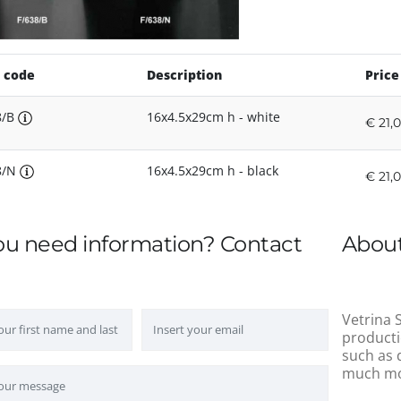
 code
Description
Price
8/B
16x4.5x29cm h - white
€ 21,
8/N
16x4.5x29cm h - black
€ 21,
ou need information? Contact
About
Vetrina S
producti
such as 
much mo