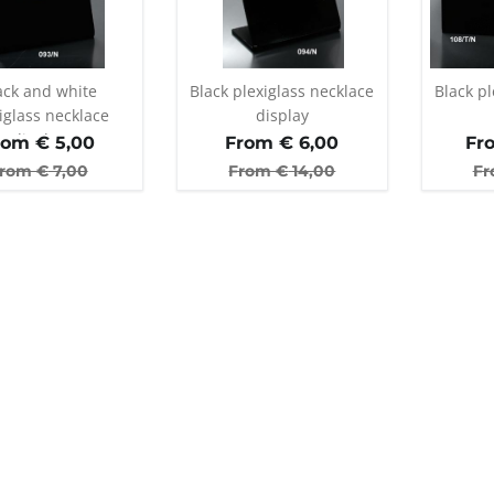
ack and white
Black plexiglass necklace
Black pl
iglass necklace
display
display
rom €
5,00
From €
6,00
Fr
rom €
7,00
From €
14,00
Fr