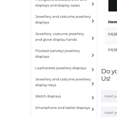
displays and display cases
Display risers
Jewellery and costume jewellery
Step unit displays
Item
displays
All purpose display
Necklace displays
F/63
Jewellery, costume jewellery
and glove display hands
Earring displays
F/63
Flocked (velvety) jewellery
Ring displays
displays
Bracelet displays
Leatherette jewellery displays
Do y
Us!
Jewellery and costume jewellery
display trays
Watch displays
Smartphone and tablet displays