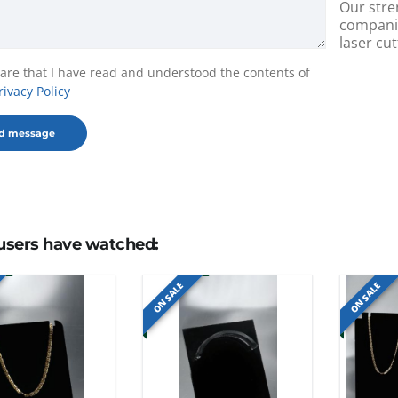
Our stre
companie
laser cut
lare that I have read and understood the contents of
rivacy Policy
users have watched:
ON SALE
ON SALE