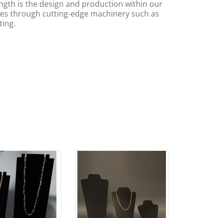
ngth is the design and production within our
s through cutting-edge machinery such as
ting.