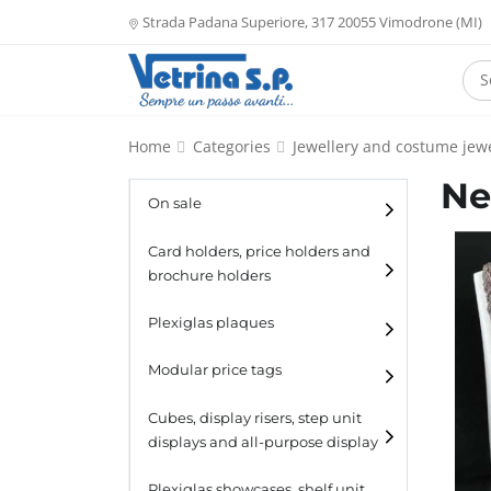
Strada Padana Superiore, 317 20055 Vimodrone (MI)
Home
Categories
Jewellery and costume jewe
Ne
On sale
Card holders, price holders and
brochure holders
Card holders
Plexiglas plaques
Catalogue holders
Modular price tags
Cubes, display risers, step unit
displays and all-purpose display
Cubes
Plexiglas showcases, shelf unit