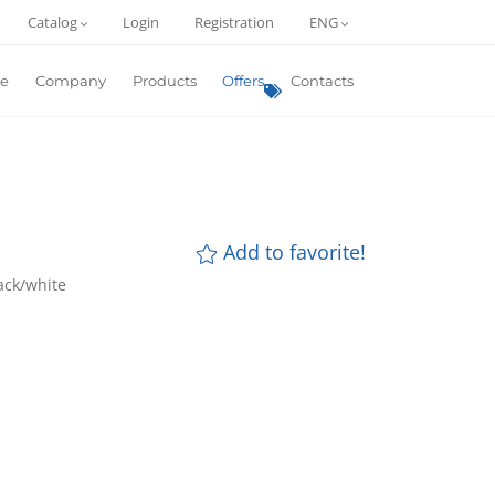
Catalog
Login
Registration
ENG
e
Company
Products
Offers
Contacts
Add to favorite!
lack/white