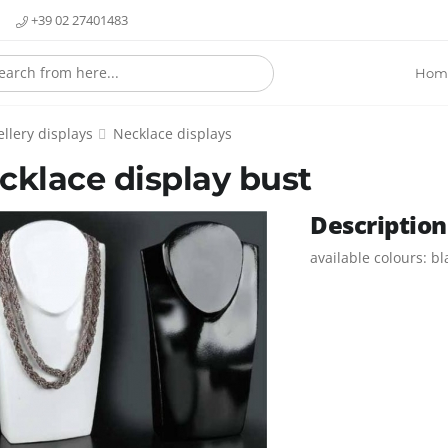
+39 02 27401483
Hom
llery displays
Necklace displays
cklace display bust
Description
available colours: b