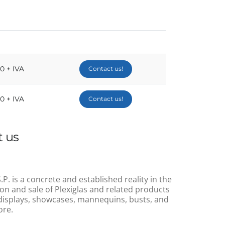
00 + IVA
Contact us!
00 + IVA
Contact us!
 us
.P. is a concrete and established reality in the
on and sale of Plexiglas and related products
displays, showcases, mannequins, busts, and
re.