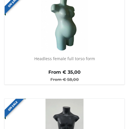
ON SALE
Headless female full torso form
From €
35,00
From €
58,00
ON SALE