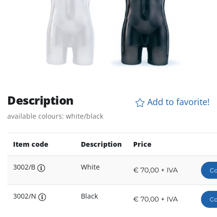
Description
Add to favorite!
available colours: white/black
Item code
Description
Price
3002/B
White
€ 70,00 + IVA
Co
3002/N
Black
€ 70,00 + IVA
Co