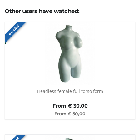
Other users have watched:
ON SALE
Headless female full torso form
From €
30,00
From €
50,00