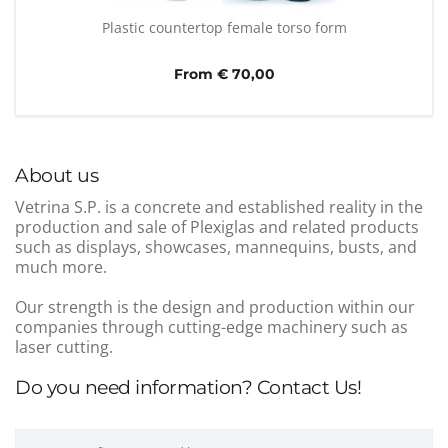
Plastic countertop female torso form
From € 70,00
About us
Vetrina S.P. is a concrete and established reality in the
production and sale of Plexiglas and related products
such as displays, showcases, mannequins, busts, and
much more.
Our strength is the design and production within our
companies through cutting-edge machinery such as
laser cutting.
Do you need information? Contact Us!