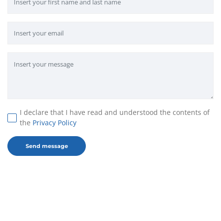
I declare that I have read and understood the contents of
the
Privacy Policy