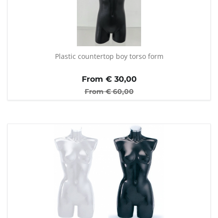
Plastic countertop boy torso form
From €
30,00
From €
60,00