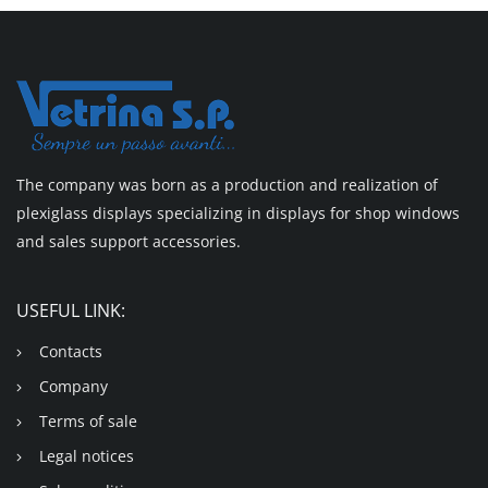
The company was born as a production and realization of
plexiglass displays specializing in displays for shop windows
and sales support accessories.
USEFUL LINK:
Contacts
Company
Terms of sale
Legal notices