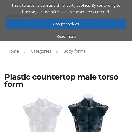
This site uses its own and third-party cookies. By continuing to
Catalog
Cart
ENG
browse, the use of cookies is considered accepted.
Accept cookies
Read more
Home
Categories
Body forms
Plastic countertop male torso
form