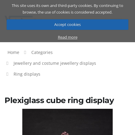
This site uses its own and third-party cookies. By continuing to
Catalog
Cart
ENG
browse, the use of cookies is considered accepted.
Accept cookies
Read more
Home
Categories
Jewellery and costume jewellery displays
Ring displays
Plexiglass cube ring display