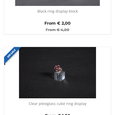
Black ring display block
From €
2,00
From €
4,00
ON SALE
Clear plexiglass cube ring display