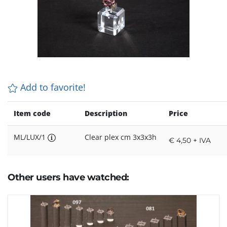
Add to favorite!
Item code
Description
Price
ML/LUX/1
Clear plex cm 3x3x3h
€ 4,50 + IVA
Other users have watched: