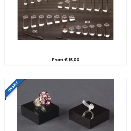
From € 15,00
ON SALE