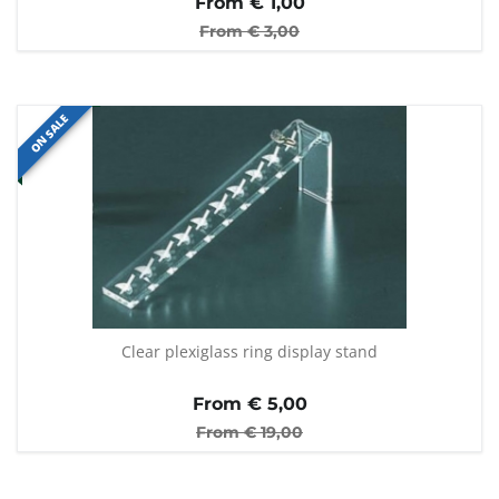
From €
1,00
From €
3,00
ON SALE
Clear plexiglass ring display stand
From €
5,00
From €
19,00