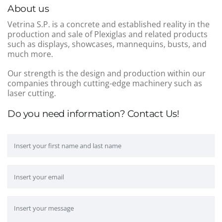
About us
Vetrina S.P. is a concrete and established reality in the
production and sale of Plexiglas and related products
such as displays, showcases, mannequins, busts, and
much more.
Our strength is the design and production within our
companies through cutting-edge machinery such as
laser cutting.
Do you need information? Contact Us!