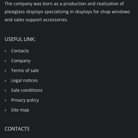
The company was born as a production and realization of
plexiglass displays specializing in displays for shop windows
and sales support accessories.
USEFUL LINK:
Contacts
Company
Terms of sale
Legal notices
Sale conditions
Privacy policy
Site map
CONTACTS