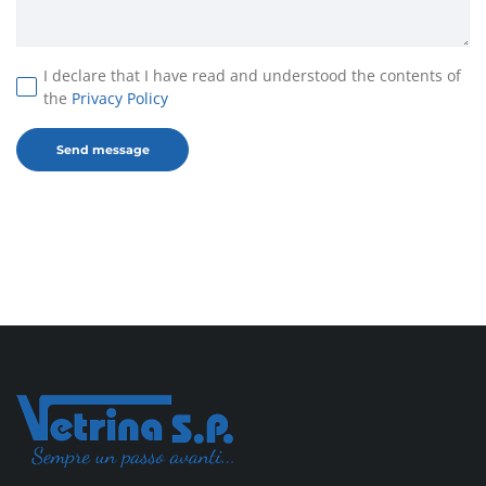
I declare that I have read and understood the contents of
the
Privacy Policy