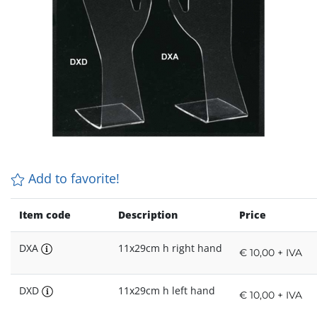
Add to favorite!
Item code
Description
Price
DXA
11x29cm h right hand
€ 10,00 + IVA
DXD
11x29cm h left hand
€ 10,00 + IVA