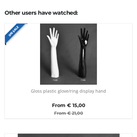
Other users have watched:
ON SALE
Gloss plastic glove/ring display hand
From €
15,00
From €
21,00