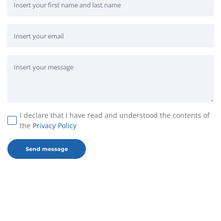
I declare that I have read and understood the contents of
the
Privacy Policy