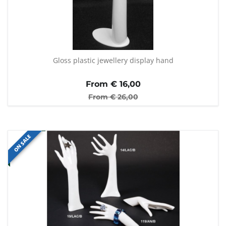
Gloss plastic jewellery display hand
From €
16,00
From €
26,00
ON SALE