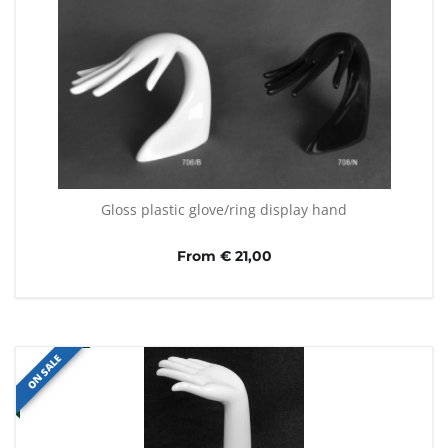
Gloss plastic glove/ring display hand
From € 21,00
ON SALE