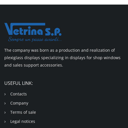
The company was born as a production and realization of
plexiglass displays specializing in displays for shop windows
and sales support accessories.
USEFUL LINK:
Contacts
Company
Terms of sale
Legal notices