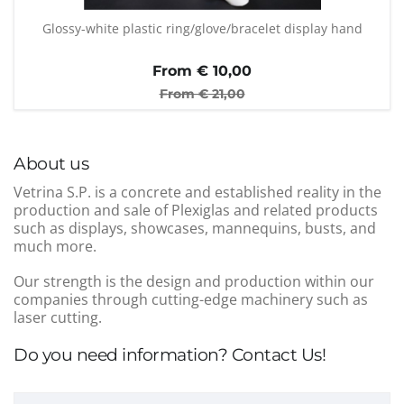
Glossy-white plastic ring/glove/bracelet display hand
From €
10,00
From €
21,00
About us
Vetrina S.P. is a concrete and established reality in the
production and sale of Plexiglas and related products
such as displays, showcases, mannequins, busts, and
much more.
Our strength is the design and production within our
companies through cutting-edge machinery such as
laser cutting.
Do you need information? Contact Us!