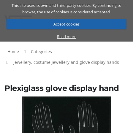
This site uses its own and third-party cookies. By continuing to
Catalog
Cart
ENG
browse, the use of cookies is considered accepted.
Accept cookies
Read more
Home
Categories
Jewellery, costume jewellery and glove display hands
Plexiglass glove display hand