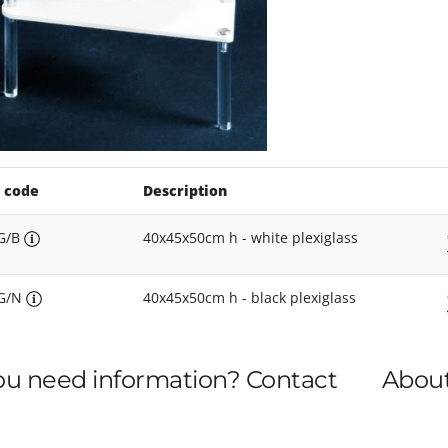
 code
Description
G/B
40x45x50cm h - white plexiglass
3G/N
40x45x50cm h - black plexiglass
ou need information? Contact
About