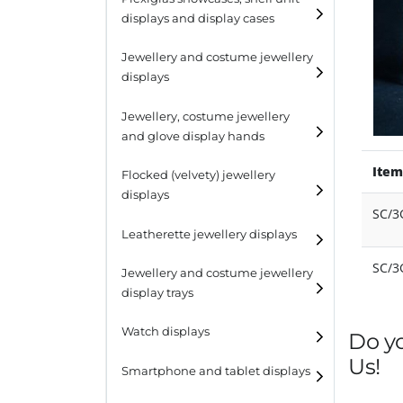
displays and display cases
Display risers
Jewellery and costume jewellery
Step unit displays
displays
All purpose display
Necklace displays
Jewellery, costume jewellery
and glove display hands
Earring displays
Item
Flocked (velvety) jewellery
Ring displays
displays
SC/3
Bracelet displays
Leatherette jewellery displays
SC/
Jewellery and costume jewellery
display trays
Watch displays
Do y
Us!
Smartphone and tablet displays