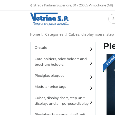
Strada Padana Superiore, 317 20055 Vimodrone (MI)
Home
Categories
Cubes, display risers, step
Pl
On sale
ON SAL
Card holders, price holders and
brochure holders
Card holders
Plexiglas plaques
Catalogue holders
Modular price tags
Cubes, display risers, step unit
displays and all-purpose display
Cubes
Plexiglas showcases, shelf unit