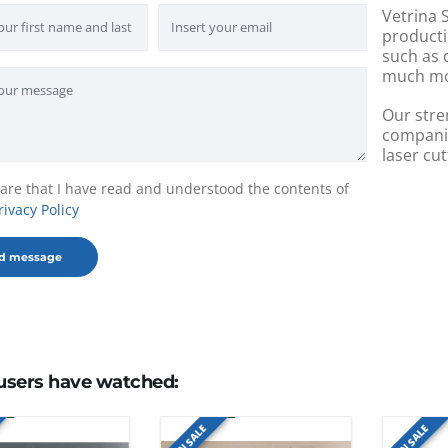
Vetrina S
producti
such as 
much mo
Our stre
companie
laser cut
lare that I have read and understood the contents of
rivacy Policy
users have watched:
ON SALE
ON SALE