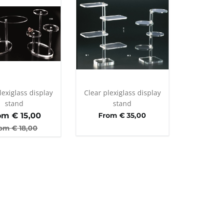
lexiglass display
Clear plexiglass display
stand
stand
om €
15,00
From € 35,00
om €
18,00