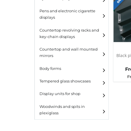
Pens and electronic cigarette
displays
Countertop revolving racks and
key-chain displays
Countertop revolving
Countertop and wall mounted
racks
Black p
mirrors
Keychain displays
Body forms
F
Wall mounted displays
F
Tempered glass showcases
Laminato
Display units for shop
Laminato light
Woodwinds and spits in
plexiglass
All designs
All design + plus