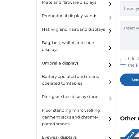
Plate and flatware displays
Promotional display stands
Hat, wig and hairband displays
Hat and wig displays
Bag, belt, wallet and shoe
displays
Hairband displays
I dec
Handbag displays
Umbrella displays
the
P
Belt displays
Battery operated and mains
operated turntables
Wallet displays
Plexiglas shoe display stand
Shoe displays
Floor standing mirror, rolling
garment racks and chrome-
Other 
plated stands
ON SALE
Eyewear displays