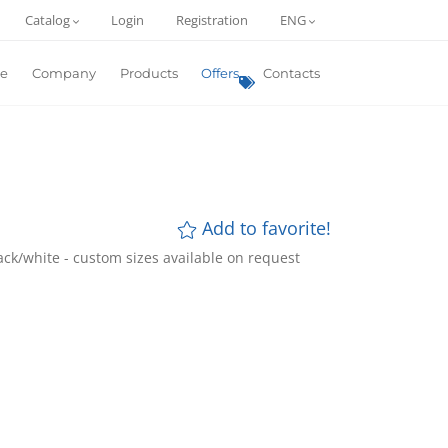
Catalog
Login
Registration
ENG
e
Company
Products
Offers
Contacts
Add to favorite!
lack/white - custom sizes available on request