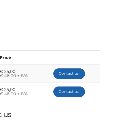
Price
€
25,00
Contact us!
€
48,00 + IVA
€
25,00
Contact us!
€
48,00 + IVA
 us