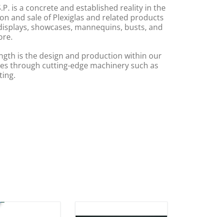
.P. is a concrete and established reality in the
on and sale of Plexiglas and related products
displays, showcases, mannequins, busts, and
re.
ngth is the design and production within our
s through cutting-edge machinery such as
ting.