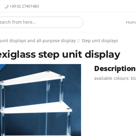
+39 02 27401483
Hom
 unit displays and all-purpose display
Step unit displays
exiglass step unit display
Description
E
available colours: b