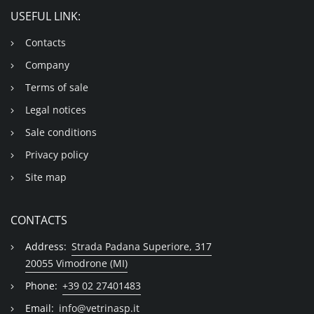
USEFUL LINK:
Contacts
Company
Terms of sale
Legal notices
Sale conditions
Privacy policy
Site map
CONTACTS
Address:
Strada Padana Superiore, 317
20055 Vimodrone (MI)
Phone:
+39 02 27401483
Email:
info@vetrinasp.it