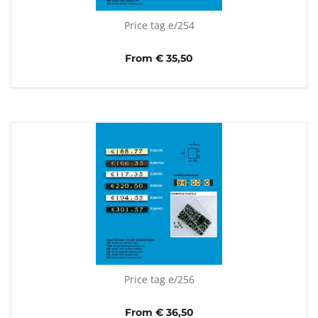
Price tag e/254
From € 35,50
Price tag e/256
From € 36,50