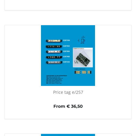
Price tag e/257
From € 36,50