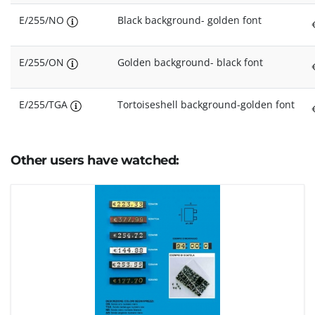
E/255/NO
Black background- golden font
E/255/ON
Golden background- black font
E/255/TGA
Tortoiseshell background-golden font
Other users have watched: