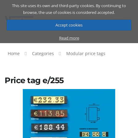
This site uses its own and third-party cookies. By continuing to
Catalog
Cart
ENG
browse, the use of cookies is considered accepted.
Accept cookies
Read more
Home
Categories
Modular price tags
Price tag e/255