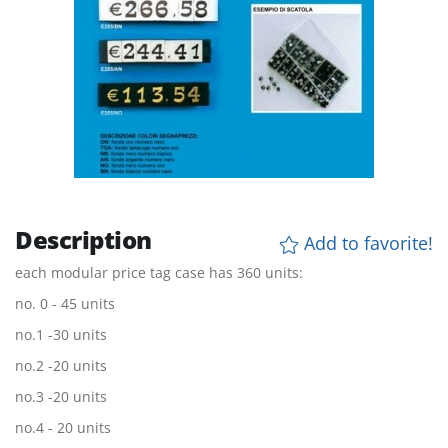
Description
Add to favorite!
each modular price tag case has 360 units:
no. 0 - 45 units
no.1 -30 units
no.2 -20 units
no.3 -20 units
no.4 - 20 units