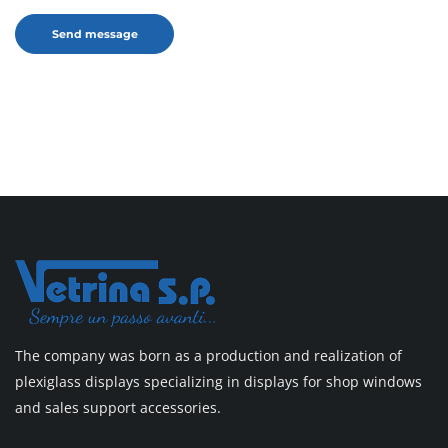
The company was born as a production and realization of
plexiglass displays specializing in displays for shop windows
and sales support accessories.