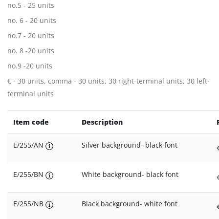
no.5 - 25 units
no. 6 - 20 units
no.7 - 20 units
no. 8 -20 units
no.9 -20 units
€ - 30 units, comma - 30 units, 30 right-terminal units, 30 left-
terminal units
Item code
Description
E/255/AN
Silver background- black font
E/255/BN
White background- black font
E/255/NB
Black background- white font