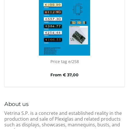
Price tag e/258
From € 37,00
About us
Vetrina S.P. is a concrete and established reality in the
production and sale of Plexiglas and related products
such as displays, showcases, mannequins, busts, and