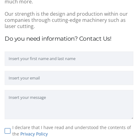
much more.
Our strength is the design and production within our
companies through cutting-edge machinery such as
laser cutting.
Do you need information? Contact Us!
I declare that I have read and understood the contents of
the
Privacy Policy