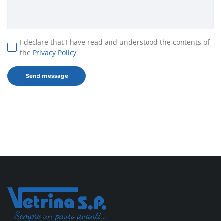
I declare that I have read and understood the contents of
the
Privacy Policy