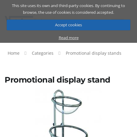
This site uses its own and third-party cookies. By continuing to
Catalog
Cart
ENG
browse, the use of cookies is considered accepted.
Accept cookies
Read more
Home
Categories
Promotional display stands
Promotional display stand