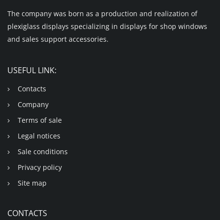
The company was born as a production and realization of
plexiglass displays specializing in displays for shop windows
and sales support accessories.
USEFUL LINK:
Contacts
Company
Terms of sale
Legal notices
Sale conditions
Privacy policy
Site map
CONTACTS