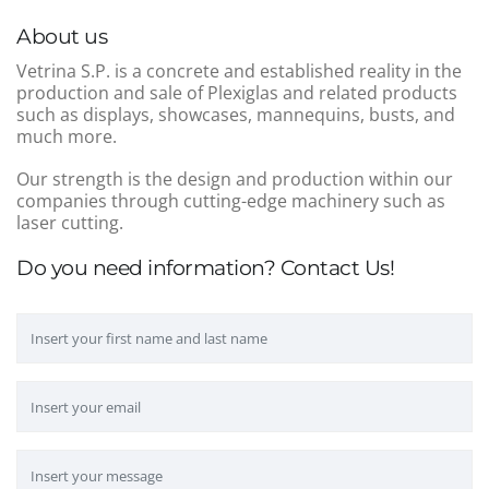
About us
Vetrina S.P. is a concrete and established reality in the
production and sale of Plexiglas and related products
such as displays, showcases, mannequins, busts, and
much more.
Our strength is the design and production within our
companies through cutting-edge machinery such as
laser cutting.
Do you need information? Contact Us!