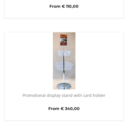
From € 110,00
Promotional display stand with card holder
From € 340,00