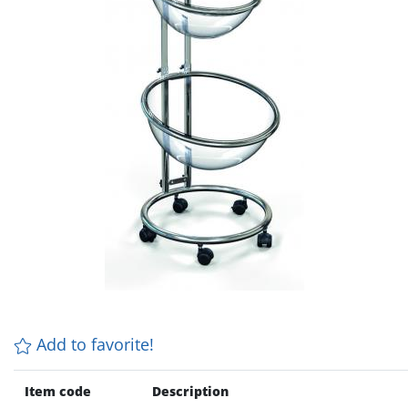
Add to favorite!
Item code
Description