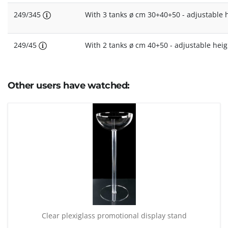
249/345
With 3 tanks ø cm 30+40+50 - adjustable 
249/45
With 2 tanks ø cm 40+50 - adjustable hei
Other users have watched:
Clear plexiglass promotional display stand