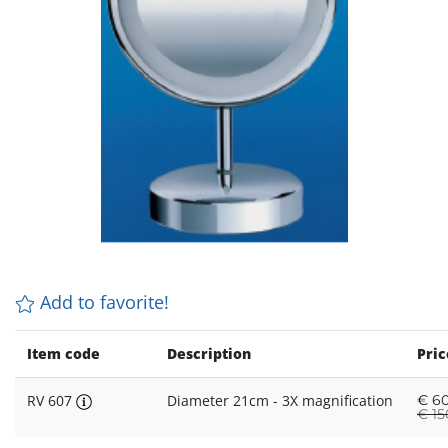
Add to favorite!
Item code
Description
Pric
RV 607
Diameter 21cm - 3X magnification
€
60
€
15