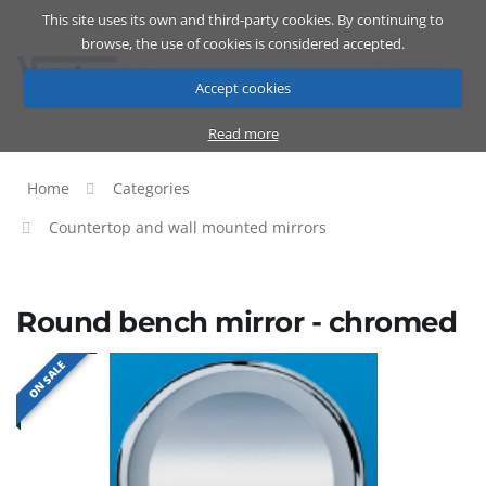
This site uses its own and third-party cookies. By continuing to
Catalog
Cart
ENG
browse, the use of cookies is considered accepted.
Accept cookies
Read more
Home
Categories
Countertop and wall mounted mirrors
Round bench mirror - chromed
ON SALE