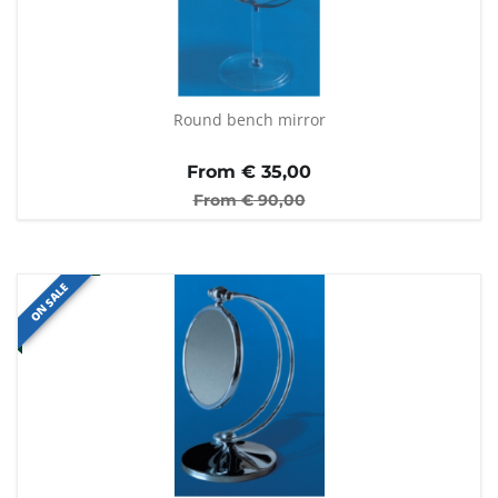
Round bench mirror
From €
35,00
From €
90,00
ON SALE