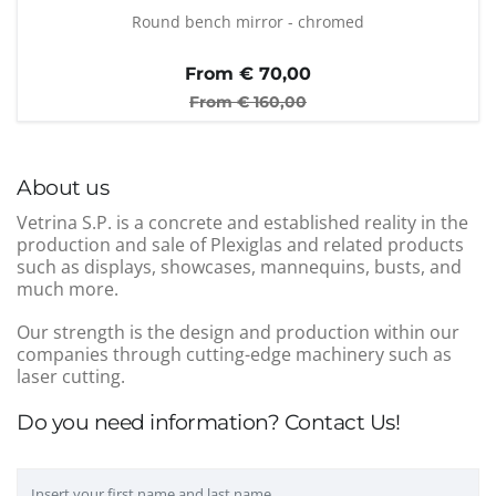
Round bench mirror - chromed
From €
70,00
From €
160,00
About us
Vetrina S.P. is a concrete and established reality in the
production and sale of Plexiglas and related products
such as displays, showcases, mannequins, busts, and
much more.
Our strength is the design and production within our
companies through cutting-edge machinery such as
laser cutting.
Do you need information? Contact Us!