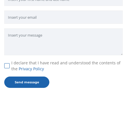
I declare that I have read and understood the contents of
the
Privacy Policy