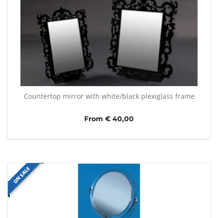
Countertop mirror with white/black plexiglass frame
From € 40,00
ON SALE