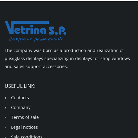
The company was born as a production and realization of
plexiglass displays specializing in displays for shop windows
and sales support accessories.
USEFUL LINK:
Contacts
Company
Terms of sale
Legal notices
Sale conditions