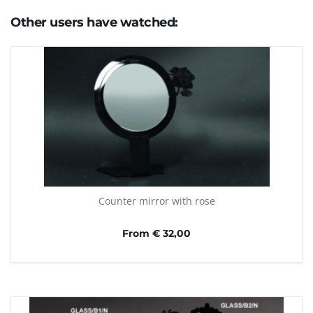
Other users have watched:
Counter mirror with rose
From € 32,00