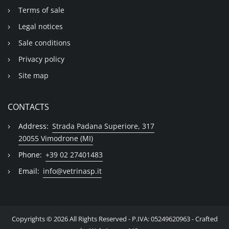
Terms of sale
Legal notices
Sale conditions
Privacy policy
Site map
CONTACTS
Address:
Strada Padana Superiore, 317
20055 Vimodrone (MI)
Phone:
+39 02 27401483
Email:
info@vetrinasp.it
Copyrights © 2026 All Rights Reserved - P.IVA: 05249620963 - Crafted