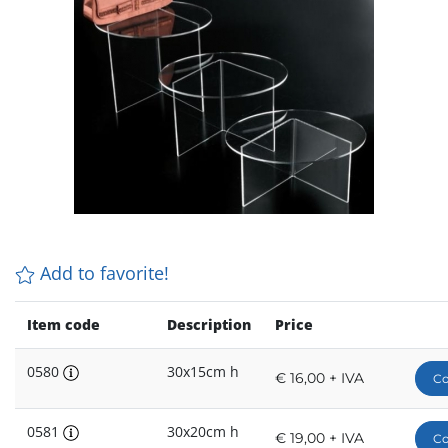
Add to favorite!
Item code
Description
Price
0580
30x15cm h
€ 16,00 + IVA
Co
0581
30x20cm h
€ 19,00 + IVA
Co