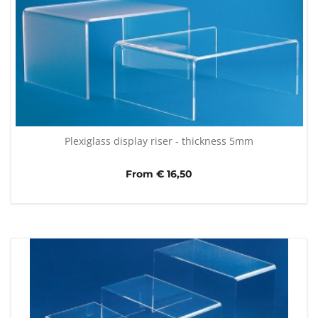
Plexiglass display riser - thickness 5mm
From € 16,50