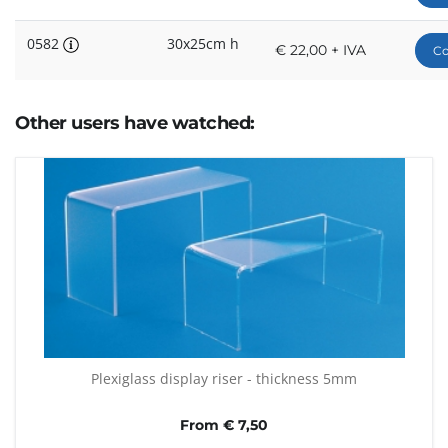
0582
30x25cm h
€ 22,00 + IVA
Co
Other users have watched:
Plexiglass display riser - thickness 5mm
From € 7,50