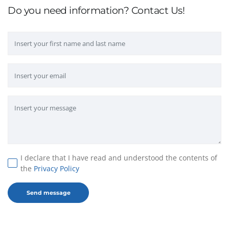
Do you need information? Contact Us!
I declare that I have read and understood the contents of
the
Privacy Policy