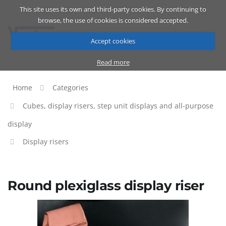
This site uses its own and third-party cookies. By continuing to
Catalog
Cart
ENG
browse, the use of cookies is considered accepted.
Accept cookies
Read more
Home
Categories
Cubes, display risers, step unit displays and all-purpose
display
Display risers
Round plexiglass display riser