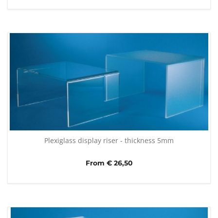
Plexiglass display riser - thickness 5mm
From € 26,50