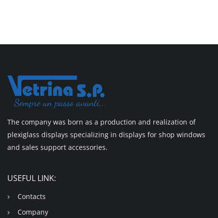
The company was born as a production and realization of
plexiglass displays specializing in displays for shop windows
and sales support accessories.
USEFUL LINK:
Contacts
Company