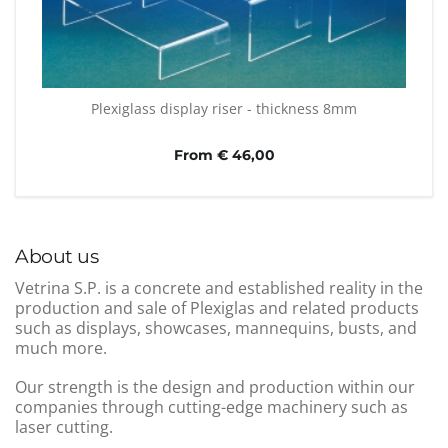
Plexiglass display riser - thickness 8mm
From € 46,00
About us
Vetrina S.P. is a concrete and established reality in the
production and sale of Plexiglas and related products
such as displays, showcases, mannequins, busts, and
much more.
Our strength is the design and production within our
companies through cutting-edge machinery such as
laser cutting.