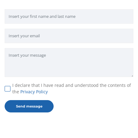
I declare that I have read and understood the contents of
the
Privacy Policy