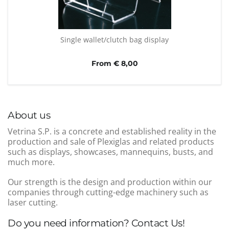
Single wallet/clutch bag display
From € 8,00
About us
Vetrina S.P. is a concrete and established reality in the
production and sale of Plexiglas and related products
such as displays, showcases, mannequins, busts, and
much more.
Our strength is the design and production within our
companies through cutting-edge machinery such as
laser cutting.
Do you need information? Contact Us!