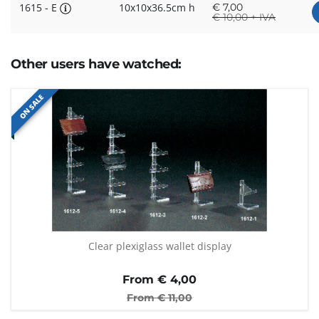
1615 - E
10x10x36.5cm h
€
7,00
€
10,00 + IVA
Other users have watched:
ON SALE
Clear plexiglass wallet display
From €
4,00
From €
11,00