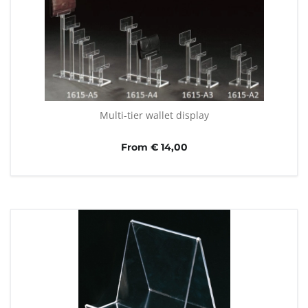
Multi-tier wallet display
From € 14,00