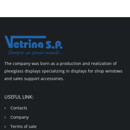
The company was born as a production and realization of
plexiglass displays specializing in displays for shop windows
and sales support accessories.
USEFUL LINK:
Contacts
Company
Terms of sale