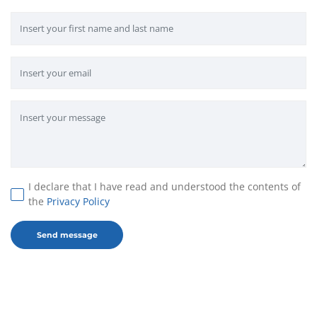
I declare that I have read and understood the contents of
the
Privacy Policy