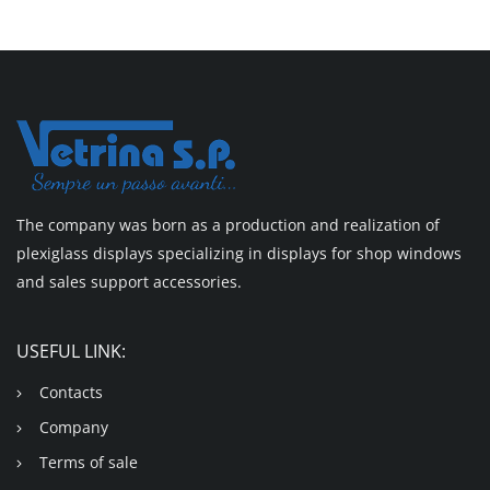
The company was born as a production and realization of
plexiglass displays specializing in displays for shop windows
and sales support accessories.
USEFUL LINK:
Contacts
Company
Terms of sale