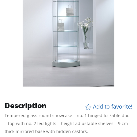
Description
Add to favorite!
Tempered glass round showcase – no. 1 hinged lockable door
– top with no. 2 led lights – height adjustable shelves – 9 cm
thick mirrored base with hidden castors.