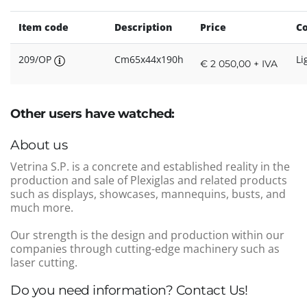
Item code
Description
Price
Co
209/OP
Cm65x44x190h
Li
€ 2 050,00 + IVA
Other users have watched:
About us
Vetrina S.P. is a concrete and established reality in the
production and sale of Plexiglas and related products
such as displays, showcases, mannequins, busts, and
much more.
Our strength is the design and production within our
companies through cutting-edge machinery such as
laser cutting.
Do you need information? Contact Us!