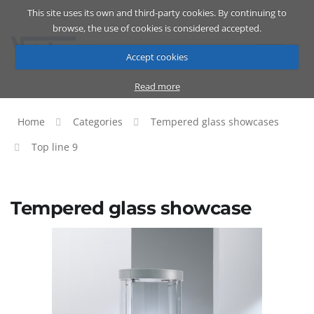
This site uses its own and third-party cookies. By continuing to
Catalog
Cart
ENG
browse, the use of cookies is considered accepted.
Accept cookies
Read more
Home
Categories
Tempered glass showcases
Top line 9
Tempered glass showcase