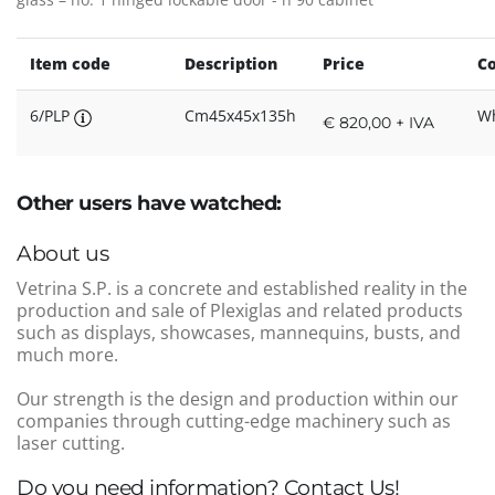
Item code
Description
Price
Co
6/PLP
Cm45x45x135h
Wh
€ 820,00 + IVA
Other users have watched:
About us
Vetrina S.P. is a concrete and established reality in the
production and sale of Plexiglas and related products
such as displays, showcases, mannequins, busts, and
much more.
Our strength is the design and production within our
companies through cutting-edge machinery such as
laser cutting.
Do you need information? Contact Us!