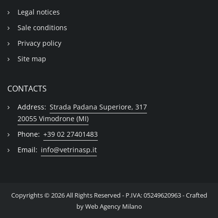
Legal notices
Sale conditions
Privacy policy
Site map
CONTACTS
Address:
Strada Padana Superiore, 317
20055 Vimodrone (MI)
Phone:
+39 02 27401483
Email:
info@vetrinasp.it
Copyrights © 2026 All Rights Reserved - P.IVA: 05249620963 - Crafted
by
Web Agency Milano