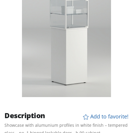
Description
Add to favorite!
Showcase with alumunium profiles in white finish – tempered
glass – no. 1 hinged lockable door - h 90 cabinet