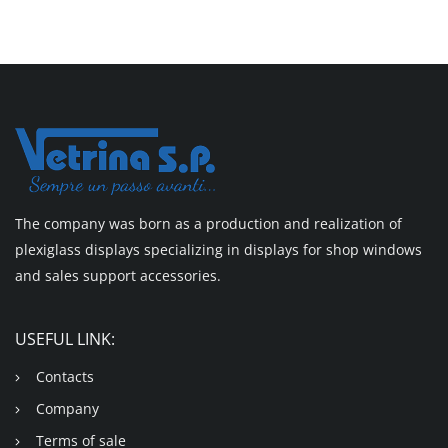
The company was born as a production and realization of
plexiglass displays specializing in displays for shop windows
and sales support accessories.
USEFUL LINK:
Contacts
Company
Terms of sale