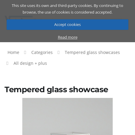
This site uses its own and third-party cookies. By continuing to
Catalog
Cart
ENG
browse, the use of cookies is considered accepted.
Accept cookies
Read more
Home
Categories
Tempered glass showcases
All design + plus
Tempered glass showcase