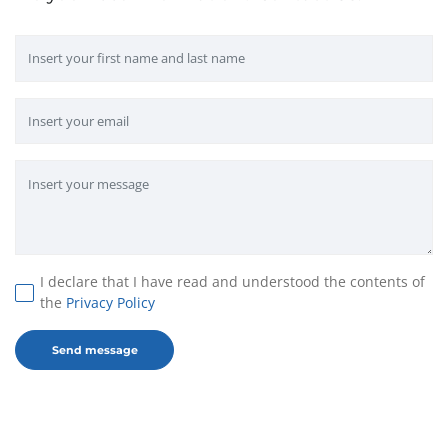
I declare that I have read and understood the contents of
the
Privacy Policy