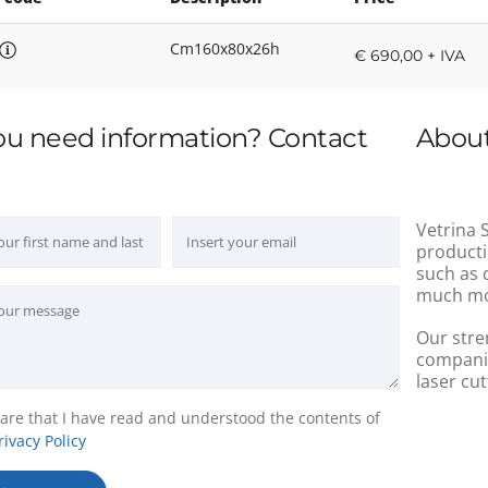
Cm160x80x26h
€ 690,00 + IVA
ou need information? Contact
About
Vetrina S
producti
such as 
much mo
Our stre
companie
laser cut
lare that I have read and understood the contents of
rivacy Policy