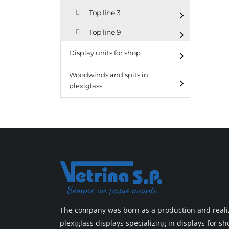
Top line 3
Top line 9
Display units for shop
Woodwinds and spits in
plexiglass
The company was born as a production and realiz
plexiglass displays specializing in displays for 