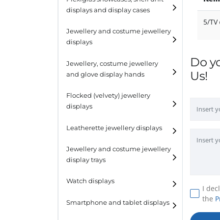
displays and display cases
Display risers
5/TV
Jewellery and costume jewellery
Step unit displays
displays
All purpose display
Do y
Necklace displays
Jewellery, costume jewellery
Us!
and glove display hands
Earring displays
Flocked (velvety) jewellery
Ring displays
displays
Bracelet displays
Leatherette jewellery displays
Jewellery and costume jewellery
display trays
Watch displays
I dec
the
P
Smartphone and tablet displays