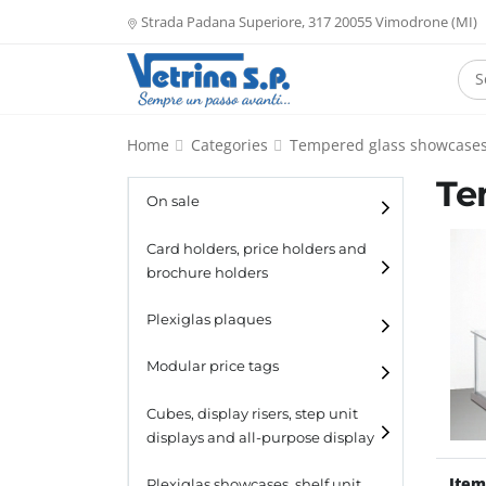
Strada Padana Superiore, 317 20055 Vimodrone (MI)
Home
Categories
Tempered glass showcase
Te
On sale
Card holders, price holders and
brochure holders
Card holders
Plexiglas plaques
Catalogue holders
Modular price tags
Cubes, display risers, step unit
displays and all-purpose display
Item
Cubes
Plexiglas showcases, shelf unit