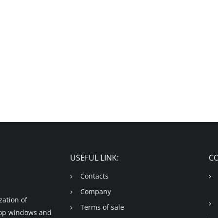
USEFUL LINK:
C
Contacts
Company
ation of
Terms of sale
shop windows and