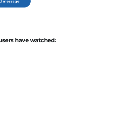
users have watched: