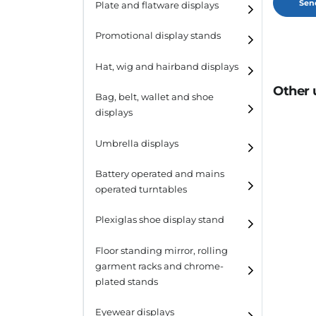
Plate and flatware displays
Promotional display stands
Hat, wig and hairband displays
Other 
Hat and wig displays
Bag, belt, wallet and shoe
displays
Hairband displays
Handbag displays
Umbrella displays
Belt displays
Battery operated and mains
operated turntables
Wallet displays
Plexiglas shoe display stand
Shoe displays
Floor standing mirror, rolling
garment racks and chrome-
plated stands
Eyewear displays