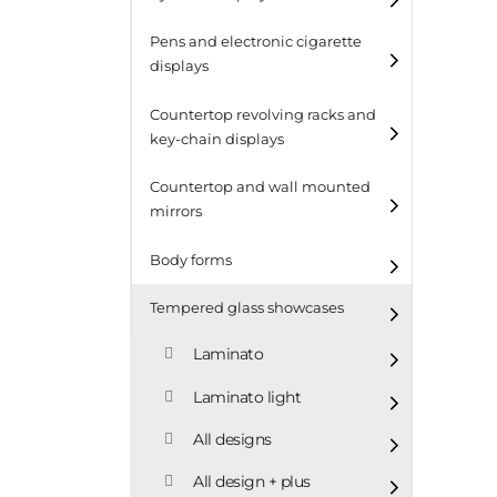
Pens and electronic cigarette
displays
Countertop revolving racks and
key-chain displays
Countertop revolving
Countertop and wall mounted
racks
mirrors
Keychain displays
Body forms
Wall mounted displays
Tempered glass showcases
Laminato
Laminato light
All designs
All design + plus