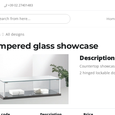
+39 02 27401483
Hom
s
All designs
mpered glass showcase
Description
Countertop showcase
2 hinged lockable do
 code
Description
Price