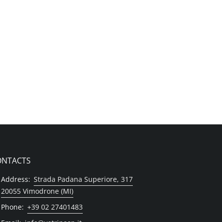
ONTACTS
Address:
Strada Padana Superiore, 317
20055 Vimodrone (MI)
Phone:
+39 02 27401483