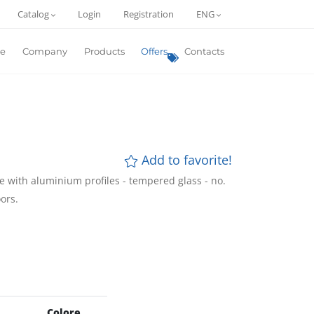
Catalog
Login
Registration
ENG
e
Company
Products
Offers
Contacts
Add to favorite!
 with aluminium profiles - tempered glass - no.
ors.
Colore