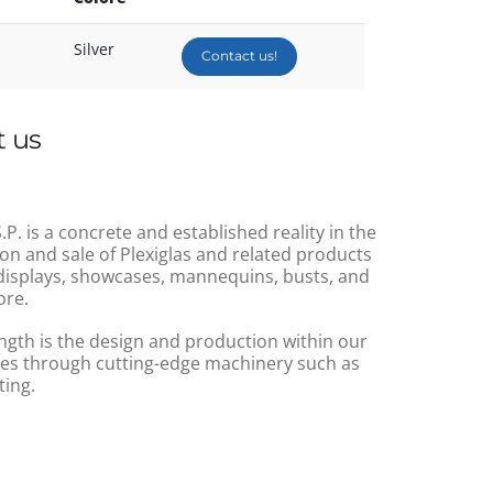
Silver
Contact us!
 us
.P. is a concrete and established reality in the
on and sale of Plexiglas and related products
displays, showcases, mannequins, busts, and
re.
ngth is the design and production within our
s through cutting-edge machinery such as
ting.