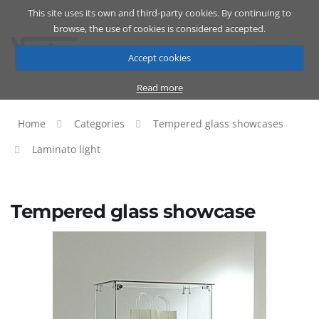
This site uses its own and third-party cookies. By continuing to
Catalog
Cart
ENG
browse, the use of cookies is considered accepted.
Accept cookies
Read more
Home
Categories
Tempered glass showcases
Laminato light
Tempered glass showcase