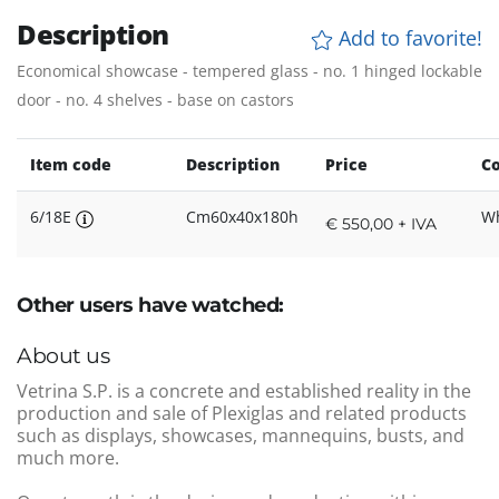
Description
Add to favorite!
Economical showcase - tempered glass - no. 1 hinged lockable
door - no. 4 shelves - base on castors
Item code
Description
Price
Co
6/18E
Cm60x40x180h
Wh
€ 550,00 + IVA
Other users have watched:
About us
Vetrina S.P. is a concrete and established reality in the
production and sale of Plexiglas and related products
such as displays, showcases, mannequins, busts, and
much more.