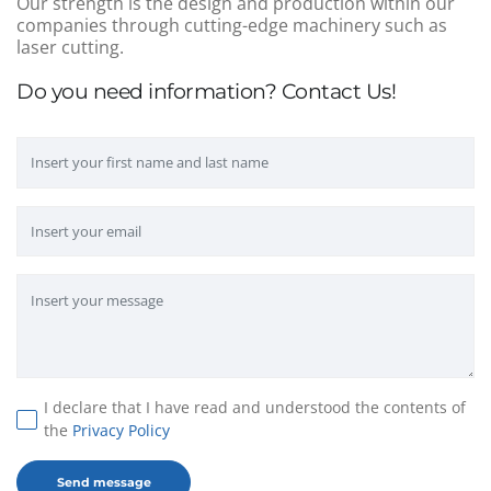
Our strength is the design and production within our
companies through cutting-edge machinery such as
laser cutting.
Do you need information? Contact Us!
I declare that I have read and understood the contents of
the
Privacy Policy