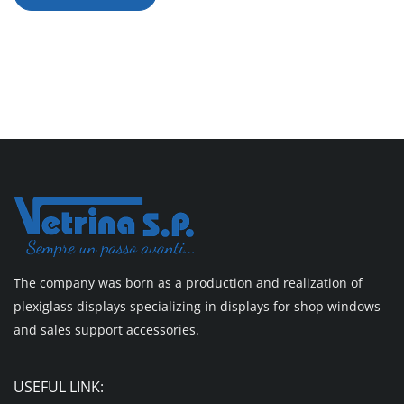
The company was born as a production and realization of
plexiglass displays specializing in displays for shop windows
and sales support accessories.
USEFUL LINK: