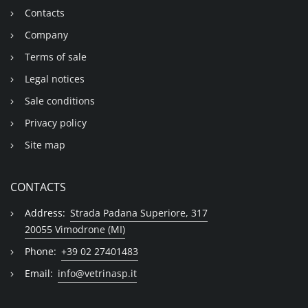
Contacts
Company
Terms of sale
Legal notices
Sale conditions
Privacy policy
Site map
CONTACTS
Address:
Strada Padana Superiore, 317
20055 Vimodrone (MI)
Phone:
+39 02 27401483
Email:
info@vetrinasp.it