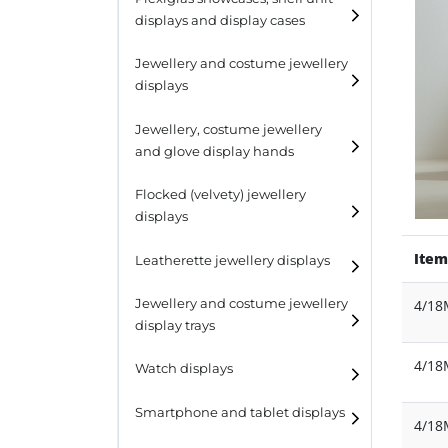
displays and display cases
Display risers
Jewellery and costume jewellery
Step unit displays
displays
All purpose display
Necklace displays
Jewellery, costume jewellery
and glove display hands
Earring displays
Flocked (velvety) jewellery
Ring displays
displays
Bracelet displays
Item
Leatherette jewellery displays
Jewellery and costume jewellery
4/1
display trays
4/1
Watch displays
Smartphone and tablet displays
4/1