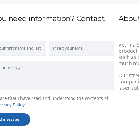
ou need information? Contact
About
Vetrina S
producti
such as 
much mo
Our stre
companie
laser cut
lare that I have read and understood the contents of
rivacy Policy