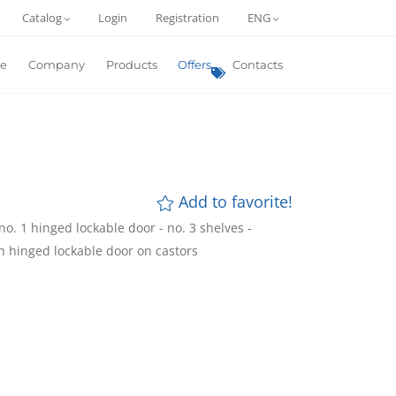
Catalog
Login
Registration
ENG
e
Company
Products
Offers
Contacts
Add to favorite!
o. 1 hinged lockable door - no. 3 shelves -
h hinged lockable door on castors