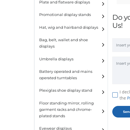
Plate and flatware displays
Promotional display stands
Do y
Us!
Hat, wig and hairband displays
Hat and wig displays
Bag, belt, wallet and shoe
displays
Hairband displays
Handbag displays
Umbrella displays
Belt displays
Battery operated and mains
operated turntables
Wallet displays
Plexiglas shoe display stand
I dec
Shoe displays
the
P
Floor standing mirror, rolling
garment racks and chrome-
plated stands
Eyewear displays