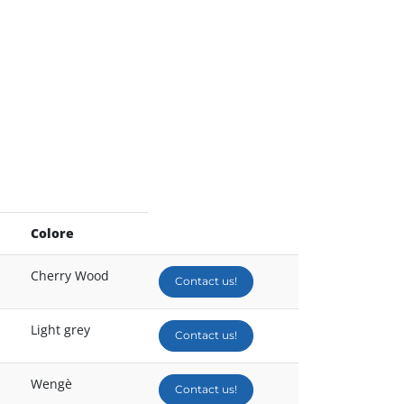
Colore
Cherry Wood
Contact us!
Light grey
Contact us!
Wengè
Contact us!