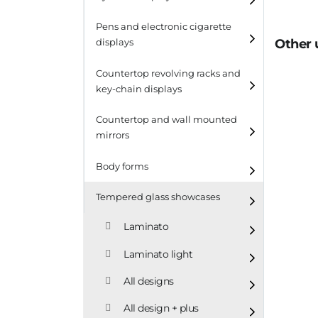
Pens and electronic cigarette
Other 
displays
Countertop revolving racks and
key-chain displays
Countertop revolving
Countertop and wall mounted
racks
mirrors
Keychain displays
Body forms
Wall mounted displays
Tempered glass showcases
Laminato
Laminato light
All designs
All design + plus