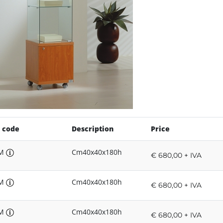
 code
Description
Price
8M
Cm40x40x180h
€ 680,00 + IVA
8M
Cm40x40x180h
€ 680,00 + IVA
8M
Cm40x40x180h
€ 680,00 + IVA