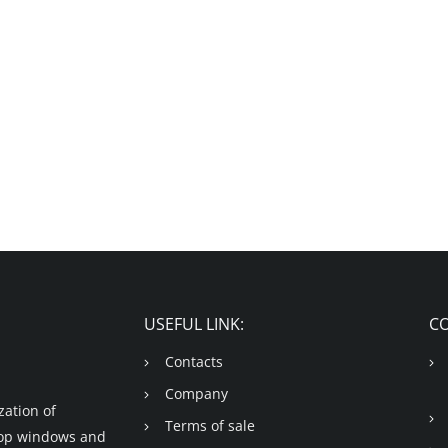
USEFUL LINK:
C
Contacts
Company
ation of
Terms of sale
shop windows and