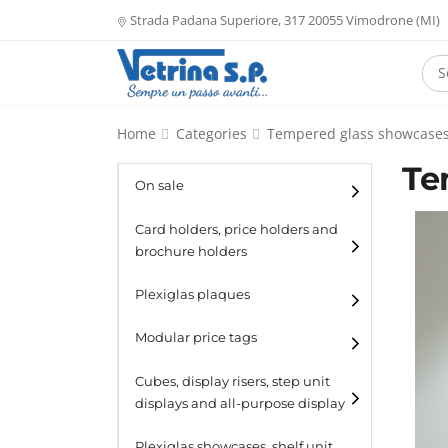
Strada Padana Superiore, 317 20055 Vimodrone (MI)
Home
Categories
Tempered glass showcase
Te
On sale
Card holders, price holders and
brochure holders
Card holders
Plexiglas plaques
Catalogue holders
Modular price tags
Cubes, display risers, step unit
displays and all-purpose display
Cubes
Plexiglas showcases, shelf unit