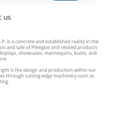
 us
.P. is a concrete and established reality in the
on and sale of Plexiglas and related products
displays, showcases, mannequins, busts, and
re.
ngth is the design and production within our
s through cutting-edge machinery such as
ting.