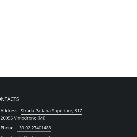
ONTACTS
Address:
Strada Padana Superiore, 317
20055 Vimodrone (MI)
Phone:
+39 02 27401483