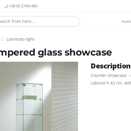
+39 02 27401483
Hom
s
Laminato light
mpered glass showcase
Description
Counter showcase - n
cabinet h 43 cm. wit