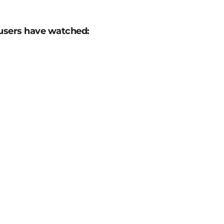
users have watched: