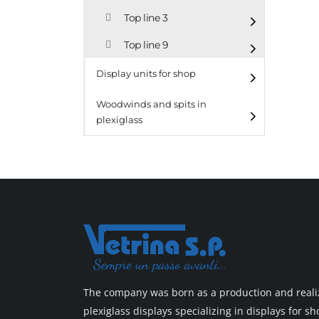
Top line 3
Top line 9
Display units for shop
Woodwinds and spits in
plexiglass
The company was born as a production and realiz
plexiglass displays specializing in displays for 