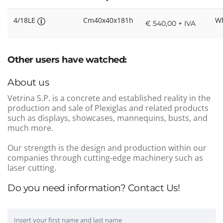
4/18LE
Cm40x40x181h
Wh
€ 540,00 + IVA
Other users have watched:
About us
Vetrina S.P. is a concrete and established reality in the
production and sale of Plexiglas and related products
such as displays, showcases, mannequins, busts, and
much more.
Our strength is the design and production within our
companies through cutting-edge machinery such as
laser cutting.
Do you need information? Contact Us!