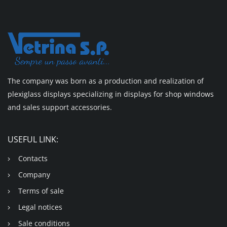
The company was born as a production and realization of
plexiglass displays specializing in displays for shop windows
and sales support accessories.
USEFUL LINK:
Contacts
Company
Terms of sale
Legal notices
Sale conditions