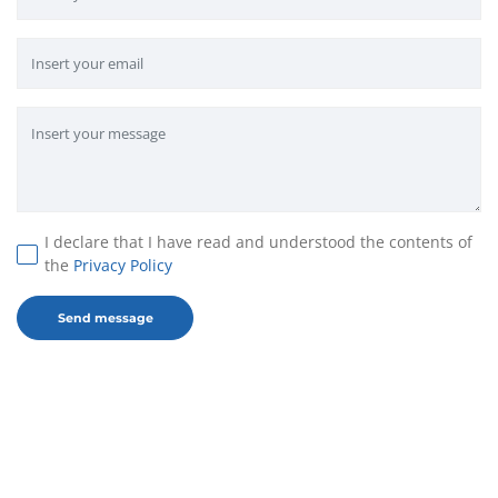
I declare that I have read and understood the contents of
the
Privacy Policy