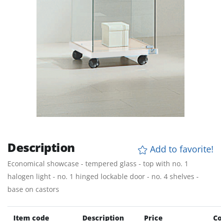
Description
Add to favorite!
Economical showcase - tempered glass - top with no. 1
halogen light - no. 1 hinged lockable door - no. 4 shelves -
base on castors
Item code
Description
Price
Co