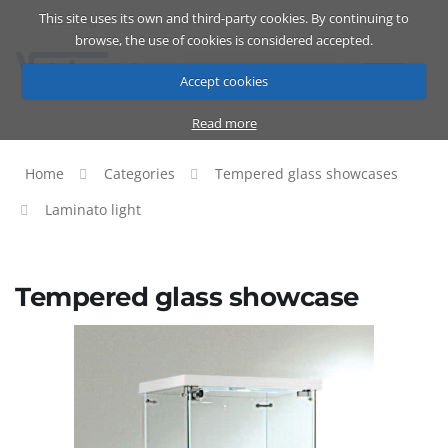
This site uses its own and third-party cookies. By continuing to
Catalog
Cart
ENG
browse, the use of cookies is considered accepted.
Accept cookies
Read more
Home
Categories
Tempered glass showcases
Laminato light
Tempered glass showcase