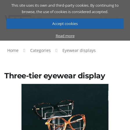
This site uses its own and third-party cookies. By continuing to
Catalog
Cart
ENG
browse, the use of cookies is considered accepted.
Accept cookies
Read more
Home
Categories
Eyewear displays
Three-tier eyewear display