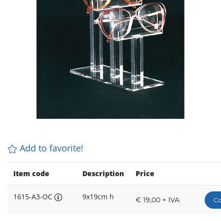
Add to favorite!
Item code
Description
Price
1615-A3-OC
9x19cm h
€ 19,00 + IVA
Co