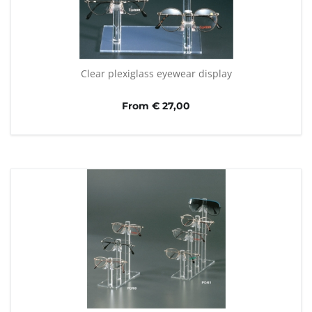
Clear plexiglass eyewear display
From € 27,00