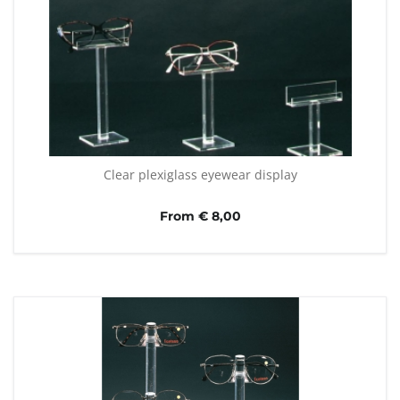
Clear plexiglass eyewear display
From € 8,00