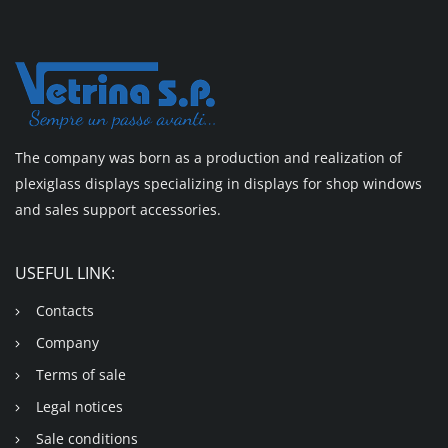
The company was born as a production and realization of
plexiglass displays specializing in displays for shop windows
and sales support accessories.
USEFUL LINK:
Contacts
Company
Terms of sale
Legal notices
Sale conditions