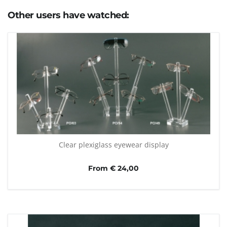
Other users have watched:
Clear plexiglass eyewear display
From € 24,00