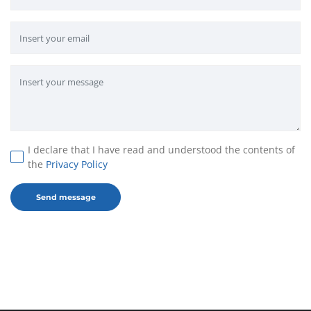
I declare that I have read and understood the contents of
the
Privacy Policy