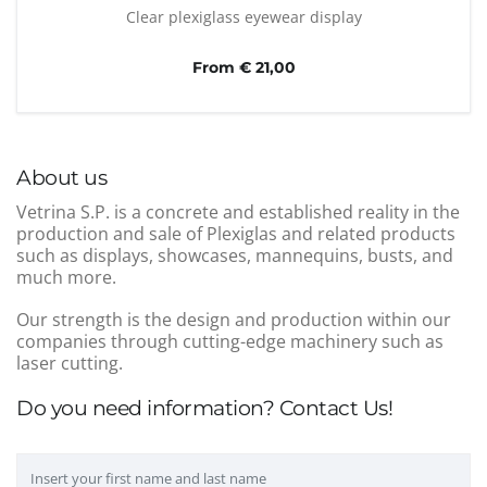
Clear plexiglass eyewear display
From € 21,00
About us
Vetrina S.P. is a concrete and established reality in the
production and sale of Plexiglas and related products
such as displays, showcases, mannequins, busts, and
much more.
Our strength is the design and production within our
companies through cutting-edge machinery such as
laser cutting.
Do you need information? Contact Us!