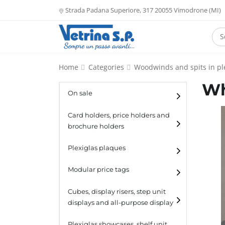
Strada Padana Superiore, 317 20055 Vimodrone (MI)
Home
Categories
Woodwinds and spits in pl
Wh
On sale
Card holders, price holders and
brochure holders
Card holders
Plexiglas plaques
Catalogue holders
Modular price tags
Cubes, display risers, step unit
displays and all-purpose display
Cubes
Plexiglas showcases, shelf unit