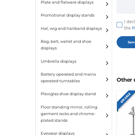
Plate and flatware displays
Promotional display stands
I dec
the
P
Hat, wig and hairband displays
Hat and wig displays
Bag, belt, wallet and shoe
displays
Hairband displays
Handbag displays
Umbrella displays
Belt displays
Battery operated and mains
Other 
operated turntables
Wallet displays
Plexiglas shoe display stand
ON SALE
Shoe displays
Floor standing mirror, rolling
garment racks and chrome-
plated stands
Eyewear displays