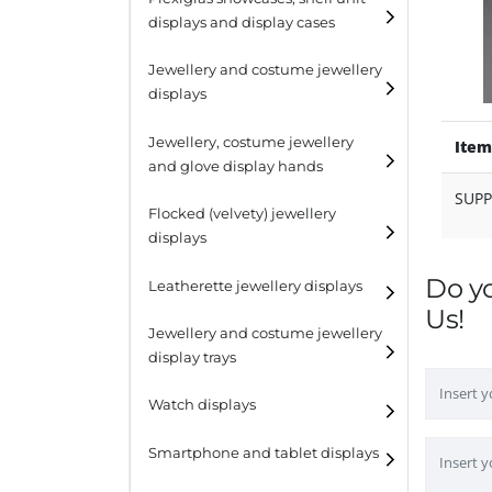
displays and display cases
Display risers
Jewellery and costume jewellery
Step unit displays
displays
All purpose display
Necklace displays
Jewellery, costume jewellery
Item
and glove display hands
Earring displays
SUP
Flocked (velvety) jewellery
Ring displays
displays
Bracelet displays
Do y
Leatherette jewellery displays
Us!
Jewellery and costume jewellery
display trays
Watch displays
Smartphone and tablet displays