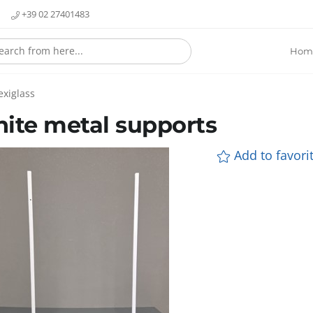
+39 02 27401483
Hom
exiglass
ite metal supports
Add to favorit