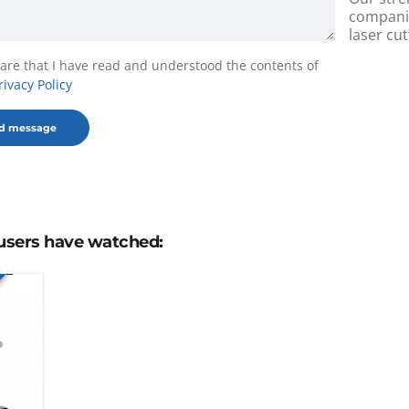
companie
laser cut
lare that I have read and understood the contents of
rivacy Policy
users have watched: