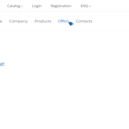
Catalog
Login
Registration
ENG
e
Company
Products
Offers
Contacts
e!