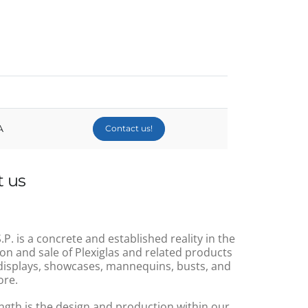
A
Contact us!
 us
.P. is a concrete and established reality in the
on and sale of Plexiglas and related products
displays, showcases, mannequins, busts, and
re.
ngth is the design and production within our