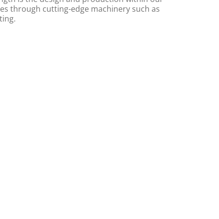
s through cutting-edge machinery such as
ting.