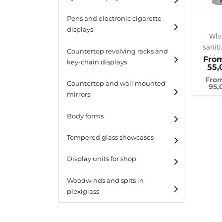
Pens and electronic cigarette
displays
Whi
saniti
Countertop revolving racks and
gel h
Fro
key-chain displays
55,
col
Fro
Countertop revolving
Countertop and wall mounted
95,
racks
mirrors
Keychain displays
Body forms
Wall mounted displays
Tempered glass showcases
Laminato
Display units for shop
Laminato light
Woodwinds and spits in
plexiglass
All designs
All design + plus