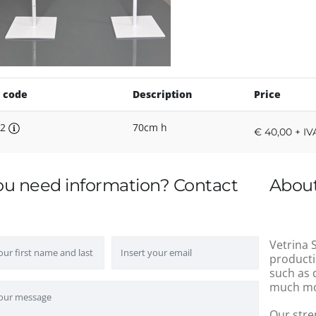
 code
Description
Price
P2
70cm h
€ 40,00 + IV
ou need information? Contact
About
Vetrina S
producti
such as 
much mo
Our stre