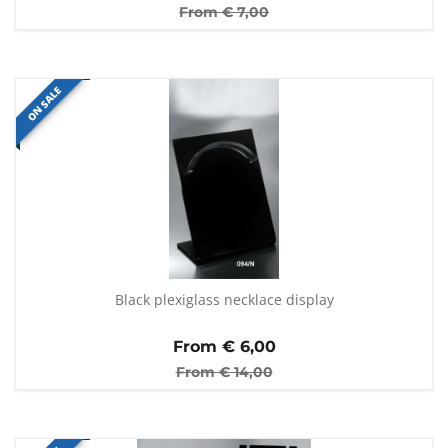
From €
7,00
ON SALE
Black plexiglass necklace display
From €
6,00
From €
14,00