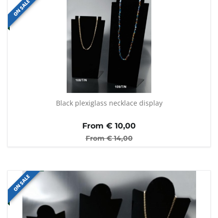
ON SALE
Black plexiglass necklace display
From €
10,00
From €
14,00
ON SALE