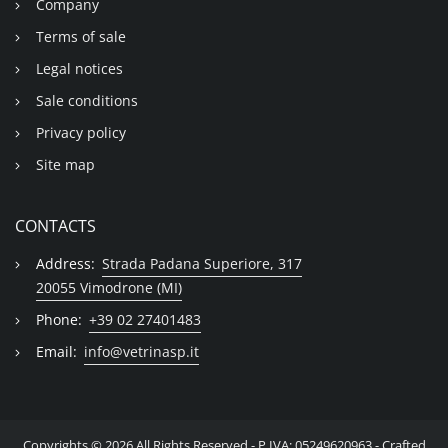
Company
Terms of sale
Legal notices
Sale conditions
Privacy policy
Site map
CONTACTS
Address:
Strada Padana Superiore, 317
20055 Vimodrone (MI)
Phone:
+39 02 27401483
Email:
info@vetrinasp.it
Copyrights © 2026 All Rights Reserved - P.IVA: 05249620963 - Crafted