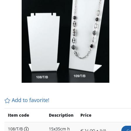
Add to favorite!
Item code
Description
Price
108/T/B
15x35cm h
€ 14,00 + IVA
Co