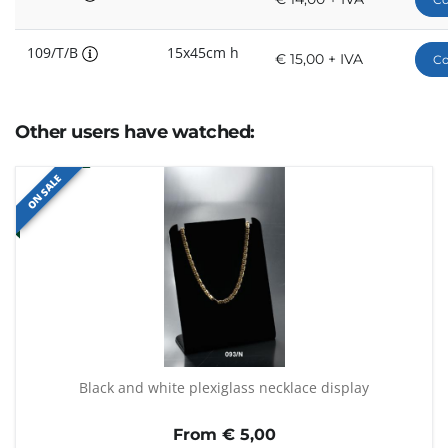
109/T/B
15x45cm h
€ 15,00 + IVA
Co
Other users have watched:
ON SALE
Black and white plexiglass necklace display
From €
5,00