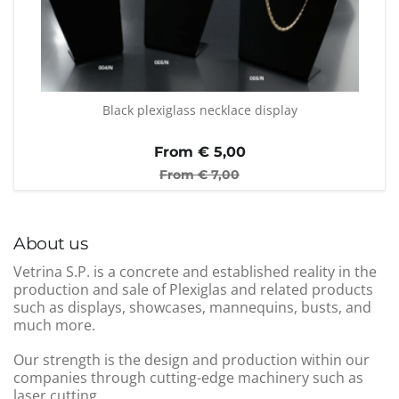
Black plexiglass necklace display
From €
5,00
From €
7,00
About us
Vetrina S.P. is a concrete and established reality in the
production and sale of Plexiglas and related products
such as displays, showcases, mannequins, busts, and
much more.
Our strength is the design and production within our
companies through cutting-edge machinery such as
laser cutting.