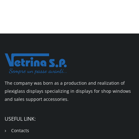
The company was born as a production and realization of
plexiglass displays specializing in displays for shop windows
and sales support accessories.
USEFUL LINK:
Contacts