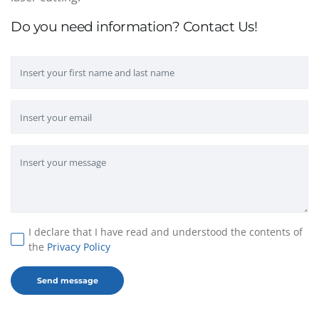
Do you need information? Contact Us!
I declare that I have read and understood the contents of
the
Privacy Policy