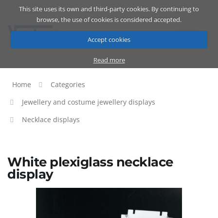
This site uses its own and third-party cookies. By continuing to
Catalog
Cart
ENG
browse, the use of cookies is considered accepted.
Accept cookies
Read more
Home
Categories
Jewellery and costume jewellery displays
Necklace displays
White plexiglass necklace
display