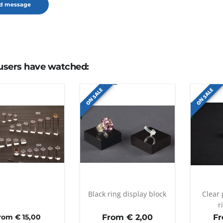
users have watched:
ON SALE
ON SALE
Black ring display block
Clear 
r
rom € 15,00
From €
2,00
F