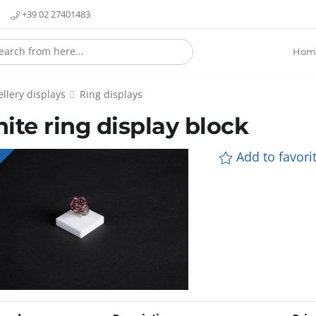
+39 02 27401483
Hom
llery displays
Ring displays
ite ring display block
Add to favorit
E