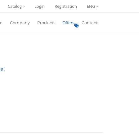
Catalog
Login
Registration
ENG
e
Company
Products
Offers
Contacts
e!