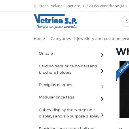
Strada Padana Superiore, 317 20055 Vimodrone (MI)
Home
Categories
Jewellery and costume jewe
Wh
On sale
ON SAL
Card holders, price holders and
brochure holders
Card holders
Plexiglas plaques
Catalogue holders
Modular price tags
Cubes, display risers, step unit
displays and all-purpose display
Cubes
Plexiglas showcases, shelf unit