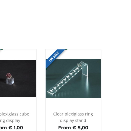
ON SALE
plexiglass cube
Clear plexiglass ring
ing display
display stand
rom €
1,00
From €
5,00