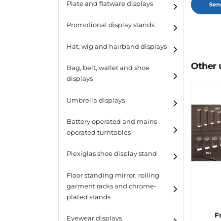
Plate and flatware displays
Promotional display stands
Hat, wig and hairband displays
Other 
Hat and wig displays
Bag, belt, wallet and shoe
displays
Hairband displays
Handbag displays
Umbrella displays
Belt displays
Battery operated and mains
operated turntables
Wallet displays
Plexiglas shoe display stand
Shoe displays
Floor standing mirror, rolling
garment racks and chrome-
plated stands
F
Eyewear displays