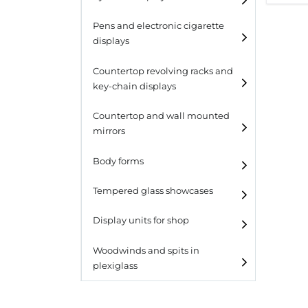
Pens and electronic cigarette
displays
Countertop revolving racks and
key-chain displays
Countertop revolving
Countertop and wall mounted
racks
mirrors
Keychain displays
Body forms
Wall mounted displays
Tempered glass showcases
Laminato
Display units for shop
Laminato light
Woodwinds and spits in
plexiglass
All designs
All design + plus