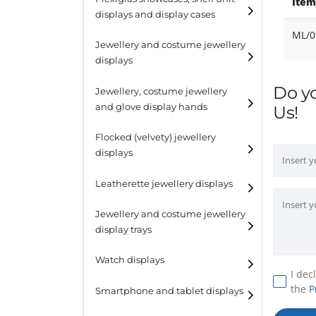
Item
displays and display cases
Display risers
ML/0
Jewellery and costume jewellery
Step unit displays
displays
All purpose display
Do y
Necklace displays
Jewellery, costume jewellery
and glove display hands
Us!
Earring displays
Flocked (velvety) jewellery
Ring displays
displays
Bracelet displays
Leatherette jewellery displays
Jewellery and costume jewellery
display trays
Watch displays
I dec
the
P
Smartphone and tablet displays