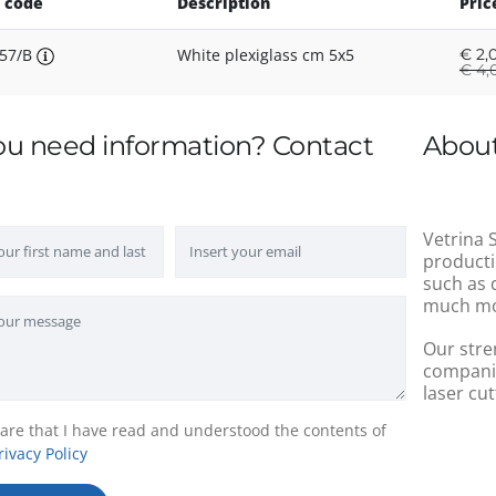
 code
Description
Pric
57/B
White plexiglass cm 5x5
€
2,
€
4,0
ou need information? Contact
About
Vetrina S
producti
such as 
much mo
Our stre
companie
laser cut
lare that I have read and understood the contents of
rivacy Policy