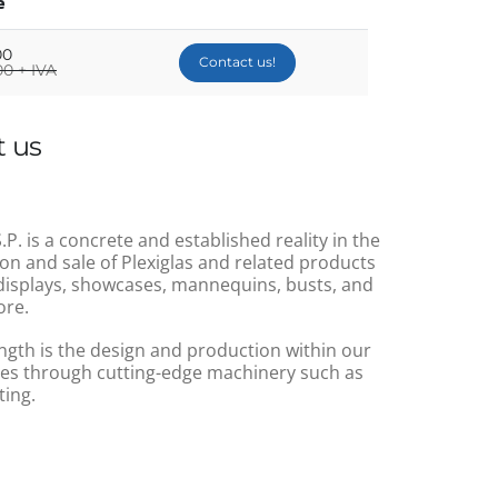
e
00
Contact us!
0 + IVA
 us
.P. is a concrete and established reality in the
on and sale of Plexiglas and related products
displays, showcases, mannequins, busts, and
re.
ngth is the design and production within our
s through cutting-edge machinery such as
ting.