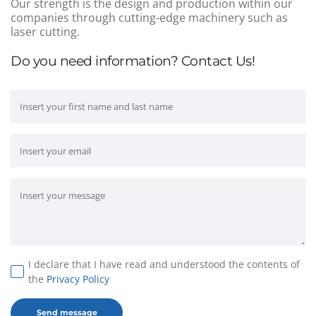
Our strength is the design and production within our
companies through cutting-edge machinery such as
laser cutting.
Do you need information? Contact Us!
I declare that I have read and understood the contents of
the
Privacy Policy