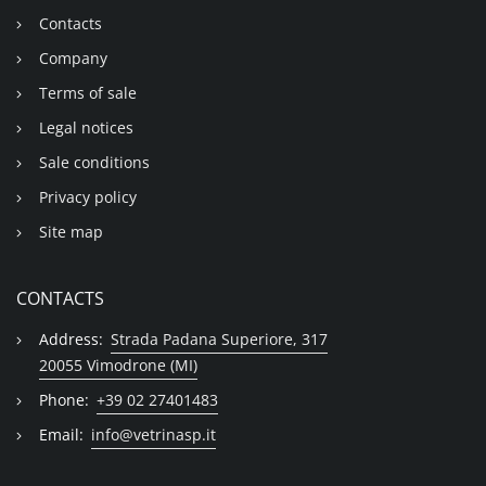
Contacts
Company
Terms of sale
Legal notices
Sale conditions
Privacy policy
Site map
CONTACTS
Address:
Strada Padana Superiore, 317
20055 Vimodrone (MI)
Phone:
+39 02 27401483
Email:
info@vetrinasp.it