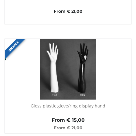
From € 21,00
ON SALE
Gloss plastic glove/ring display hand
From €
15,00
From €
21,00