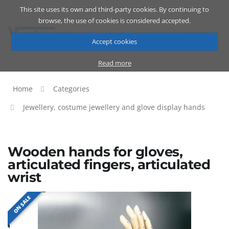
This site uses its own and third-party cookies. By continuing to
Catalog
Cart
ENG
browse, the use of cookies is considered accepted.
Accept cookies
Read more
Home
Categories
Jewellery, costume jewellery and glove display hands
Wooden hands for gloves,
articulated fingers, articulated
wrist
ON SALE