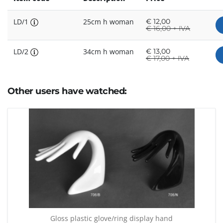
LD/1
25cm h woman
€
12,00
€
16,00 + IVA
LD/2
34cm h woman
€
13,00
€
17,00 + IVA
Other users have watched:
Gloss plastic glove/ring display hand