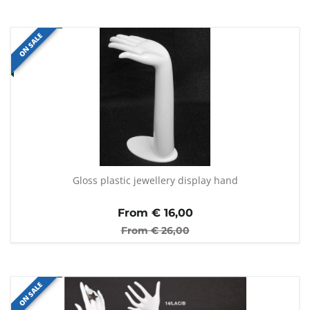
ON SALE
Gloss plastic jewellery display hand
From €
16,00
From €
26,00
ON SALE