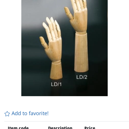
Add to favorite!
Item code
Description
Price