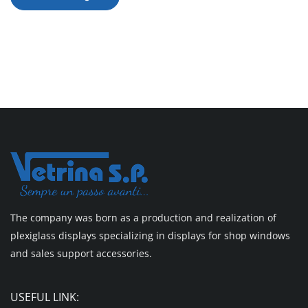
The company was born as a production and realization of
plexiglass displays specializing in displays for shop windows
and sales support accessories.
USEFUL LINK: