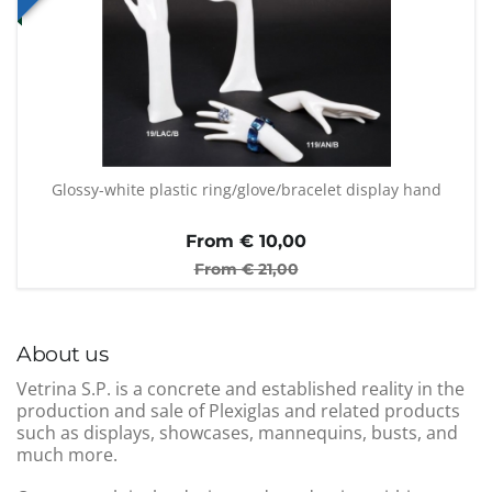
Glossy-white plastic ring/glove/bracelet display hand
From €
10,00
From €
21,00
About us
Vetrina S.P. is a concrete and established reality in the
production and sale of Plexiglas and related products
such as displays, showcases, mannequins, busts, and
much more.