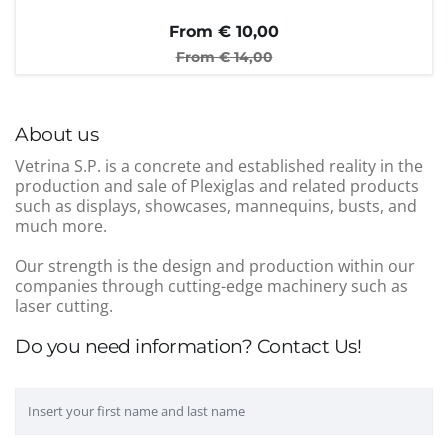
From €
10,00
From €
14,00
About us
Vetrina S.P. is a concrete and established reality in the
production and sale of Plexiglas and related products
such as displays, showcases, mannequins, busts, and
much more.
Our strength is the design and production within our
companies through cutting-edge machinery such as
laser cutting.
Do you need information? Contact Us!