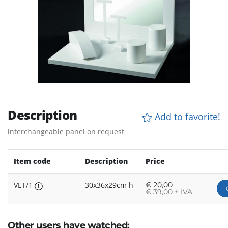
Description
Add to favorite!
interchangeable panel on request
Item code
Description
Price
VET/1
30x36x29cm h
€
20,00
€
39,00 + IVA
Other users have watched: