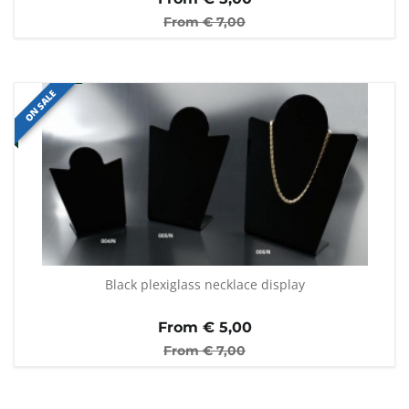
From €
7,00
ON SALE
Black plexiglass necklace display
From €
5,00
From €
7,00