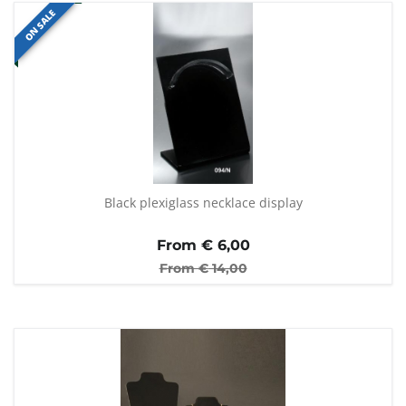
ON SALE
Black plexiglass necklace display
From €
6,00
From €
14,00