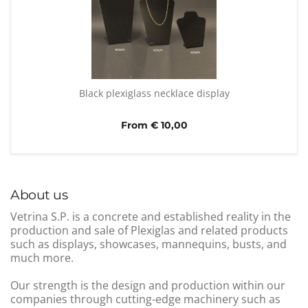
Black plexiglass necklace display
From € 10,00
About us
Vetrina S.P. is a concrete and established reality in the
production and sale of Plexiglas and related products
such as displays, showcases, mannequins, busts, and
much more.
Our strength is the design and production within our
companies through cutting-edge machinery such as