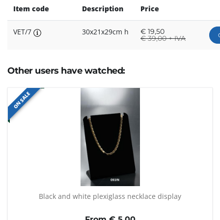
Item code
Description
Price
VET/7
30x21x29cm h
€
19,50
€
39,00 + IVA
Other users have watched:
ON SALE
Black and white plexiglass necklace display
From €
5,00