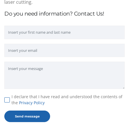
laser cutting.
Do you need information? Contact Us!
I declare that I have read and understood the contents of
the
Privacy Policy