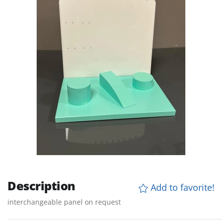
Description
Add to favorite!
interchangeable panel on request