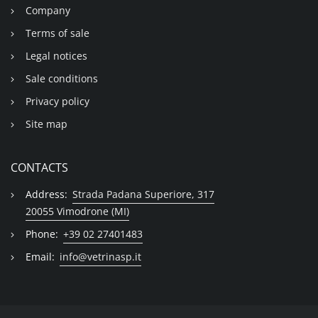
Company
Terms of sale
Legal notices
Sale conditions
Privacy policy
Site map
CONTACTS
Address:
Strada Padana Superiore, 317
20055 Vimodrone (MI)
Phone:
+39 02 27401483
Email:
info@vetrinasp.it