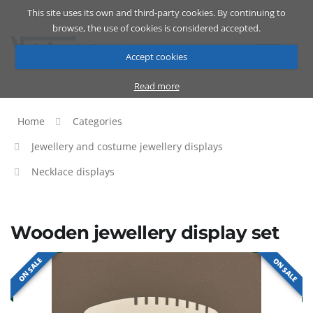
This site uses its own and third-party cookies. By continuing to
Catalog
Cart
ENG
browse, the use of cookies is considered accepted.
Accept cookies
Read more
Home
Categories
Jewellery and costume jewellery displays
Necklace displays
Wooden jewellery display set
ON SALE
ON SALE