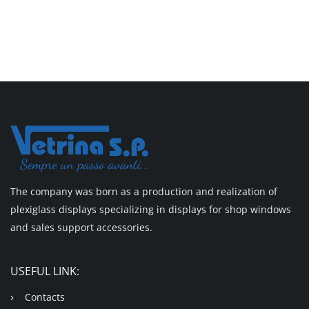
The company was born as a production and realization of
plexiglass displays specializing in displays for shop windows
and sales support accessories.
USEFUL LINK:
Contacts