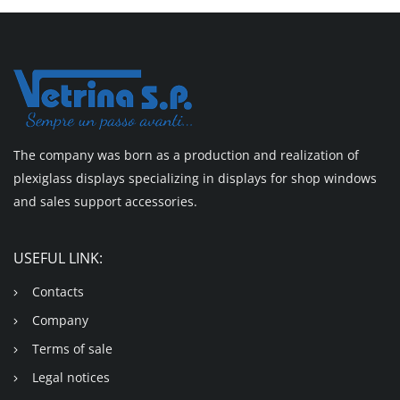
The company was born as a production and realization of
plexiglass displays specializing in displays for shop windows
and sales support accessories.
USEFUL LINK:
Contacts
Company
Terms of sale
Legal notices