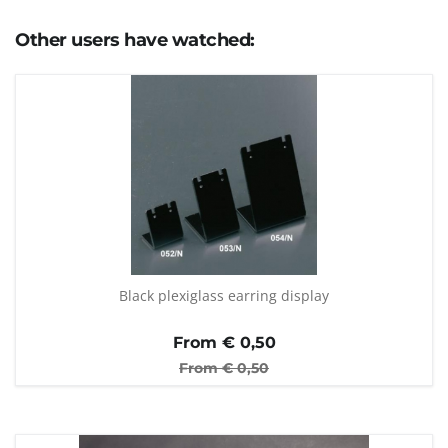
Other users have watched:
Black plexiglass earring display
From €
0,50
From €
0,50