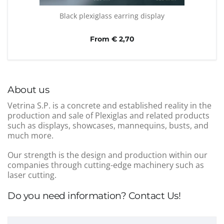
Black plexiglass earring display
From € 2,70
About us
Vetrina S.P. is a concrete and established reality in the
production and sale of Plexiglas and related products
such as displays, showcases, mannequins, busts, and
much more.
Our strength is the design and production within our
companies through cutting-edge machinery such as
laser cutting.
Do you need information? Contact Us!