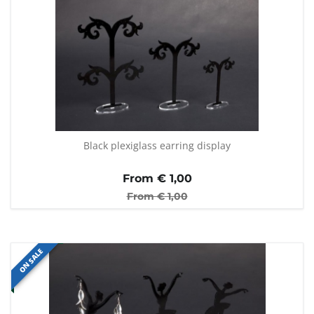
Black plexiglass earring display
From €
1,00
From €
1,00
ON SALE