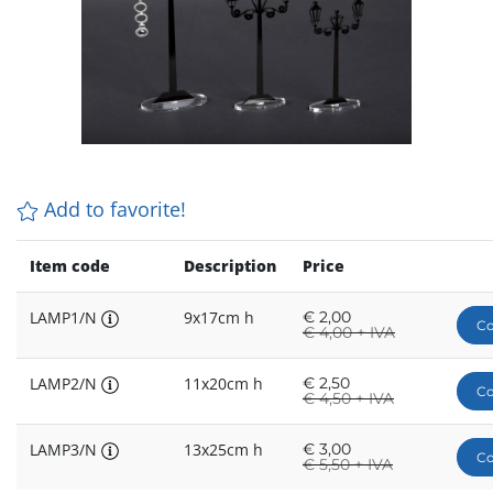
Add to favorite!
Item code
Description
Price
LAMP1/N
9x17cm h
€
2,00
Co
€
4,00 + IVA
LAMP2/N
11x20cm h
€
2,50
Co
€
4,50 + IVA
LAMP3/N
13x25cm h
€
3,00
Co
€
5,50 + IVA