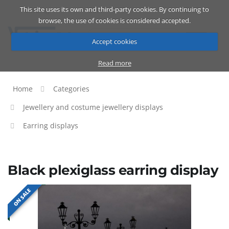
This site uses its own and third-party cookies. By continuing to
Catalog
Cart
ENG
browse, the use of cookies is considered accepted.
Accept cookies
Read more
Home
Categories
Jewellery and costume jewellery displays
Earring displays
Black plexiglass earring display
ON SALE