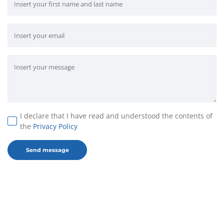
I declare that I have read and understood the contents of
the
Privacy Policy