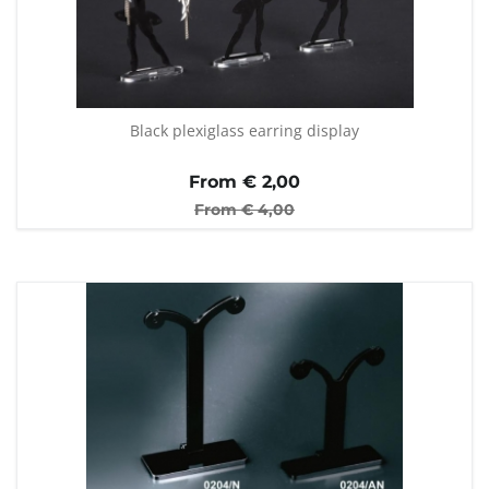
Black plexiglass earring display
From €
2,00
From €
4,00