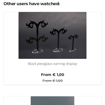
Other users have watched:
Black plexiglass earring display
From €
1,00
From €
1,00