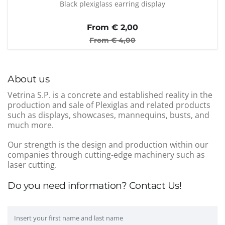
Black plexiglass earring display
From €
2,00
From €
4,00
About us
Vetrina S.P. is a concrete and established reality in the
production and sale of Plexiglas and related products
such as displays, showcases, mannequins, busts, and
much more.
Our strength is the design and production within our
companies through cutting-edge machinery such as
laser cutting.
Do you need information? Contact Us!