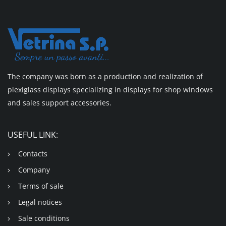
The company was born as a production and realization of
plexiglass displays specializing in displays for shop windows
and sales support accessories.
USEFUL LINK:
Contacts
Company
Terms of sale
Legal notices
Sale conditions