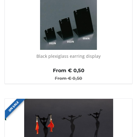
Black plexiglass earring display
From €
0,50
From €
0,50
ON SALE