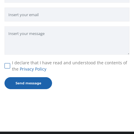
I declare that I have read and understood the contents of
the
Privacy Policy