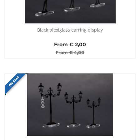
Black plexiglass earring display
From €
2,00
From €
4,00
ON SALE