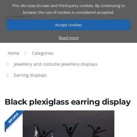
This site uses its own and third-party cookies. By continuing to
Catalog
Cart
ENG
browse, the use of cookies is considered accepted.
Accept cookies
Read more
Home
Categories
Jewellery and costume jewellery displays
Earring displays
Black plexiglass earring display
ON SALE