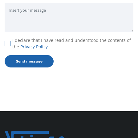
I declare that I have read and understood the contents of
the
Privacy Policy