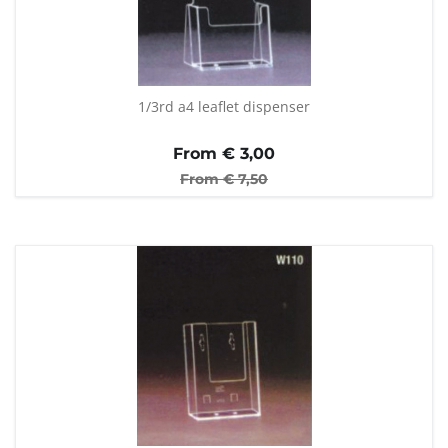
1/3rd a4 leaflet dispenser
From €
3,00
From €
7,50