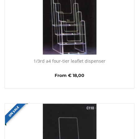
1/3rd a4 four-tier leaflet dispenser
From € 18,00
ON SALE