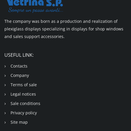
The company was born as a production and realization of
plexiglass displays specializing in displays for shop windows
and sales support accessories.
USEFUL LINK:
Contacts
Company
Terms of sale
Legal notices
Sale conditions
Privacy policy
Site map