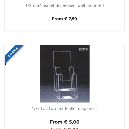
1/3rd a4 leaflet dispenser- wall mounted
From € 7,50
ON SALE
1/3rd a4 two-tier leaflet dispenser
From €
5,00