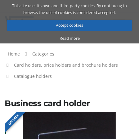
This site uses its own and third-party cookies. By continuing to
Catalog
Cart
ENG
browse, the use of cookies is considered accepted.
Accept cookies
Read more
Home
Categories
Card holders, price holders and brochure holders
Catalogue holders
Business card holder
ON SALE