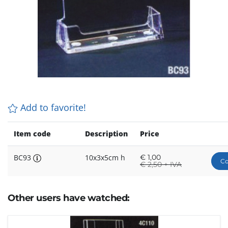
Add to favorite!
Item code
Description
Price
BC93
10x3x5cm h
€
1,00
Co
€
2,50 + IVA
Other users have watched: