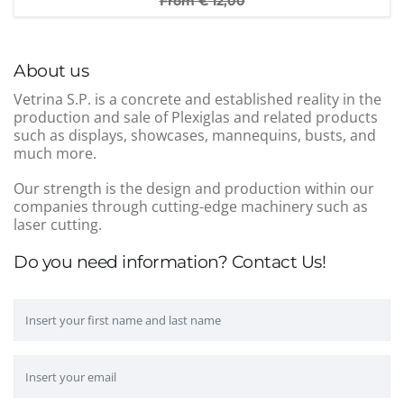
From €
12,00
About us
Vetrina S.P. is a concrete and established reality in the
production and sale of Plexiglas and related products
such as displays, showcases, mannequins, busts, and
much more.
Our strength is the design and production within our
companies through cutting-edge machinery such as
laser cutting.
Do you need information? Contact Us!