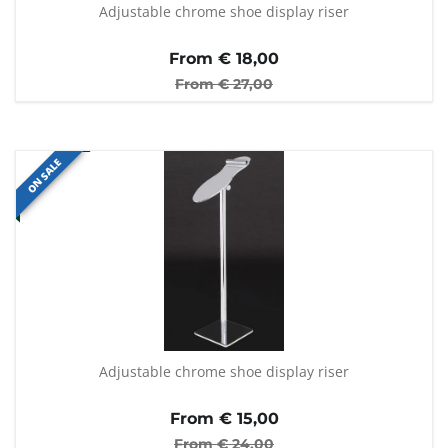
Adjustable chrome shoe display riser
From €
18,00
From €
27,00
ON SALE
Adjustable chrome shoe display riser
From €
15,00
From €
24,00