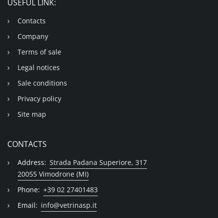
USEFUL LINK:
Contacts
Company
Terms of sale
Legal notices
Sale conditions
Privacy policy
Site map
CONTACTS
Address:
Strada Padana Superiore, 317
20055 Vimodrone (MI)
Phone:
+39 02 27401483
Email:
info@vetrinasp.it