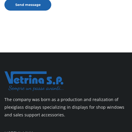
The company was born as a production and realization of
plexiglass displays specializing in displays for shop windows
and sales support accessories.