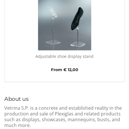
Adjustable shoe display stand
From € 12,00
About us
Vetrina S.P. is a concrete and established reality in the
production and sale of Plexiglas and related products
such as displays, showcases, mannequins, busts, and
much more.