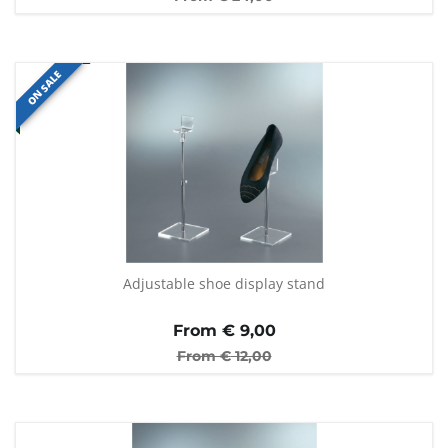
ON SALE
Adjustable shoe display stand
From €
9,00
From €
12,00