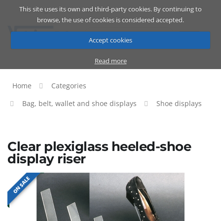
This site uses its own and third-party cookies. By continuing to
Catalog
Cart
ENG
browse, the use of cookies is considered accepted.
Accept cookies
Read more
Home
Categories
Bag, belt, wallet and shoe displays
Shoe displays
Clear plexiglass heeled-shoe
display riser
ON SALE