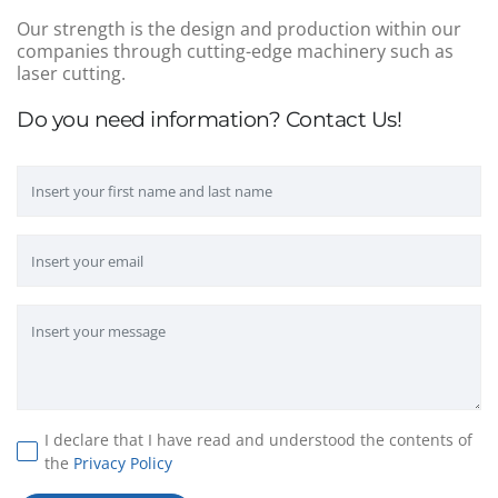
Our strength is the design and production within our
companies through cutting-edge machinery such as
laser cutting.
Do you need information? Contact Us!
I declare that I have read and understood the contents of
the
Privacy Policy