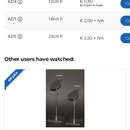
AZ/4
12cm h
€
0,80
Co
€
1,50 + IVA
AZ/5
18cm h
€ 2,00 + IVA
Co
AZ/6
23cm h
€ 2,50 + IVA
Co
Other users have watched:
ON SALE