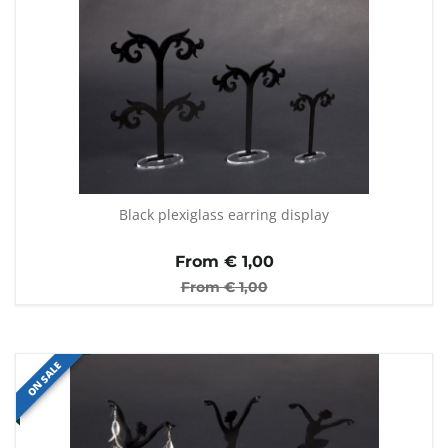
Black plexiglass earring display
From €
1,00
From €
1,00
ON SALE