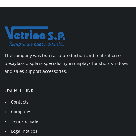
The company was born as a production and realization of
plexiglass displays specializing in displays for shop windows
and sales support accessories.
USEFUL LINK:
Contacts
Company
Terms of sale
Legal notices