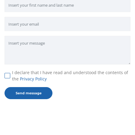
I declare that I have read and understood the contents of
the
Privacy Policy