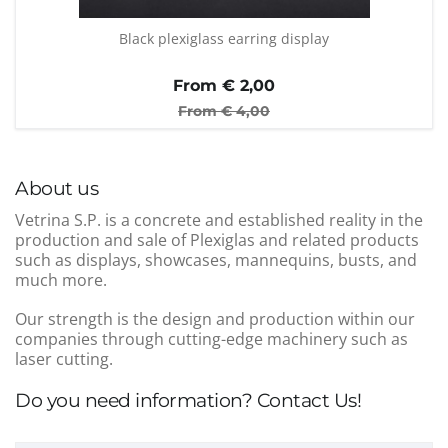
Black plexiglass earring display
From €
2,00
From €
4,00
About us
Vetrina S.P. is a concrete and established reality in the
production and sale of Plexiglas and related products
such as displays, showcases, mannequins, busts, and
much more.
Our strength is the design and production within our
companies through cutting-edge machinery such as
laser cutting.
Do you need information? Contact Us!