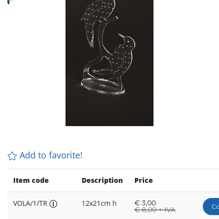
Add to favorite!
Item code
Description
Price
VOLA/1/TR
12x21cm h
€
3,00
Co
€
8,00 + IVA