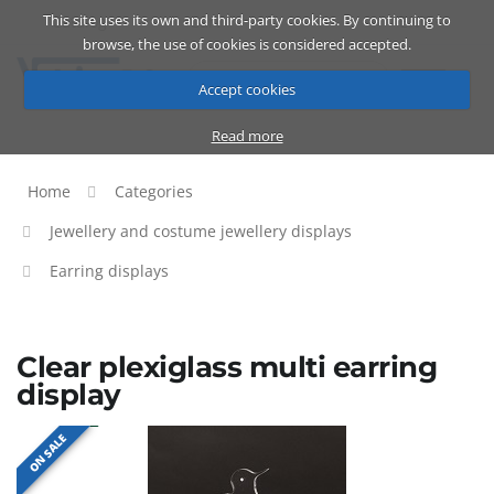
This site uses its own and third-party cookies. By continuing to
Catalog
Cart
ENG
browse, the use of cookies is considered accepted.
Accept cookies
Read more
Home
Categories
Jewellery and costume jewellery displays
Earring displays
Clear plexiglass multi earring
display
ON SALE