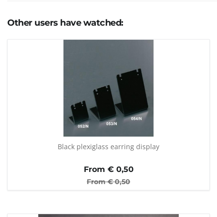
Other users have watched:
Black plexiglass earring display
From €
0,50
From €
0,50