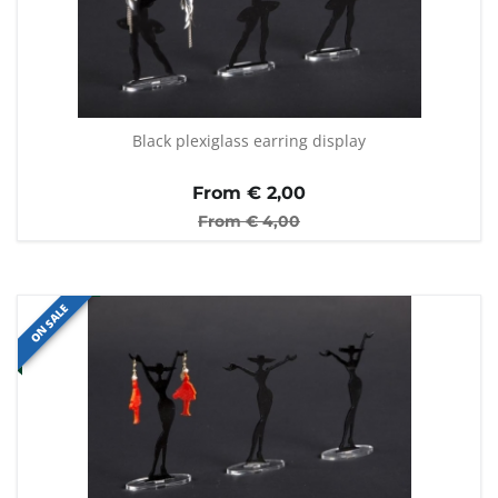
Black plexiglass earring display
From €
2,00
From €
4,00
ON SALE